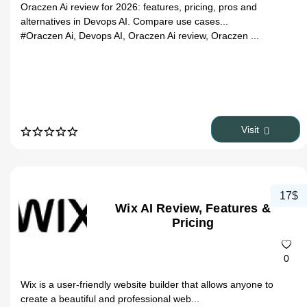
Oraczen Ai review for 2026: features, pricing, pros and
alternatives in Devops AI. Compare use cases...
#Oraczen Ai, Devops AI, Oraczen Ai review, Oraczen ...
Visit
17$
Wix AI Review, Features &
Pricing
0
Wix is a user-friendly website builder that allows anyone to
create a beautiful and professional web...