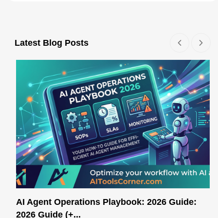
Latest Blog Posts
AI Agent Operations Playbook: 2026 Guide:
2026 Guide (+...