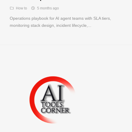
How to
5 months ago
Operations playbook for AI agent teams with SLA tiers,
monitoring stack design, incident lifecycle,...