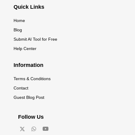
Quick Links
Home
Blog
Submit AI Tool for Free
Help Center
Information
Terms & Conditions
Contact
Guest Blog Post
Follow Us