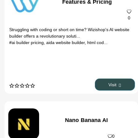
Features & Pricing
0
Struggling with coding or short on time? Wizishop's AI website
builder offers a revolutionary soluti...
#ai builder pricing, aida website builder, html cod...
Visit
Nano Banana AI
0