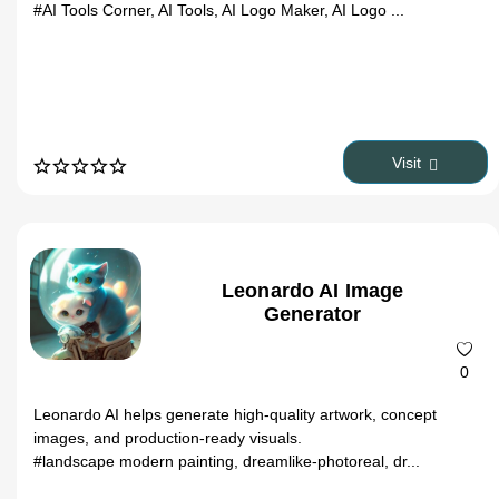
#AI Tools Corner, AI Tools, AI Logo Maker, AI Logo ...
Visit
Leonardo AI Image
Generator
0
Leonardo AI helps generate high-quality artwork, concept
images, and production-ready visuals.
#landscape modern painting, dreamlike-photoreal, dr...