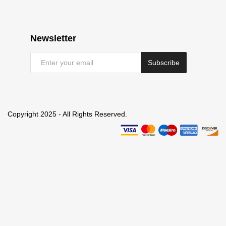
Newsletter
Subscribe
Copyright 2025 - All Rights Reserved.