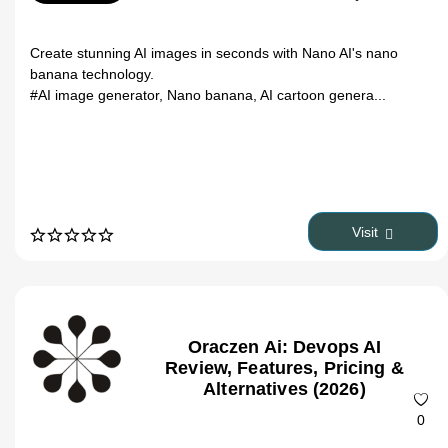
Create stunning AI images in seconds with Nano AI's nano
banana technology.
#AI image generator, Nano banana, AI cartoon genera...
Visit
Oraczen Ai: Devops AI
Review, Features, Pricing &
Alternatives (2026)
0