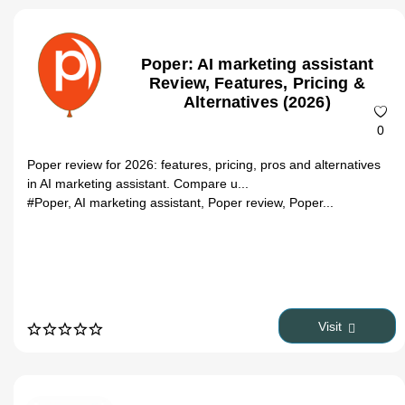
Poper: AI marketing assistant
Review, Features, Pricing &
Alternatives (2026)
0
Poper review for 2026: features, pricing, pros and alternatives
in AI marketing assistant. Compare u...
#Poper, AI marketing assistant, Poper review, Poper...
Visit