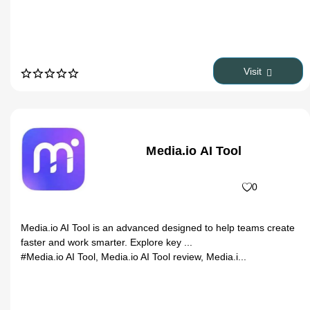
Visit
Media.io AI Tool
0
Media.io AI Tool is an advanced designed to help teams create
faster and work smarter. Explore key ...
#Media.io AI Tool, Media.io AI Tool review, Media.i...