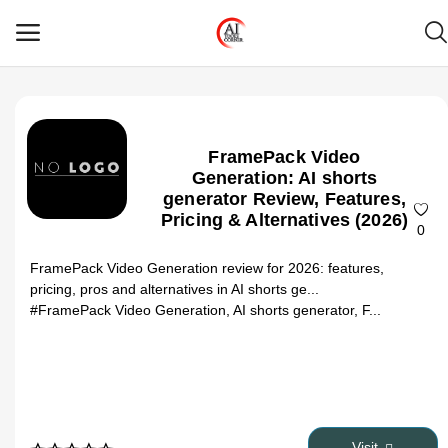
Main Menu
FramePack Video
Categories
Generation: AI shorts
generator Review, Features,
Pricing & Alternatives (2026)
Home
0
FramePack Video Generation review for 2026: features,
Wishlist
pricing, pros and alternatives in AI shorts ge...
#FramePack Video Generation, AI shorts generator, F...
Contact
Blog
Login
Visit