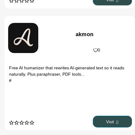
Register
akmon
0
Free AI humanizer that rewrites AI-generated text so it reads
naturally. Plus paraphraser, PDF tools...
#
Visit