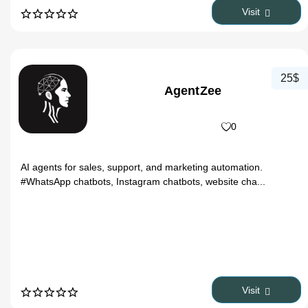
Visit
25$
AgentZee
0
AI agents for sales, support, and marketing automation.
#WhatsApp chatbots, Instagram chatbots, website cha...
Visit