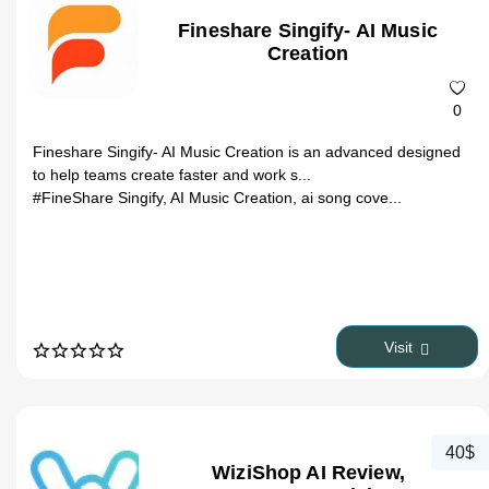
Fineshare Singify- AI Music
Creation
0
Fineshare Singify- AI Music Creation is an advanced designed
to help teams create faster and work s...
#FineShare Singify, AI Music Creation, ai song cove...
Visit
40$
WiziShop AI Review,