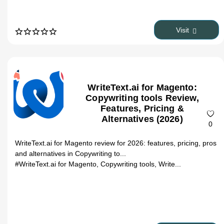
Visit
WriteText.ai for Magento:
Copywriting tools Review,
Features, Pricing &
Alternatives (2026)
0
WriteText.ai for Magento review for 2026: features, pricing, pros
and alternatives in Copywriting to...
#WriteText.ai for Magento, Copywriting tools, Write...