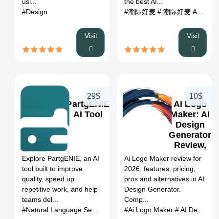
usi...
the best AI...
#Design
#潮际好麦
# 潮际好麦 AI
# AI t
Visit
Visit
29$
10$
PartgENIE
Ai Logo
AI Tool
Maker: AI
Design
Generator
0
Review,
Features,
Explore PartgENIE, an AI
Ai Logo Maker review for
Pricing &
tool built to improve
2026: features, pricing,
Alternatives
quality, speed up
pros and alternatives in AI
(2026)
repetitive work, and help
Design Generator.
teams del...
Comp...
#Natural Language Search
# Verified Parts Database
#Ai Logo Maker
# AI Design Generator
# Upload