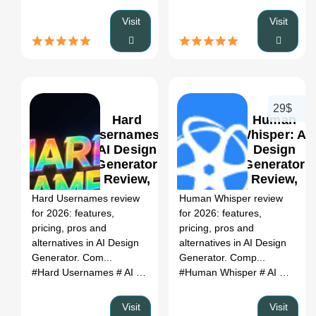
Visit
Visit
29$
Hard
Human
Usernames:
Whisper: AI
AI Design
Design
Generator
Generator
0
Review,
Review,
Features,
Features,
Hard Usernames review
Human Whisper review
Pricing &
Pricing &
for 2026: features,
for 2026: features,
Alternatives
Alternatives
pricing, pros and
pricing, pros and
(2026)
(2026)
alternatives in AI Design
alternatives in AI Design
Generator. Com...
Generator. Comp...
#Hard Usernames
# AI Design Generator
#Human Whisper
# Hard Usernames r
# AI Design Generator
Visit
Visit