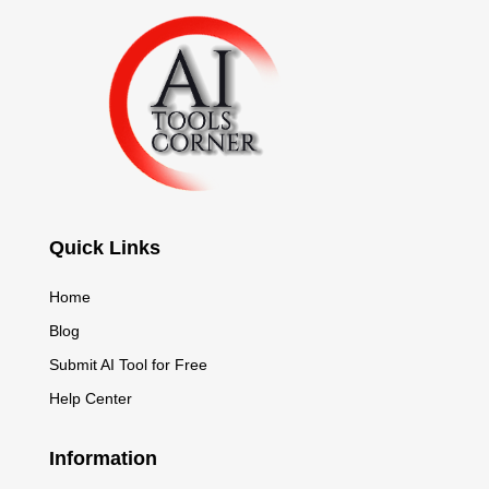
Quick Links
Home
Blog
Submit AI Tool for Free
Help Center
Information