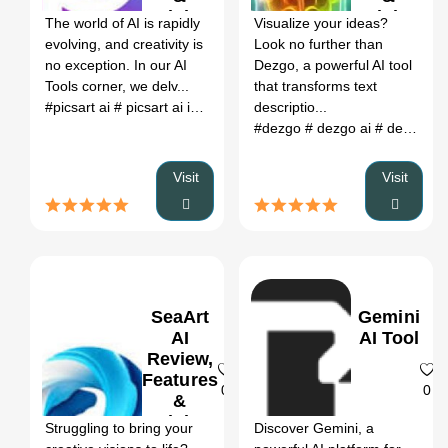
Pricing
Pricing
The world of AI is rapidly
Visualize your ideas?
evolving, and creativity is
Look no further than
no exception. In our AI
Dezgo, a powerful AI tool
Tools corner, we delv...
that transforms text
#picsart ai
# picsart ai image generator
descriptio...
# picsart ai photo edito
#dezgo
# dezgo ai
# dezgo prompts
Visit
Visit
SeaArt
Gemini
AI
AI Tool
Review,
Features
0
0
&
Pricing
Struggling to bring your
Discover Gemini, a