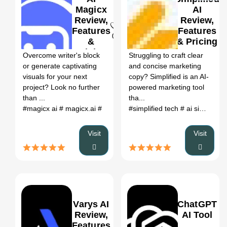
Magicx
AI
Review,
Review,
Features
Features
0
0
&
& Pricing
Pricing
Overcome writer's block
Struggling to craft clear
or generate captivating
and concise marketing
visuals for your next
copy? Simplified is an AI-
project? Look no further
powered marketing tool
than ...
tha...
#magicx ai
# magicx.ai
#
#simplified tech
# ai simplify text
Visit
Visit
Varys AI
ChatGPT
Review,
AI Tool
Features