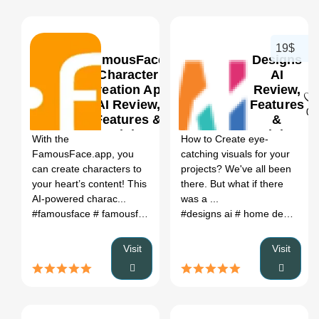
19$
FamousFace-
Designs
Character
AI
Creation App
Review,
AI Review,
Features
0
0
Features &
&
Pricing
Pricing
With the
How to Create eye-
FamousFace.app, you
catching visuals for your
can create characters to
projects? We've all been
your heart’s content! This
there. But what if there
AI-powered charac...
was a ...
#famousface
# famousface.u
# famousfaces
#designs ai
# AI generated fa
# home designs ai
Visit
Visit