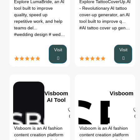
Register
Explore LumaBride, an AI
Explore TattooCoverUp.AI
tool built to improve
- Revolutionary AI tattoo
quality, speed up
cover-up generator, an AI
repetitive work, and help
tool built to improve q...
teams del...
#AI tattoo cover up generator
#wedding design
# wedding invitations
# wedding logo
# weddi
Visit
Visit
Visboom
Visboom
AI Tool
0
0
Visboom is an AI fashion
Visboom is an AI fashion
content creation platform
content creation platform