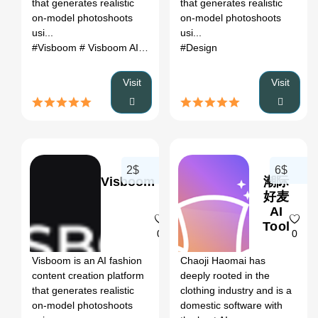
that generates realistic
that generates realistic
on-model photoshoots
on-model photoshoots
usi...
usi...
#Visboom
# Visboom AI
# AI tool
# automation
#Design
# productivity
Visit
Visit
2$
6$
Visboom
潮际
好麦
AI
Tool
0
0
Visboom is an AI fashion
Chaoji Haomai has
content creation platform
deeply rooted in the
that generates realistic
clothing industry and is a
on-model photoshoots
domestic software with