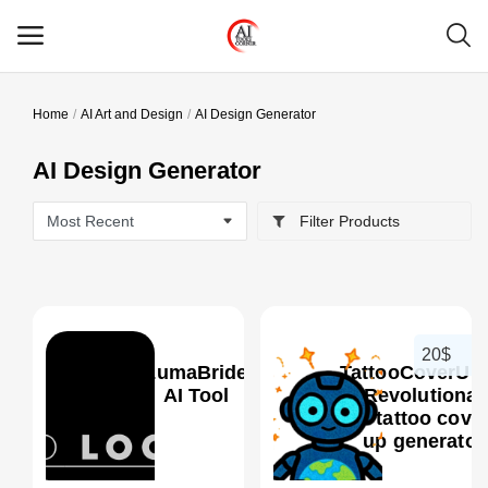
Home
AI Art and Design
AI Design Generator
Main Menu
AI Design Generator
Categories
Filter Products
Home
Wishlist
Contact
20$
LumaBride
TattooCoverUp.
Blog
AI Tool
- Revolutionar
AI tattoo cover
up generator
Login
0