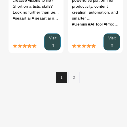
creative visions to life?
powerful AI platform for
Short on artistic skills?
productivity, content
Look no further than Se...
creation, automation, and
#seaart ai
# seaart ai nsfw
# seaart ai pricing
smarter ...
# seaart ai tutoria
#Gemini
#AI Tool
#Productivity
Visit
Visit
1
2