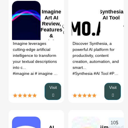
Imagine
Synthesia
Art AI
AI Tool
Review,
Features
0
0
&
Pricing
Imagine leverages
Discover Synthesia, a
cutting-edge artificial
powerful AI platform for
intelligence to transform
productivity, content
your textual descriptions
creation, automation, and
into c...
smart...
#imagine ai
# imagine ai art generator
#Synthesia
# imagine home ai
#AI Tool
#Productivity
# ima
Visit
Visit
10$
AI
Simplified