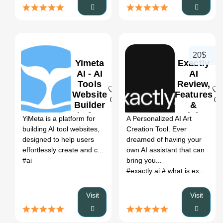
20$
Yimeta
Exactly
AI - AI
AI
Tools
Review,
Website
Features
0
0
Builder
&
Platform
Pricing
YiMeta is a platform for
A Personalized AI Art
Review,
building AI tool websites,
Creation Tool. Ever
Features
designed to help users
dreamed of having your
&
effortlessly create and c...
own AI assistant that can
Pricing
#ai
bring you...
#exactly ai
# what is exactly ai
Visit
Visit