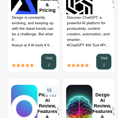
&
0
0
Pricing
Design is constantly
Discover ChatGPT, a
evolving, and keeping up
powerful AI platform for
with the latest trends can
productivity, content
be a challenge. But what
creation, automation, and
if...
smarter...
#varys ai
# AI tools
# free ai tools
#ChatGPT
#AI Tool
#Productivity
Visit
Visit
5$
Pics Art
Dezgo
AI
AI
Review,
Review,
Features
Features
0
0
&
&