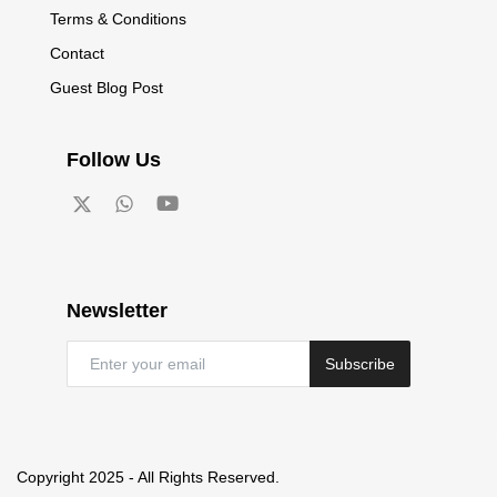
Terms & Conditions
Contact
Guest Blog Post
Follow Us
Newsletter
Subscribe
Copyright 2025 - All Rights Reserved.