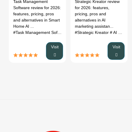
Register
Task Management
Strategic Kreator review
Features,
Pricing &
Software review for 2026:
for 2026: features,
Pricing &
Alternatives
features, pricing, pros
pricing, pros and
Alternatives
(2026)
and alternatives in Smart
alternatives in AI
(2026)
Home AI ...
marketing assistan...
#Task Management Software
# Smart Home AI Devices
#Strategic Kreator
# AI marketing assistant
# Task
Visit
Visit