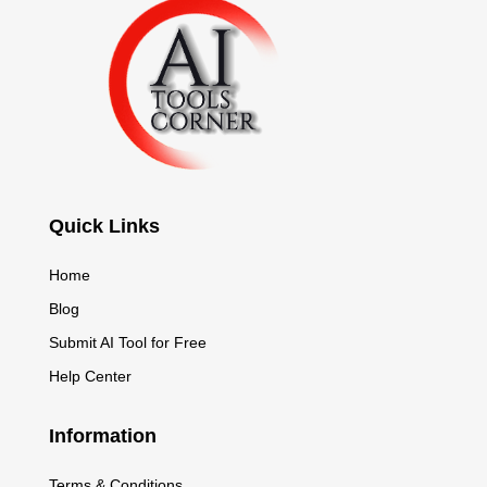
Quick Links
Home
Blog
Submit AI Tool for Free
Help Center
Information
Terms & Conditions