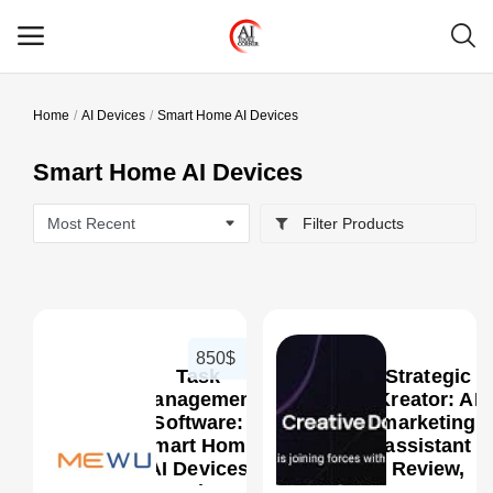
Home
AI Devices
Smart Home AI Devices
Main Menu
Smart Home AI Devices
Categories
Filter Products
Home
Wishlist
Contact
850$
Task
Strategic
Blog
Management
Kreator: AI
Software:
marketing
Smart Home
assistant
Login
0
AI Devices
Review,
Review,
Features,