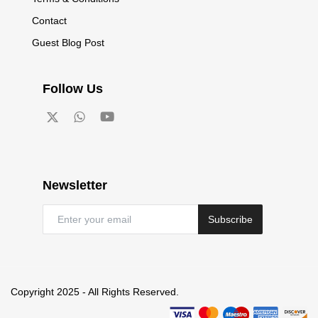
Contact
Guest Blog Post
Follow Us
Newsletter
Subscribe
Copyright 2025 - All Rights Reserved.