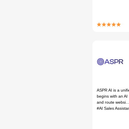
ASPR AI is a unifi
begins with an AI
and route websi..
#AI Sales Assista