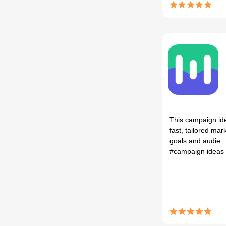
This campaign id
fast, tailored ma
goals and audie..
#campaign ideas