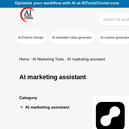
Optimize your workflow with AI at AIToolsCorner.com
AI Exterior Design
AI animation video generator
AI cartoon generato
Home
AI Marketing Tools
AI marketing assistant
AI marketing assistant
Category
AI marketing assistant