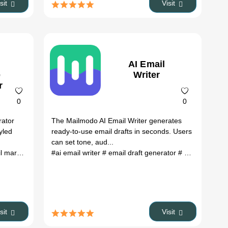
isit
Visit
AI Email
e
Writer
r
0
0
rator
The Mailmodo AI Email Writer generates
yled
ready-to-use email drafts in seconds. Users
can set tone, aud...
keting
eting tool
# content ideas
#ai email writer
# responsive email templates
# strategy ideas
# email draft generator
# digital marketing tools
# customizable email te
# ai copywriting tool
isit
Visit