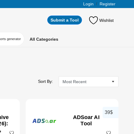
Login
/
Register
Submit a Tool
Wishlist
All Categories
horts generator
Sort By:
39$
hive
ADSoar AI
6):
Tool
,