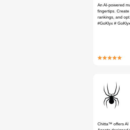
An AI-powered ma
fingertips. Create
rankings, and opt.
#GoKlyx
# GoKly
Chitta™ offers AI