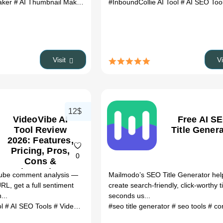
aker
# AI Thumbnail Maker AI
# AI tool
#InboundCollie AI Tool
# automation
# productivity
# AI SEO Too
Visit
V
12$
VideoVibe AI
Free AI S
Tool Review
Title Gener
2026: Features,
Pricing, Pros,
0
Cons &
Alternatives
ube comment analysis —
Mailmodo’s SEO Title Generator hel
RL, get a full sentiment
create search-friendly, click-worthy ti
...
seconds us...
ol
# AI SEO Tools
# VideoVibe AI Tool review
#seo title generator
# VideoVibe AI Tool altern
# seo tools
# content 