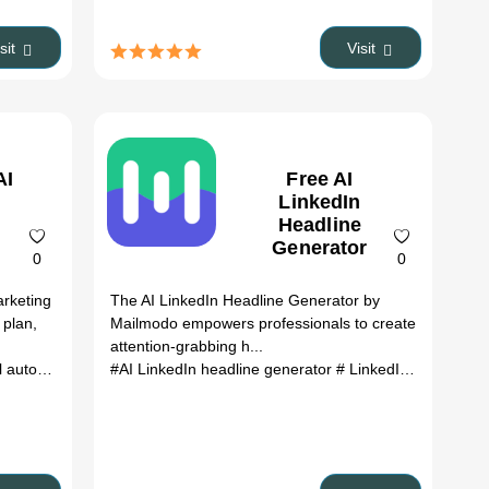
isit
Visit
AI
Free AI
LinkedIn
Headline
Generator
0
0
arketing
The AI LinkedIn Headline Generator by
 plan,
Mailmodo empowers professionals to create
attention-grabbing h...
tomation
# interactive emails
#AI LinkedIn headline generator
# AI copywriter
# email template gene
# LinkedIn headline tool