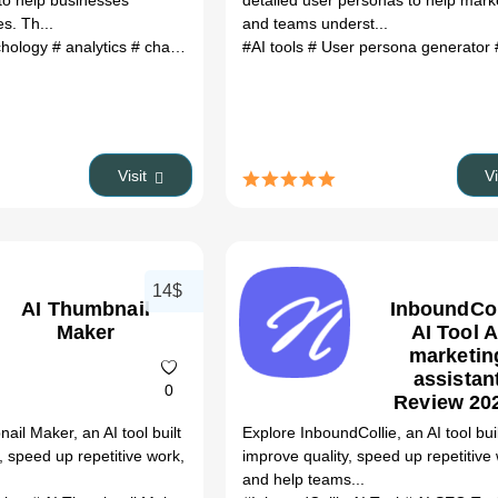
to help businesses
detailed user personas to help mark
es. Th...
and teams underst...
chology
# analytics
# chat
# bot
# agent
#AI tools
# User persona generator
#
Visit
V
14$
AI Thumbnail
InboundCol
Maker
AI Tool A
marketin
assistan
0
Review 20
Use Case
ail Maker, an AI tool built
Explore InboundCollie, an AI tool buil
Pricing 
, speed up repetitive work,
improve quality, speed up repetitive
Category F
and help teams...