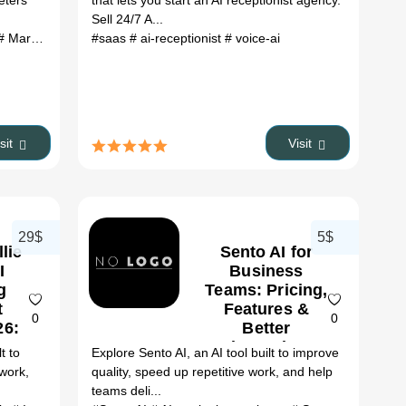
eters
that lets you start an AI receptionist agency.
Sell 24/7 A...
 Marketing tools
#saas
# Audience research
# ai-receptionist
# Customer insights
# voice-ai
# UX resea
isit
Visit
29$
5$
lie
Sento AI for
I
Business
g
Teams: Pricing,
t
Features &
0
0
26:
Better
s,
Alternatives
t to
Explore Sento AI, an AI tool built to improve
&
(2026)
 work,
quality, speed up repetitive work, and help
it
teams deli...