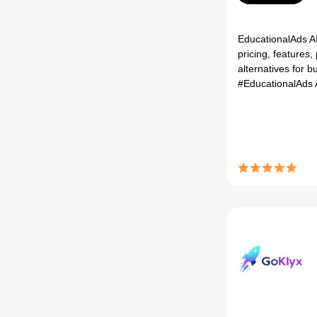
EducationalAds AI
pricing, features,
alternatives for bu
#EducationalAds 