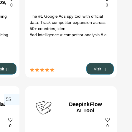
os,
0
0
es
ring
The #1 Google Ads spy tool with official
data. Track competitor expansion across
50+ countries, iden...
ricing
# alternatives
#ad intelligence
# 2026
# competitor analysis
# ad spy tool
# m
isit
Visit
5$
al
DeepInkFlow
AI Tool
0
0