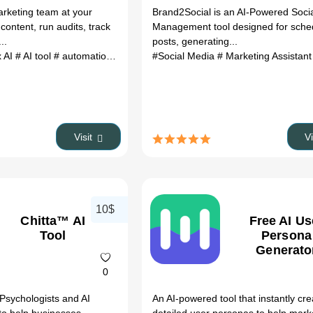
rketing team at your
Brand2Social is an AI-Powered Soci
 content, run audits, track
Management tool designed for sche
..
posts, generating...
x AI
# AI tool
# automation
# productivity
#Social Media
# Marketing Assistan
Visit
V
10$
Chitta™ AI
Free AI Us
Tool
Persona
Generato
0
 Psychologists and AI
An AI-powered tool that instantly cr