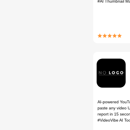
#AI Thumbnail M
AI-powered YouT
paste any video U
report in 15 secon
#VideoVibe AI To