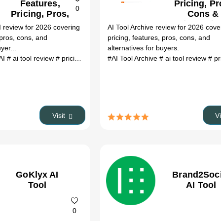
Features,
Pricing, Pr
0
Pricing, Pros,
Cons &
Cons &
Alternativ
 review for 2026 covering
AI Tool Archive review for 2026 cove
Alternatives
 pros, cons, and
pricing, features, pros, cons, and
yer...
alternatives for buyers.
AI
# ai tool review
# pricing
# alternatives
#AI Tool Archive
# 2026
# ai tool review
# p
Visit
V
GoKlyx AI
Brand2Soci
Tool
AI Tool
0