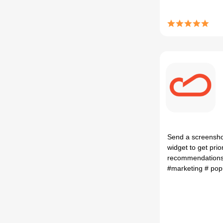
Send a screenshot
widget to get prio
recommendations 
#marketing
# po