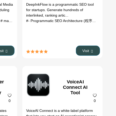
al Media
DeepInkFlow is a programmatic SEO tool
duling
for startups. Generate hundreds of
interlinked, ranking artic...
t
# marketing Automation
# Scheduling
#- Programmatic SEO Architecture (程序化 SEO 架...
isit
Visit
er
VoiceAI
Connect AI
r
Tool
0
0
eates
VoiceAI Connect is a white-label platform