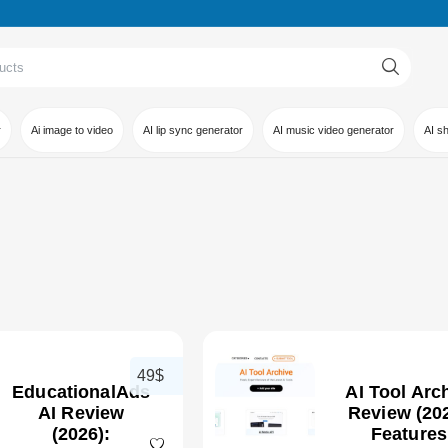
r
Ai image to video
AI lip sync generator
AI music video generator
AI s
49$
EducationalAds
AI Tool Arc
AI Review
Review (202
(2026):
Features