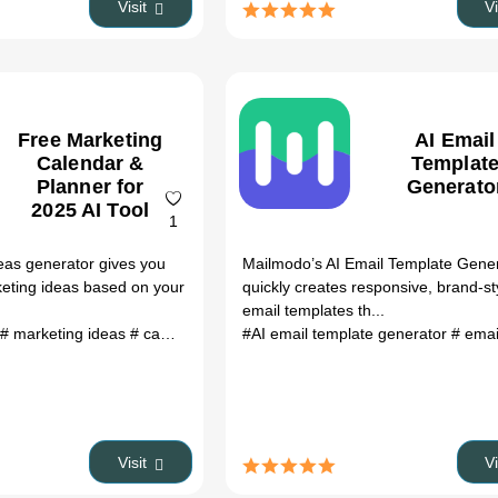
Visit
V
Free Marketing
AI Email
Calendar &
Templat
Planner for
Generato
2025 AI Tool
1
eas generator gives you
Mailmodo’s AI Email Template Gene
rketing ideas based on your
quickly creates responsive, brand-st
.
email templates th...
# marketing ideas
# campaign generator
#AI email template generator
# marketing planner
# ai mar
# email mark
Visit
V