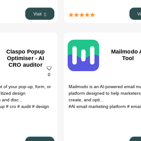
Visit
V
Claspo Popup
Mailmodo 
Optimiser - AI
Tool
CRO auditor
0
 of your pop-up, form, or
Mailmodo is an AI-powered email m
ritized design
platform designed to help marketers
and disc...
create, and opti...
pup
# cro
# audit
# design
#AI email marketing platform
# email au