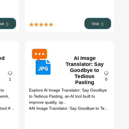
isit
Visit
od
AI Image
Translator: Say
Goodbye to
Tedious
1
0
Pasting
 to
Explore AI Image Translator: Say Goodbye
 work,
to Tedious Pasting, an AI tool built to
improve quality, sp...
 tool
# automation
# productivity
#AI Image Translator: Say Goodbye to Tedious Pas...
#