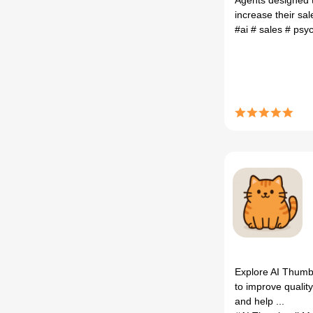
Agents designed 
increase their sal
#ai
# sales
# psy
Explore AI Thumbn
to improve quality
and help ...