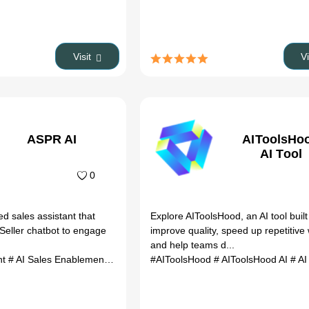
Visit
V
ASPR AI
AIToolsHo
AI Tool
0
ed sales assistant that
Explore AIToolsHood, an AI tool built
 Seller chatbot to engage
improve quality, speed up repetitive
.
and help teams d...
nt
# AI Sales Enablement
# AI Sale Automation
#AIToolsHood
# AIToolsHood AI
# AI