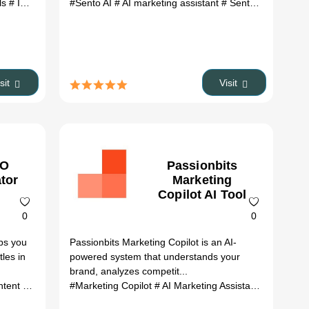
ls
# InboundCollie AI Tool review
#Sento AI
# AI marketing assistant
# InboundCollie AI Tool alternatives
# Sento AI review
# 
# 
isit
Visit
EO
Passionbits
ator
Marketing
Copilot AI Tool
0
0
ps you
Passionbits Marketing Copilot is an AI-
tles in
powered system that understands your
brand, analyzes competit...
atives
optimization
# ai tools
#Marketing Copilot
# ai writing tools
# headline generator
# AI Marketing Assistant
# content mar
# Marketi