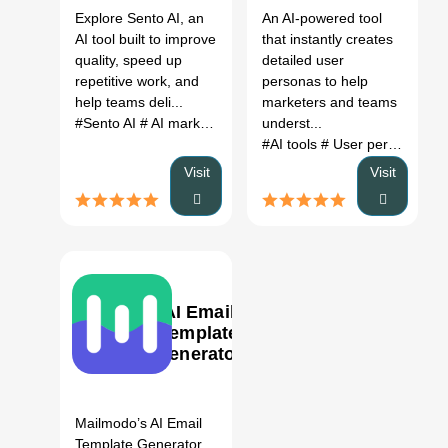
Better
Explore Sento AI, an
An AI-powered tool
Alternatives
AI tool built to improve
that instantly creates
(2026)
quality, speed up
detailed user
repetitive work, and
personas to help
help teams deli...
marketers and teams
#Sento AI
# AI marketing assistant
underst...
# Sento AI review
# Sent
#AI tools
# User persona generator
Visit
Visit
AI Email
Template
Generator
0
Mailmodo’s AI Email
Template Generator