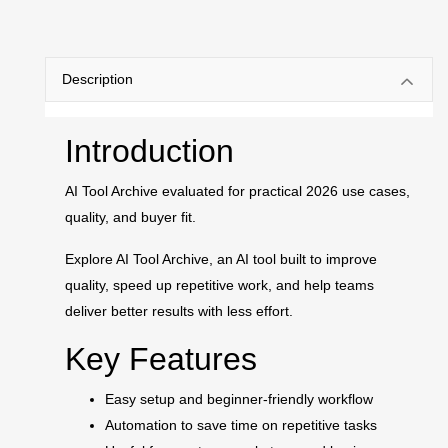
Description
Introduction
AI Tool Archive evaluated for practical 2026 use cases,
quality, and buyer fit.
Explore AI Tool Archive, an AI tool built to improve
quality, speed up repetitive work, and help teams
deliver better results with less effort.
Key Features
Easy setup and beginner-friendly workflow
Automation to save time on repetitive tasks