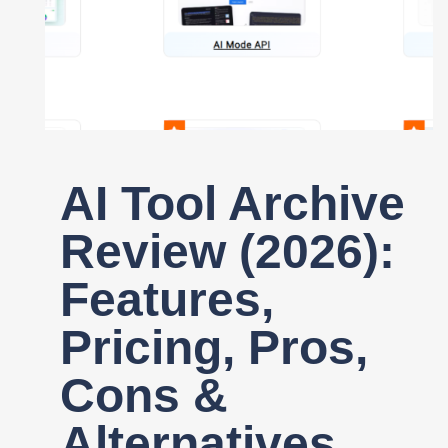
Register
AI Tool Archive
Review (2026):
Features,
Pricing, Pros,
Cons &
Alternatives