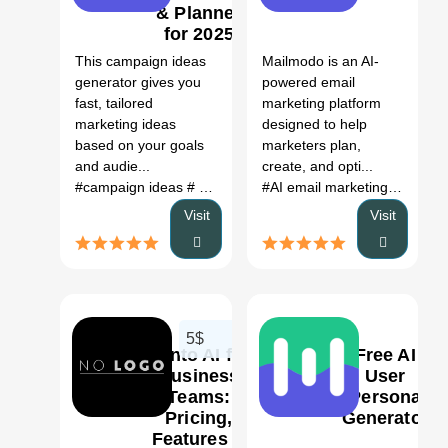
& Planner
1
0
for 2025
AI Tool
This campaign ideas
Mailmodo is an AI-
generator gives you
powered email
fast, tailored
marketing platform
marketing ideas
designed to help
based on your goals
marketers plan,
and audie...
create, and opti...
#campaign ideas
# marketing ideas
# campaign generator
#AI email marketing platform
Visit
Visit
5$
Sento AI for
Free AI
Business
User
Teams:
Persona
Pricing,
Generator
0
0
Features &