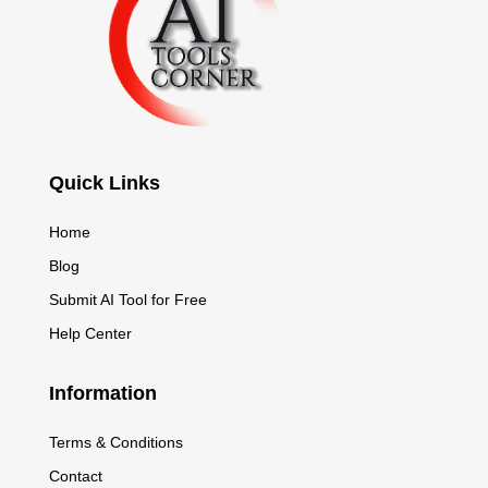
Quick Links
Home
Blog
Submit AI Tool for Free
Help Center
Information
Terms & Conditions
Contact