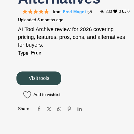
from
Fred Magni
(0)
230
0
0
Uploaded
5 months ago
AI Tool Archive review for 2026 covering
pricing, features, pros, cons, and alternatives
for buyers.
Free
Type:
Visit tools
Add to wishlist
Share: