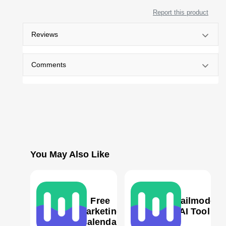
Report this product
Reviews
Comments
You May Also Like
Free
Mailmodo
Marketing
AI Tool
Calendar