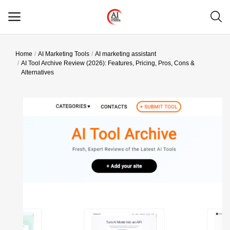
Home
AI Marketing Tools
AI marketing assistant
Main Menu
AI Tool Archive Review (2026): Features, Pricing, Pros, Cons &
Alternatives
Categories
Home
Wishlist
Contact
Blog
Login