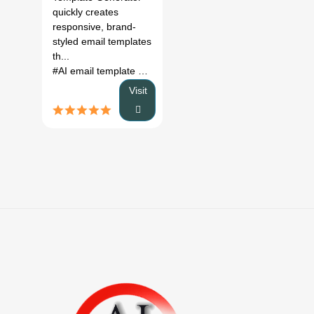
quickly creates
responsive, brand-
styled email templates
th...
#AI email template generator
# email marketing tool
# resp
Visit