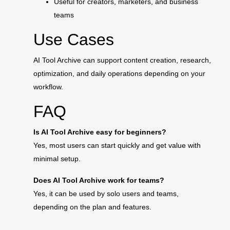
Useful for creators, marketers, and business
teams
Use Cases
AI Tool Archive can support content creation, research,
optimization, and daily operations depending on your
workflow.
FAQ
Is AI Tool Archive easy for beginners?
Yes, most users can start quickly and get value with
minimal setup.
Does AI Tool Archive work for teams?
Yes, it can be used by solo users and teams,
depending on the plan and features.