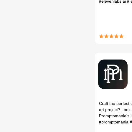
#elevenlabs ai
# 
Craft the perfect 
art project? Look 
Promptomania's i
#promptomania
# 