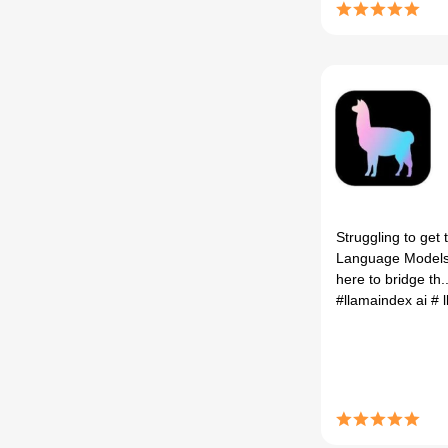
Struggling to get
Language Models
here to bridge th..
#llamaindex ai
# 