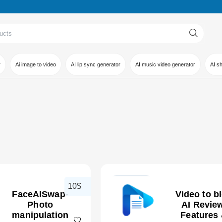
r
Ai image to video
AI lip sync generator
AI music video generator
AI s
10$
FaceAISwap-
Video to b
Photo
AI Review
manipulation
Features