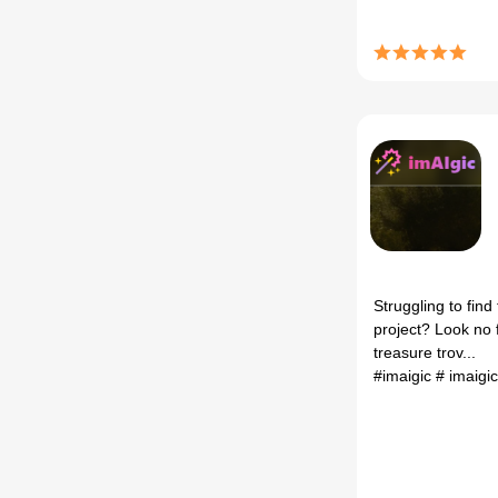
Struggling to find
project? Look no f
treasure trov...
#imaigic
# imaigi