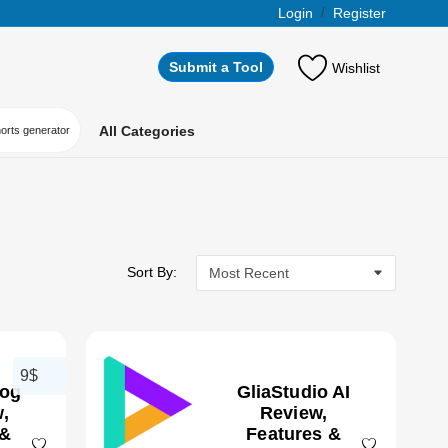
Login
/
Register
Submit a Tool
Wishlist
All Categories
horts generator
Sort By:
9$
log
GliaStudio AI
,
Review,
 &
Features &