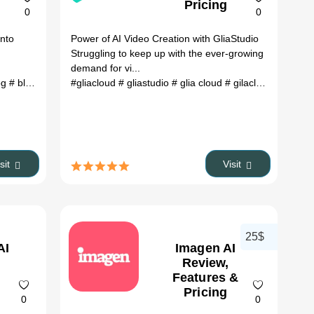
Pricing
0
0
into
Power of AI Video Creation with GliaStudio
Struggling to keep up with the ever-growing
demand for vi...
og
# AI photo editing
# blog to video
#gliacloud
# blog to video ai
# Face swapping
# gliastudio
# video to blog
# glia cloud
# video to blog ai
# gilacloud
# glia ai
# 
isit
Visit
25$
AI
Imagen AI
Review,
Features &
Pricing
0
0