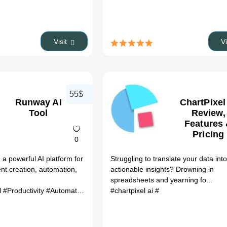
Visit
V
55$
Runway AI
ChartPixel
Tool
Review,
Features
Pricing
0
a powerful AI platform for
Struggling to translate your data int
ent creation, automation,
actionable insights? Drowning in
spreadsheets and yearning fo...
l
#Productivity
#Automation
#chartpixel ai
#