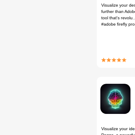
Visualize your de
further than Adobe
tool that's revolu..
#adobe firefly p
Visualize your id