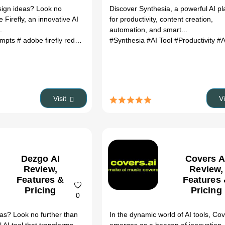
sign ideas? Look no
Discover Synthesia, a powerful AI pl
 Firefly, an innovative AI
for productivity, content creation,
.
automation, and smart...
rompts
# adobe firefly reddit
# adobe firefly review
#Synthesia
#AI Tool
# adobe firefly
#Productivity
# adobe
#Au
Visit
V
Dezgo AI
Covers A
Review,
Review,
Features &
Features
Pricing
Pricing
0
eas? Look no further than
In the dynamic world of AI tools, Cov