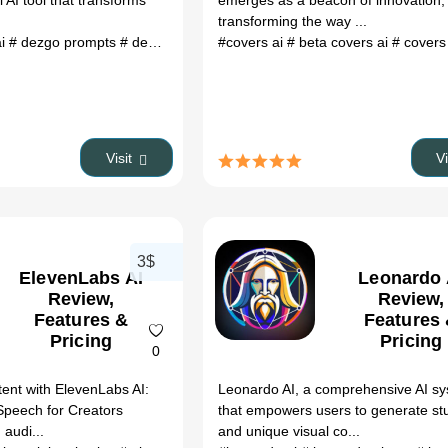
 AI tool that transforms
emerges as a beacon of innovation,
transforming the way ...
ai
# dezgo prompts
# dezgo image to image
#covers ai
# dezgo text to image
# beta covers ai
# covers 
# re
Visit
V
3$
ElevenLabs AI
Leonardo 
Review,
Review,
Features &
Features
Pricing
Pricing
0
ent with ElevenLabs AI:
Leonardo AI, a comprehensive AI s
Speech for Creators
that empowers users to generate st
 audi...
and unique visual co...