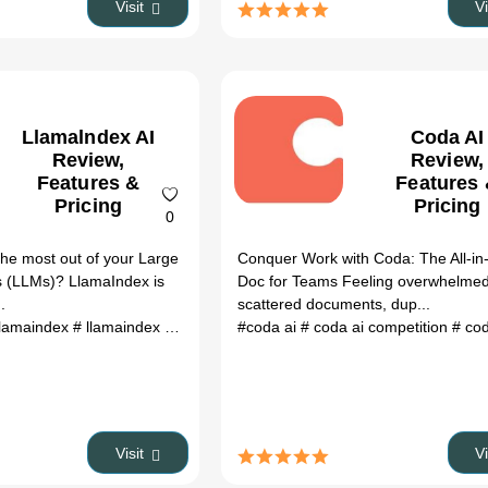
Visit
V
Llamalndex AI
Coda AI
Review,
Review,
Features &
Features
Pricing
Pricing
0
 the most out of your Large
Conquer Work with Coda: The All-i
 (LLMs)? LlamaIndex is
Doc for Teams Feeling overwhelme
.
scattered documents, dup...
llamaindex
# llamaindex github
# what is llamaindex
#coda ai
# coda ai competition
# github llamainde
# coda a
Visit
V