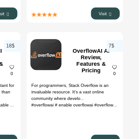
isit
Visit
18$
7$
I
OverflowAI AI
Review,
 &
Features &
Pricing
0
0
tant for
For programmers, Stack Overflow is an
r than
invaluable resource. It's a vast online
community where develo...
upgrade docker
#overflowai
# aitable pricing
# enable overflowai
#overflowai search
# o