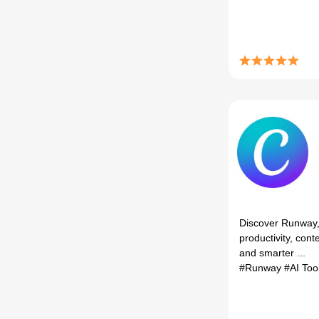
Discover Runway, 
productivity, cont
and smarter ...
#Runway
#AI Too