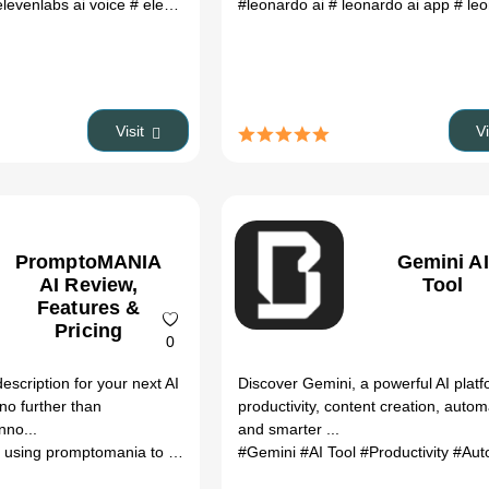
elevenlabs ai voice
# elevenlabs reddit
#leonardo ai
# elevenlabs ai
# leonardo ai app
# ai tools
# ai to
# leona
Visit
V
PromptoMANIA
Gemini AI
AI Review,
Tool
Features &
Pricing
0
description for your next AI
Discover Gemini, a powerful AI platf
no further than
productivity, content creation, autom
nno...
and smarter ...
using promptomania to get coloring book pages
#Gemini
#AI Tool
# prompt generator
#Productivity
#Aut
#