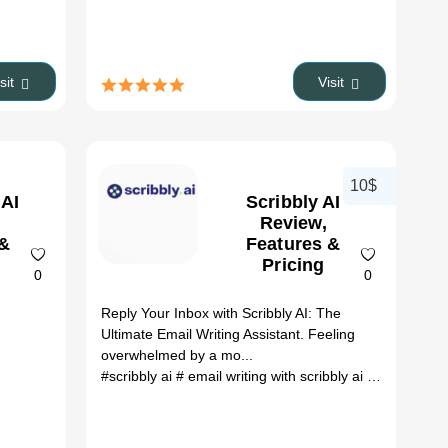
isit
Visit
10$
 AI
Scribbly AI
Review,
 &
Features &
Pricing
0
0
o
Reply Your Inbox with Scribbly AI: The
Ultimate Email Writing Assistant. Feeling
overwhelmed by a mo...
#scribbly ai
# email writing with scribbly ai
# scribbly AI