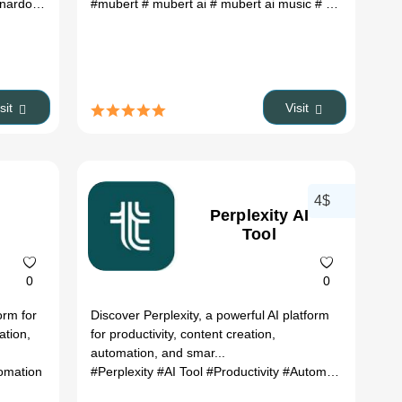
ols corner
rdo ai art
#
# leonardo ai free
#mubert
# mubert ai
# prompt for leonardo ai
# mubert ai music
# leonardo ai p
# mubert text to music
isit
Visit
4$
Perplexity AI
Tool
0
0
orm for
Discover Perplexity, a powerful AI platform
ation,
for productivity, content creation,
automation, and smar...
omation
 art prompt generator
#Perplexity
# ai prompt
#AI Tool
#Productivity
#Automation