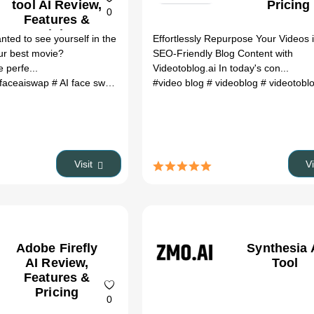
tool AI Review,
Pricing
0
Features &
Pricing
ted to see yourself in the
Effortlessly Repurpose Your Videos 
our best movie?
SEO-Friendly Blog Content with
 perfe...
Videotoblog.ai In today's con...
 faceaiswap
# AI face swap
# Face swap app
#video blog
# Photo manipulation tool
# videoblog
# videotobl
Visit
V
Adobe Firefly
Synthesia 
AI Review,
Tool
Features &
Pricing
0