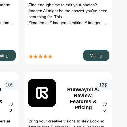
atform
Find enough time to edit your photos?
Imagen AI might be the answer you've been
searching for. This ...
 firefly ai
tomation
# adobe firefly beta
#imagen ai
# imagen ai editing
# imagen ai review
# i
isit
Visit
10$
12$
I
Runwayml AI
Review,
 &
Features &
Pricing
0
0
ers.ai
Bring your creative visions to life? Look no