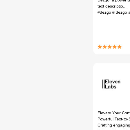
Dezgo, a powerful
text descriptio...
#dezgo
# dezgo 
Elevate Your Cont
Powerful Text-to-
Crafting engaging