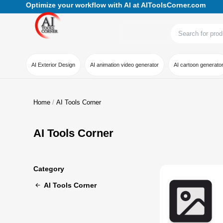
Optimize your workflow with AI at AIToolsCorner.com
AI Exterior Design
AI animation video generator
AI cartoon generato
Home
AI Tools Corner
AI Tools Corner
Category
AI Tools Corner