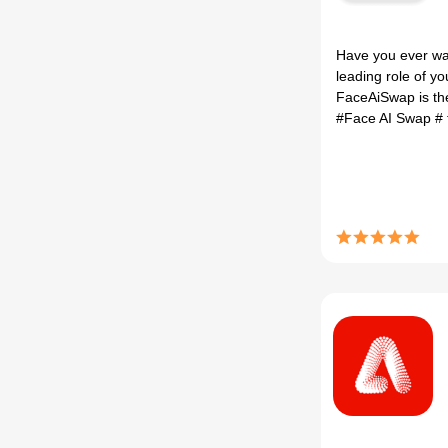
Have you ever wan
leading role of y
FaceAiSwap is the
#Face AI Swap
#