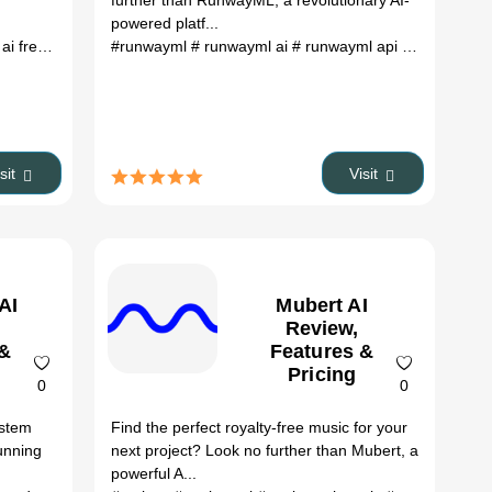
further than RunwayML, a revolutionary AI-
powered platf...
ai free
ddit dezgo
# album covers ai
# dezgo ai prompts
#runwayml
# voice covers ai
# runwayml ai
# dezgo discord
# runwayml api
# music covers ai
# is dezgo free
# runwayml 
# ai tools
# ai too
isit
Visit
AI
Mubert AI
Review,
 &
Features &
Pricing
0
0
ystem
Find the perfect royalty-free music for your
unning
next project? Look no further than Mubert, a
powerful A...