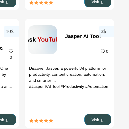
isit
Visit
10$
3$
Jasper AI Tool
 &
0
0
n-One
Discover Jasper, a powerful AI platform for
d by
productivity, content creation, automation,
and smarter ...
x
i pricing
# coda ai demo
#Jasper
#AI Tool
# how to use coda ai
#Productivity
#Automation
isit
Visit