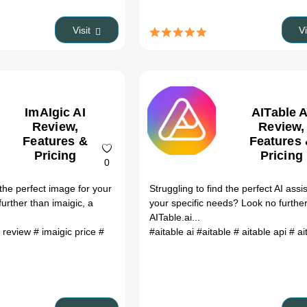
Visit
V
ImAIgic AI
AITable A
Review,
Review,
Features &
Features
Pricing
Pricing
0
 the perfect image for your
Struggling to find the perfect AI assis
urther than imaigic, a
your specific needs? Look no furthe
AITable.ai...
c review
# imaigic price
#
#aitable ai
#aitable
# aitable api
# aitable 