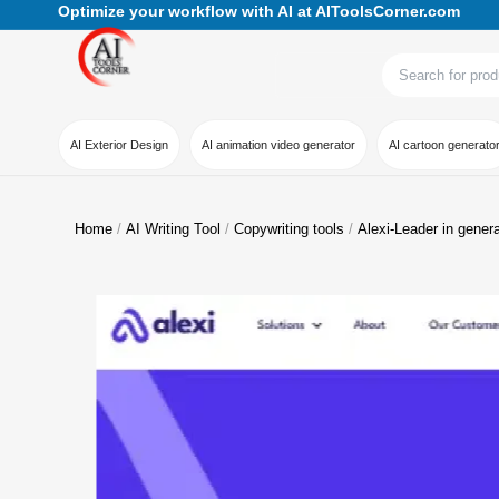
Optimize your workflow with AI at AIToolsCorner.com
AI Exterior Design
AI animation video generator
AI cartoon generato
Home
AI Writing Tool
Copywriting tools
Alexi-Leader in gener