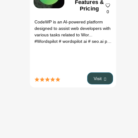
Features &
Pricing
0
CodeWP is an AI-powered platform
designed to assist web developers with
various tasks related to Wor...
#Wordspilot
# wordspilot ai
# seo.ai pricing
# ai seo
Visit