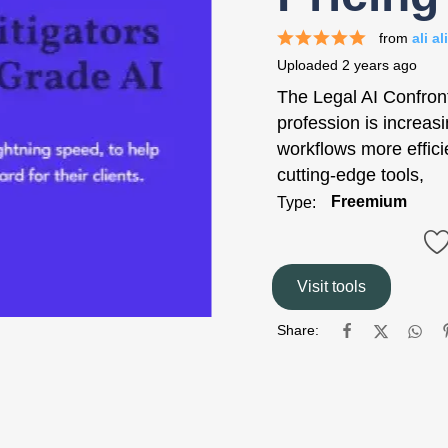
from
ali ali
Uploaded
2 years ago
The Legal AI Confron
profession is increasi
workflows more effici
cutting-edge tools,
Freemium
Type:
Visit tools
Share: