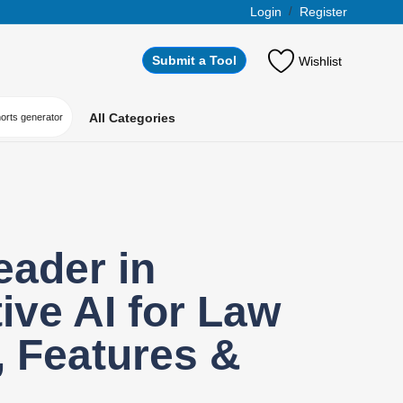
Login
/
Register
Submit a Tool
Wishlist
All Categories
horts generator
eader in
ive AI for Law
 Features &