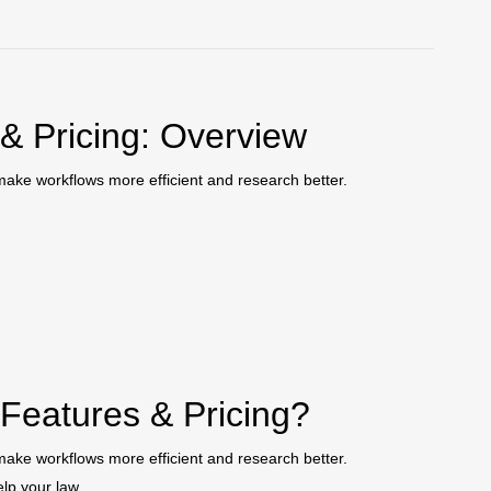
 & Pricing: Overview
o make workflows more efficient and research better.
 Features & Pricing?
o make workflows more efficient and research better.
elp your law