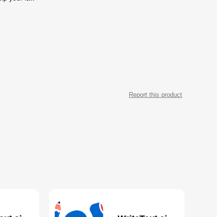
Report this product