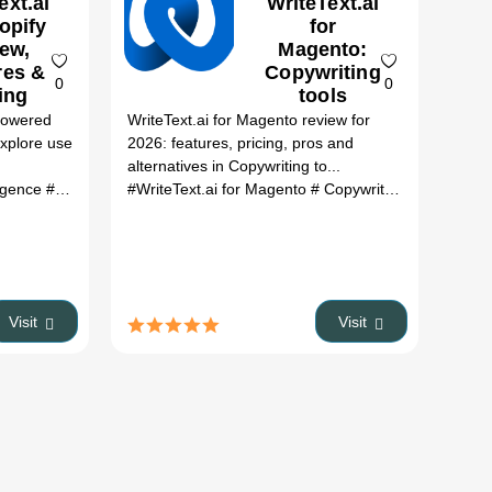
ext.ai
WriteText.ai
opify
for
ew,
Magento:
res &
Copywriting
0
0
ing
tools
Review,
-Powered
WriteText.ai for Magento review for
Features,
xplore use
2026: features, pricing, pros and
Pricing &
alternatives in Copywriting to...
Alternatives
lligence
bol alternatives
# Content Writing
# ai tools
#WriteText.ai for Magento
# text generation
# e-commerce
# Copywriting tools
# keyword op
# Writ
(2026)
Visit
Visit