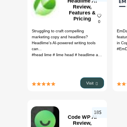
Headlime AI
Review,
Features &
Pricing
0
Struggling to craft compelling
EmDas
marketing copy and headlines?
featu
Headlime's AI-powered writing tools
in Co
can...
#EmD
#head lime
# lime head
# headlime ai
# headlines ai
Visit
18$
Code WP AI
Review,