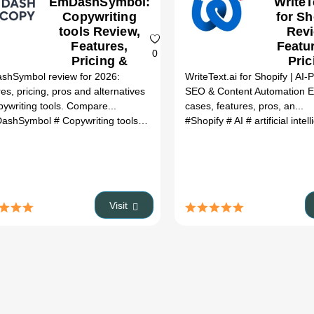
EmDashSymbol:
WriteT
Copywriting
for Sh
tools Review,
Revi
Features,
Featu
0
Pricing &
Pric
Alternatives
hSymbol review for 2026:
WriteText.ai for Shopify | AI
(2026)
res, pricing, pros and alternatives
SEO & Content Automation E
pywriting tools. Compare...
cases, features, pros, an...
ashSymbol
# Copywriting tools
# EmDashSymbol review
#Shopify
# AI
# artificial inte
# EmDashSym
 pro
# headlime
# head limes
# headlines.ai
Visit