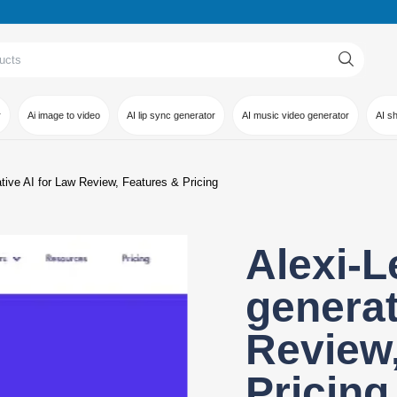
r
Ai image to video
AI lip sync generator
AI music video generator
AI s
ative AI for Law Review, Features & Pricing
Alexi-L
generat
Review,
Pricing