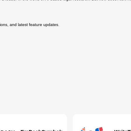
ptions, and latest feature updates.