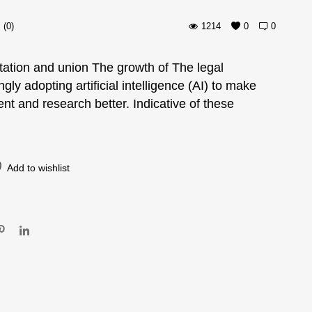
(0)
1214
0
0
tation and union The growth of The legal
ngly adopting artificial intelligence (AI) to make
ent and research better. Indicative of these
Add to wishlist