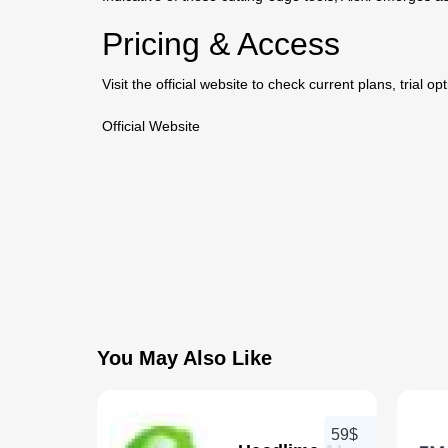
Pricing & Access
Visit the official website to check current plans, trial o
Official Website
You May Also Like
59$