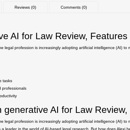
Reviews (0)
Comments (0)
ive AI for Law Review, Features
legal profession is increasingly adopting artificial intelligence (AI) t
e tasks
d professionals
oductivity
 generative AI for Law Review,
legal profession is increasingly adopting artificial intelligence (AI) t
s a leader in the world of AI-based legal research. But how does Alexi h