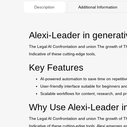
Description
Additional Information
Alexi-Leader in generat
The Legal AI Confrontation and union The growth of The 
Indicative of these cutting-edge tools,
Key Features
AI-powered automation to save time on repetitiv
User-friendly interface suitable for beginners an
Scalable workflows for content, research, and pr
Why Use Alexi-Leader in
The Legal AI Confrontation and union The growth of The 
Indicative of these cutting-edge tools, Alexi emerges a