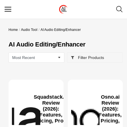
Home
Audio Tool
AI Audio Editing/Enhancer
Main Menu
AI Audio Editing/Enhancer
Categories
Filter Products
Home
Wishlist
Contact
Squadstack.ai
Osno.ai
Blog
Review
Review
(2026):
(2026):
Features,
Features,
Login
0
Pricing, Pros,
Pricing,
Cons &
Pros, Cons