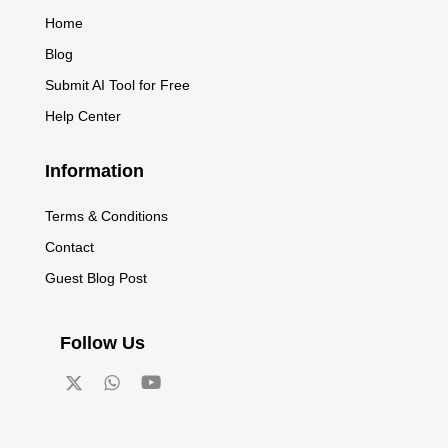
Home
Blog
Submit AI Tool for Free
Help Center
Information
Terms & Conditions
Contact
Guest Blog Post
Follow Us