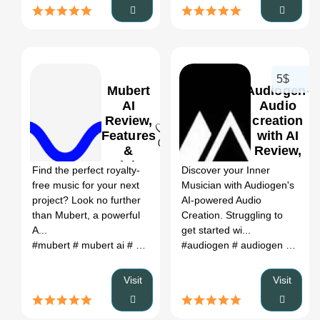
5$
Mubert
Audiogen-
AI
Audio
Review,
creation
Features
with AI
0
0
&
Review,
Pricing
Features
Find the perfect royalty-
Discover your Inner
& Pricing
free music for your next
Musician with Audiogen's
project? Look no further
AI-powered Audio
than Mubert, a powerful
Creation. Struggling to
A...
get started wi...
#mubert
# mubert ai
# mubert ai music
#audiogen
# mubert text to music
# audiogen github
#
Visit
Visit