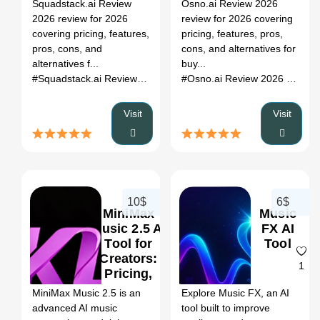
Register
Squadstack.ai Review
Osno.ai Review 2026
Alternatives
&
2026 review for 2026
review for 2026 covering
Alternatives
covering pricing, features,
pricing, features, pros,
pros, cons, and
cons, and alternatives for
alternatives f...
buy...
#Squadstack.ai Review 2026
# ai tool review
# pricing
# alterna
#Osno.ai Review 2026
# ai to
Visit
Visit
10$
6$
MiniMax
Music
Music 2.5 AI
FX AI
Tool for
Tool
Creators:
0
1
Pricing,
Features &
MiniMax Music 2.5 is an
Explore Music FX, an AI
Better
advanced AI music
tool built to improve
Alternatives