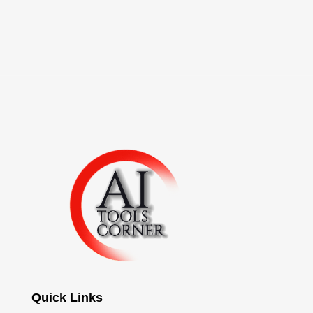
Quick Links