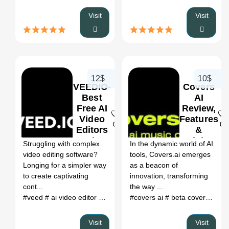
Visit
Visit
12$
10$
VEEDIO-
Covers
Best
AI
Free AI
Review,
Video
Features
0
0
Editors
&
Review,
Pricing
Struggling with complex
In the dynamic world of AI
Features
video editing software?
tools, Covers.ai emerges
&
Longing for a simpler way
as a beacon of
Pricing
to create captivating
innovation, transforming
cont...
the way ...
#veed
# ai video editor
# veed io
#covers ai
# a.i. video editor
# beta covers ai
# veedio
# o
# c
Visit
Visit