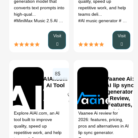
generation model that
quality, speed up
(2026)
converts text prompts into
repetitive work, and help
high-qual...
teams deli...
#MiniMax Music 2.5 AI Tool
# AI Audio Editing/Enhancer
#AI music generator
# ai song generator
# MiniM
Visit
Visit
8$
AIAI.com
Vaanee Ai:
AI Tool
AI lip sync
generator
Review,
0
Features,
Pricing &
Explore AIAI.com, an AI
Vaanee Ai review for
Alternatives
tool built to improve
2026: features, pricing,
(2026)
quality, speed up
pros and alternatives in AI
repetitive work, and help
lip sync generator.