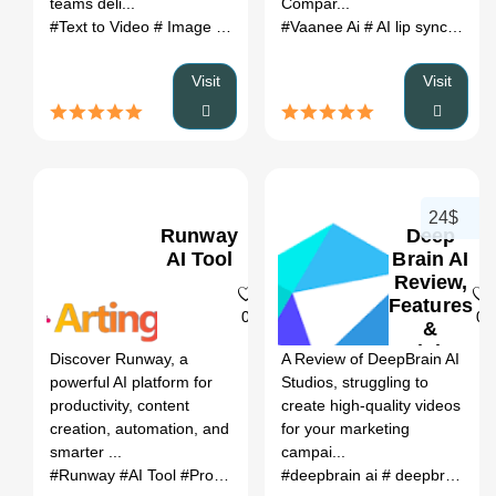
teams deli...
Compar...
#Text to Video
# Image to Video
# Video to Video
#Vaanee Ai
# AI lip sync generator
# AI Image G
Visit
Visit
24$
Runway
Deep
AI Tool
Brain AI
Review,
Features
0
0
&
Pricing
Discover Runway, a
A Review of DeepBrain AI
powerful AI platform for
Studios, struggling to
productivity, content
create high-quality videos
creation, automation, and
for your marketing
smarter ...
campai...
#Runway
#AI Tool
#Productivity
#Automation
#deepbrain ai
# deepbrain ai studios