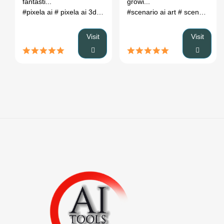
fantasti...
growi...
#pixela ai
# pixela ai 3d model
# best texture filtering for pixel
#scenario ai art
# scenario ai pricing
Visit
Visit