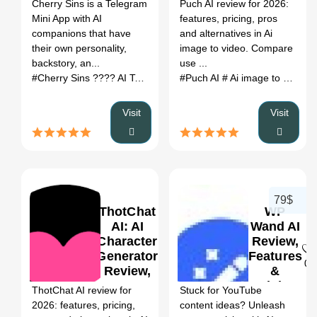
Register
Cherry Sins is a Telegram
Puch AI review for 2026:
Pros/Cons,
Alternatives
Mini App with AI
features, pricing, pros
Pricing &
(2026)
companions that have
and alternatives in Ai
Alternatives
their own personality,
image to video. Compare
backstory, an...
use ...
#Cherry Sins ???? AI Tool
# AI Character Generator
#Puch AI
# Ai image to video
# Cherry S
#
Visit
Visit
79$
ThotChat
WP
AI: AI
Wand AI
Character
Review,
Generator
Features
0
0
Review,
&
Features,
Pricing
ThotChat AI review for
Stuck for YouTube
Pricing &
2026: features, pricing,
content ideas? Unleash
Alternatives