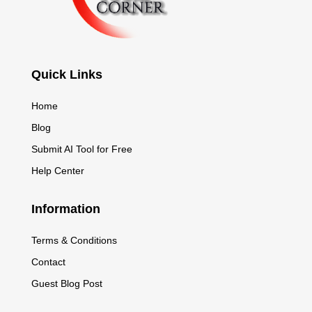
Quick Links
Home
Blog
Submit AI Tool for Free
Help Center
Information
Terms & Conditions
Contact
Guest Blog Post