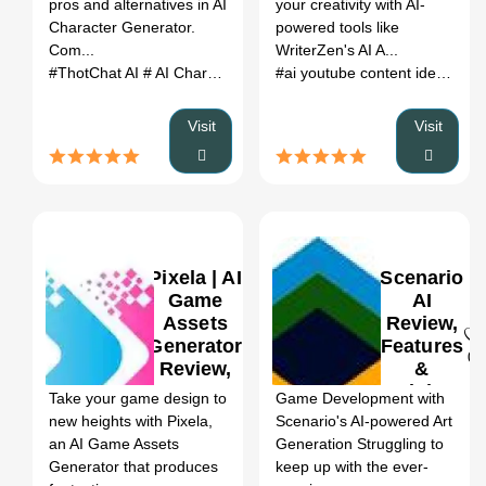
pros and alternatives in AI
your creativity with AI-
(2026)
Character Generator.
powered tools like
Com...
WriterZen's AI A...
#ThotChat AI
# AI Character Generator
# ThotChat AI review
#ai youtube content ideas
# yo
# 
Visit
Visit
Pixela | AI
Scenario
Game
AI
Assets
Review,
Generator
Features
0
0
Review,
&
Features
Pricing
Take your game design to
Game Development with
& Pricing
new heights with Pixela,
Scenario's AI-powered Art
an AI Game Assets
Generation Struggling to
Generator that produces
keep up with the ever-