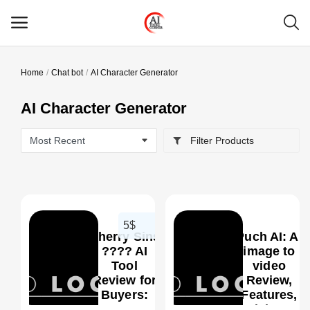
Home
Chat bot
AI Character Generator
Main Menu
AI Character Generator
Categories
Filter Products
Home
Wishlist
Contact
5$
Cherry Sins
Puch AI: Ai
Blog
???? AI
image to
Tool
video
Review for
Review,
Login
0
Buyers:
Features,
Best For,
Pricing &