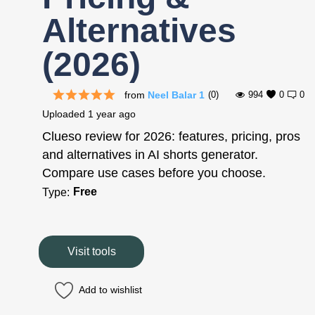
Alternatives
(2026)
from
Neel Balar 1
(0)
994
0
0
Uploaded
1 year ago
Clueso review for 2026: features, pricing, pros
and alternatives in AI shorts generator.
Compare use cases before you choose.
Free
Type:
Visit tools
Add to wishlist