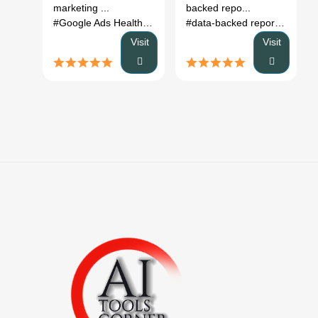
marketing ...
backed repo...
#Google Ads Health Checker
# AI marketing assistant
#data-backed reports
# build
# Go
Visit
Visit