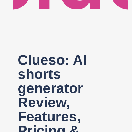
Register
Clueso: AI
shorts
generator
Review,
Features,
Pricing &