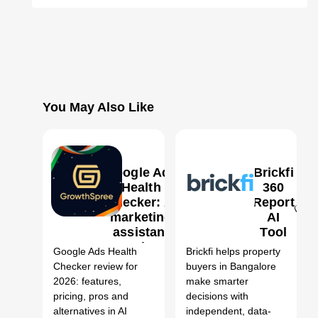
You May Also Like
Google Ads
Brickfi
Health
360
Checker: AI
Report
marketing
AI
0
0
assistant
Tool
Review,
Google Ads Health
Brickfi helps property
Features,
Checker review for
buyers in Bangalore
Pricing &
2026: features,
make smarter
Alternatives
pricing, pros and
decisions with
(2026)
alternatives in AI
independent, data-