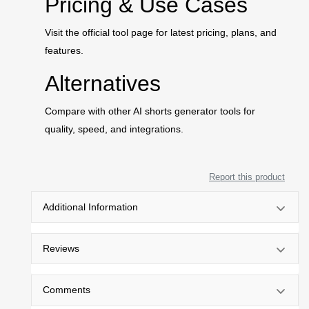
Pricing & Use Cases
Visit the official tool page for latest pricing, plans, and
features.
Alternatives
Compare with other AI shorts generator tools for
quality, speed, and integrations.
Report this product
Additional Information
Reviews
Comments