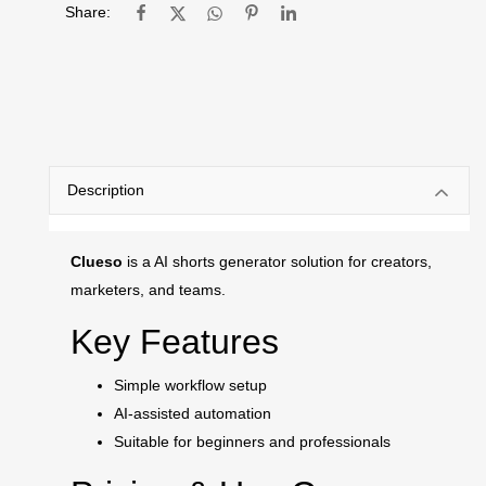
Share:
Description
Clueso
is a AI shorts generator solution for creators,
marketers, and teams.
Key Features
Simple workflow setup
AI-assisted automation
Suitable for beginners and professionals