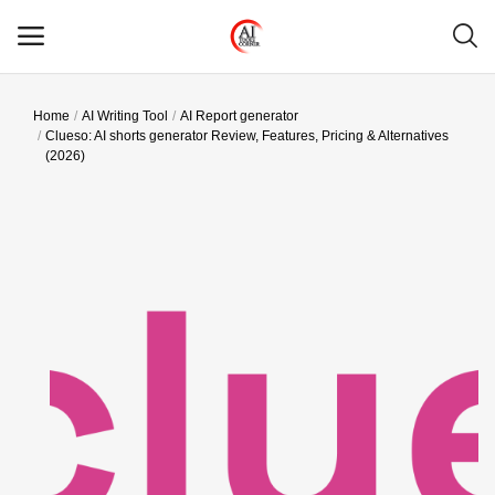
Home
AI Writing Tool
AI Report generator
Main Menu
Clueso: AI shorts generator Review, Features, Pricing & Alternatives
(2026)
Categories
Home
Wishlist
Contact
Blog
Login