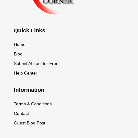
Quick Links
Home
Blog
Submit AI Tool for Free
Help Center
Information
Terms & Conditions
Contact
Guest Blog Post