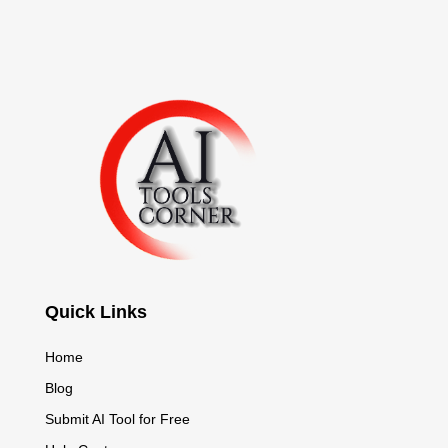
Quick Links
Home
Blog
Submit AI Tool for Free