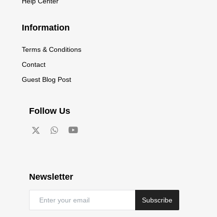
Help Center
Information
Terms & Conditions
Contact
Guest Blog Post
Follow Us
Newsletter
Subscribe