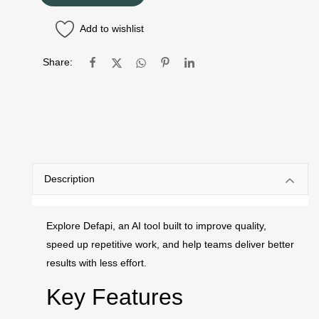
Add to wishlist
Share:
Description
Explore Defapi, an AI tool built to improve quality,
speed up repetitive work, and help teams deliver better
results with less effort.
Key Features