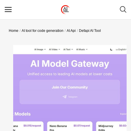
Home
AI tool for code generation
AI Api
Defapi AI Tool
Main Menu
Categories
Home
Wishlist
Contact
Blog
Login