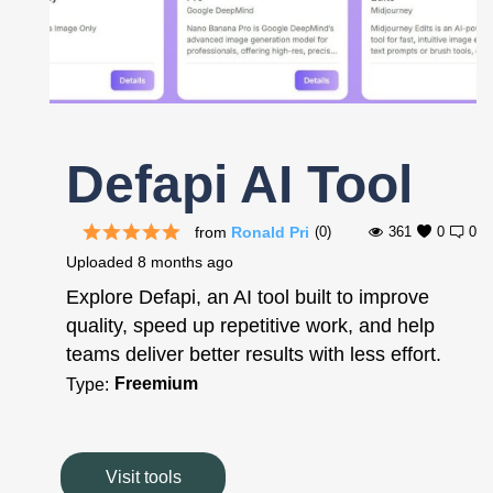
Register
Defapi AI Tool
from
Ronald Pri
(0)
361
0
0
Uploaded
8 months ago
Explore Defapi, an AI tool built to improve
quality, speed up repetitive work, and help
teams deliver better results with less effort.
Freemium
Type:
Visit tools