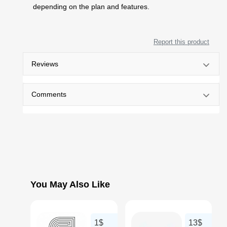
depending on the plan and features.
Report this product
Reviews
Comments
You May Also Like
1$
13$