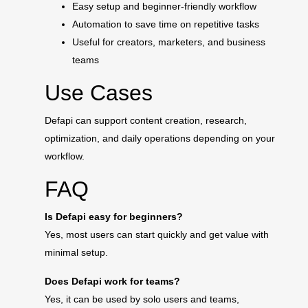
Easy setup and beginner-friendly workflow
Automation to save time on repetitive tasks
Useful for creators, marketers, and business
teams
Use Cases
Defapi can support content creation, research,
optimization, and daily operations depending on your
workflow.
FAQ
Is Defapi easy for beginners?
Yes, most users can start quickly and get value with
minimal setup.
Does Defapi work for teams?
Yes, it can be used by solo users and teams,