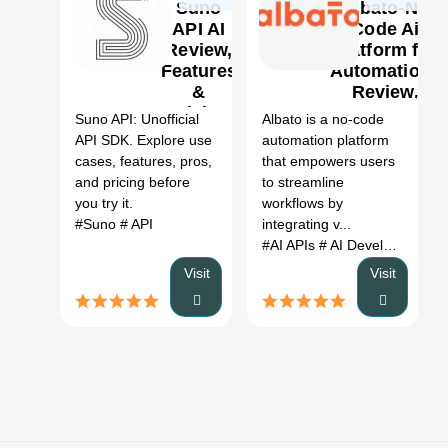
Suno
Albato-No
API AI
Code Ai
Review,
platform for
Features
Automations
0
&
Review,
Pricing
Features &
Suno API: Unofficial
Albato is a no-code
Pricing
API SDK. Explore use
automation platform
cases, features, pros,
that empowers users
and pricing before
to streamline
you try it.
workflows by
#Suno
# API
integrating v...
#AI APIs
# AI Developer Tools
Visit
Visit