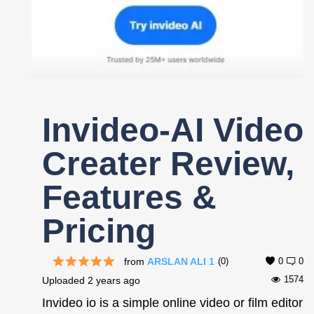
Register
Invideo-AI Video
Creater Review,
Features &
Pricing
from
ARSLAN ALI 1
(0)
0
0
1574
Uploaded
2 years ago
Invideo io is a simple online video or film editor