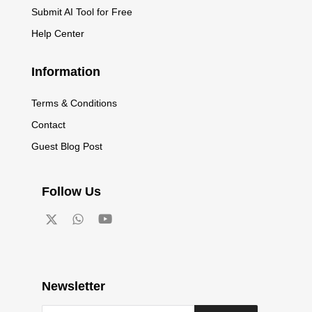
Submit AI Tool for Free
Help Center
Information
Terms & Conditions
Contact
Guest Blog Post
Follow Us
Newsletter