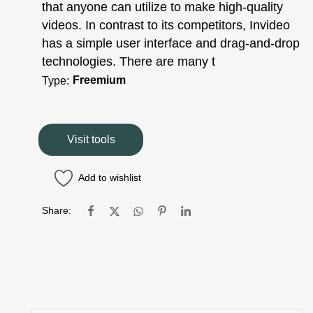
that anyone can utilize to make high-quality
videos. In contrast to its competitors, Invideo
has a simple user interface and drag-and-drop
technologies. There are many t
Freemium
Type:
Visit tools
Add to wishlist
Share: