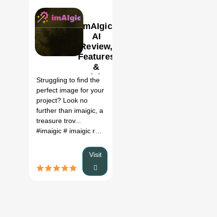
ImAIgic
AI
Review,
Features
0
&
Pricing
Struggling to find the
perfect image for your
project? Look no
further than imaigic, a
treasure trov...
#imaigic
# imaigic review
# imaigic price
#
Visit