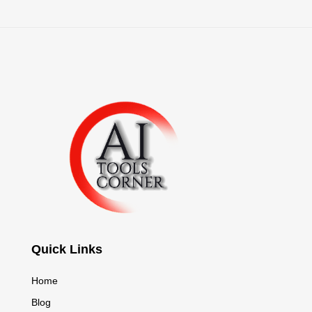
Quick Links
Home
Blog