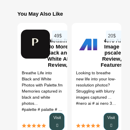
You May Also Like
49$
20$
Palette.fm
Nero Ai
No More
Image
Black and
Upscaler
White AI
Review,
0
0
Review,
Features
Features
&
Breathe Life into
Looking to breathe
& Pricing
Pricing
Black and White
new life into your low-
Photos with Palette.fm
resolution photos?
Memories captured in
Struggling with blurry
black and white
images captured ...
photos...
#nero ai
# ai nero 3
# ai ner
#palette
# palatte
# palette fm
# palette.fm
Visit
Visit