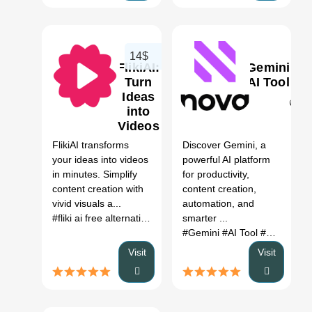
14$
FlikiAI:
Gemini
Turn
AI Tool
Ideas
into
0
0
Videos
AI
FlikiAI transforms
Discover Gemini, a
Review,
your ideas into videos
powerful AI platform
Features
in minutes. Simplify
for productivity,
&
content creation with
content creation,
Pricing
vivid visuals a...
automation, and
#fliki ai free alternative
# fliki alternatives free
smarter ...
# fliki voice
# 
#Gemini
#AI Tool
#Productivity
Visit
Visit