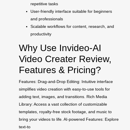
repetitive tasks
User-friendly interface suitable for beginners
and professionals
Scalable workflows for content, research, and
productivity
Why Use Invideo-AI
Video Creater Review,
Features & Pricing?
Features: Drag-and-Drop Editing: Intuitive interface
simplifies video creation with easy-to-use tools for
adding text, images, and transitions. Rich Media
Library: Access a vast collection of customizable
templates, royalty-free stock footage, and music to
bring your videos to life. AI-powered Features: Explore
text-to