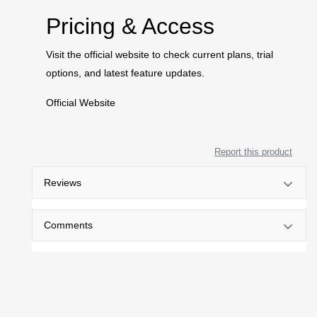
Pricing & Access
Visit the official website to check current plans, trial
options, and latest feature updates.
Official Website
Report this product
Reviews
Comments