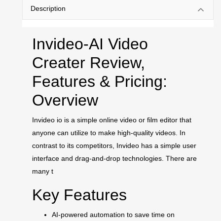
Description
Invideo-AI Video
Creater Review,
Features & Pricing:
Overview
Invideo io is a simple online video or film editor that
anyone can utilize to make high-quality videos. In
contrast to its competitors, Invideo has a simple user
interface and drag-and-drop technologies. There are
many t
Key Features
AI-powered automation to save time on