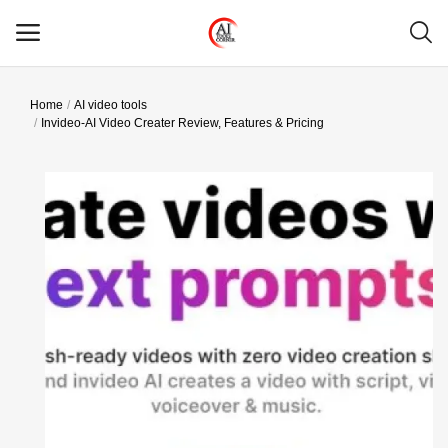
Home
AI video tools
Main Menu
Invideo-AI Video Creater Review, Features & Pricing
Categories
Home
Wishlist
Contact
Blog
Login