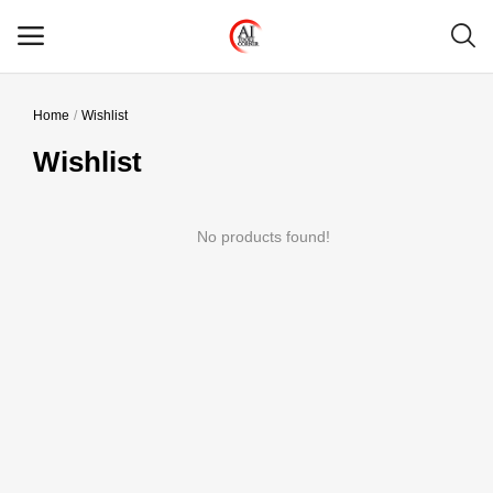
Home
Wishlist
Main Menu
Wishlist
Categories
No products found!
Home
Wishlist
Contact
Blog
Login