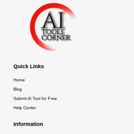
Quick Links
Home
Blog
Submit AI Tool for Free
Help Center
Information