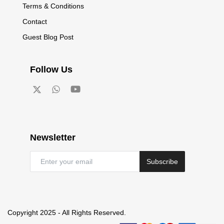
Terms & Conditions
Contact
Guest Blog Post
Follow Us
Newsletter
Subscribe
Copyright 2025 - All Rights Reserved.