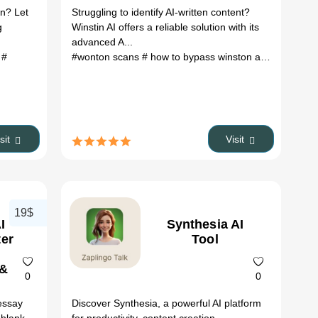
Features &
on? Let
Struggling to identify AI-written content?
Pricing
g
Winstin AI offers a reliable solution with its
advanced A...
r
#
#wonton scans
# how to bypass winston ai
# code ai d
isit
Visit
19$
I
Synthesia AI
ter
Tool
 &
0
0
essay
Discover Synthesia, a powerful AI platform