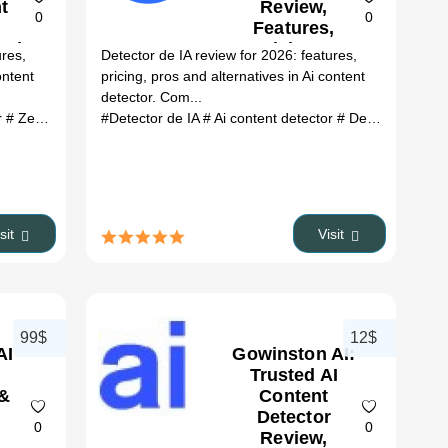
t
Review,
0
0
Features,
26)
Pricing &
ures,
Detector de IA review for 2026: features,
Alternatives
ontent
pricing, pros and alternatives in Ai content
(2026)
detector. Com...
r
# ZeroGPT Plus review
#Detector de IA
# ZeroGPT Plus alternatives
# Ai content detector
# Detector de IA review
# ai tools
isit
Visit
99$
12$
AI
Gowinston AI:
Trusted AI
 &
Content
Detector
0
0
Review,