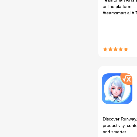
TeamSmart AI is 
online platform ...
#teamsmart ai
# 
Discover Runway, 
productivity, cont
and smarter ...