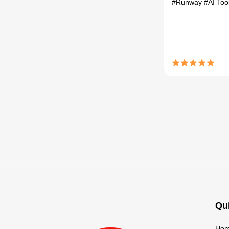
#Runway
#AI Too
Qu
Ho