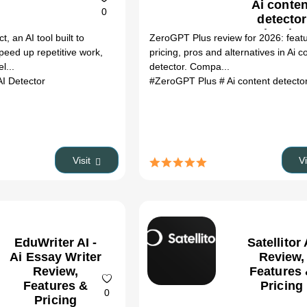
Ai conten
0
detector
Review (20
 an AI tool built to
ZeroGPT Plus review for 2026: feat
speed up repetitive work,
pricing, pros and alternatives in Ai c
l...
detector. Compa...
AI Detector
#ZeroGPT Plus
# Ai content detecto
Visit
V
EduWriter AI -
Satellitor 
Ai Essay Writer
Review,
Review,
Features
Features &
Pricing
0
Pricing