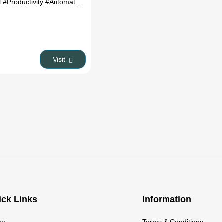
l
#Productivity
#Automation
Visit
ick Links
Information
me
Terms & Conditions