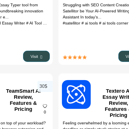
ssay Typer tool from
Struggling with SEO Content Creati
oundbreaking innovation
Satellitor be Your AI-Powered Writin
r e...
Assistant In today's...
I Essay Writer
# AI Tool
# logo generator
#satellitor
# ai tools
# ai tools corne
Visit
V
30$
TeamSmart AI
Textero A
Review,
Essay Wri
Features &
Review,
Pricing
Features
0
Pricing
y on top of your workload?
Feeling overwhelmed by a looming 