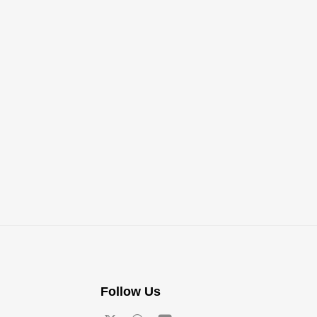
Follow Us