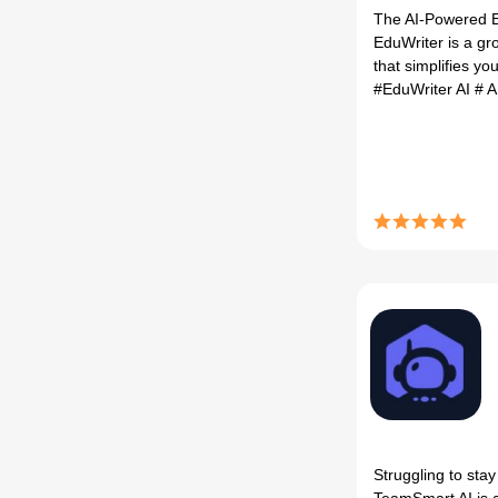
The AI-Powered E
EduWriter is a gr
that simplifies you
#EduWriter AI
# A
Struggling to sta