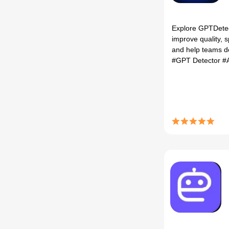
Explore GPTDetect,
improve quality, 
and help teams de
#GPT Detector
#