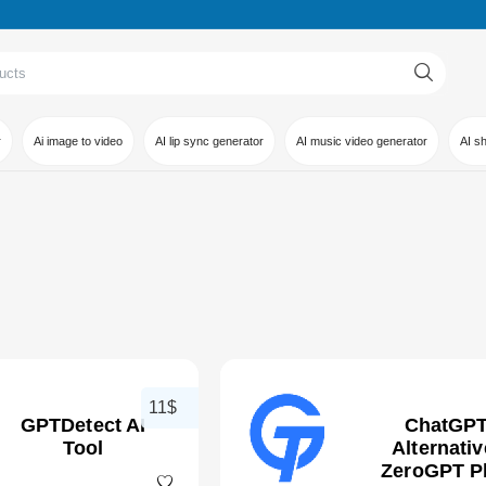
r
Ai image to video
AI lip sync generator
AI music video generator
AI s
11$
GPTDetect AI
ChatGP
Tool
Alternativ
ZeroGPT P