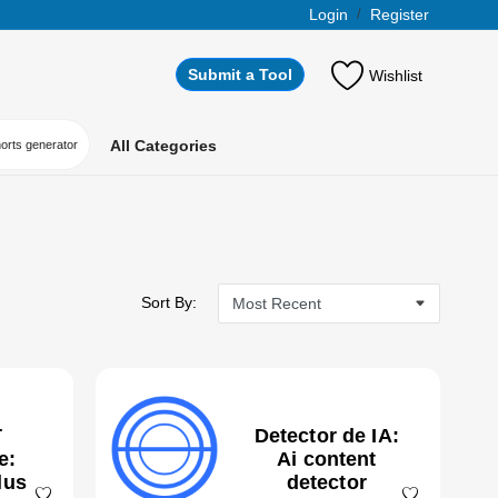
Login
/
Register
Submit a Tool
Wishlist
All Categories
horts generator
Sort By:
T
Detector de IA:
e:
Ai content
lus
detector