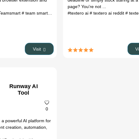
a browser extension and
deadline or simply stuck staring at a
page? You're not ...
Teamsmart
# team smart
# team smart ai
#textero ai
# ai lead follow up
# textero ai reddit
# automati
# text
Visit
V
Runway AI
Tool
0
a powerful AI platform for
ent creation, automation,