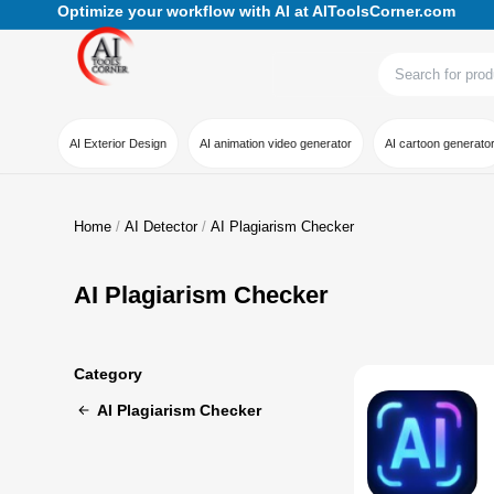
Optimize your workflow with AI at AIToolsCorner.com
AI Exterior Design
AI animation video generator
AI cartoon generato
Home
AI Detector
AI Plagiarism Checker
AI Plagiarism Checker
Category
AI Plagiarism Checker