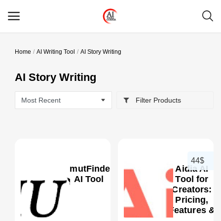
Home
AI Writing Tool
AI Story Writing
Main Menu
AI Story Writing
Categories
Filter Products
Home
Wishlist
Contact
44$
SmutFinder
Aidia AI
Blog
AI Tool
Tool for
Creators:
Pricing,
Login
0
Features &
Better