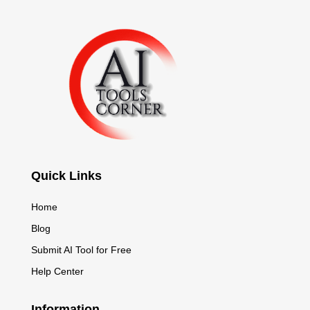
Quick Links
Home
Blog
Submit AI Tool for Free
Help Center
Information