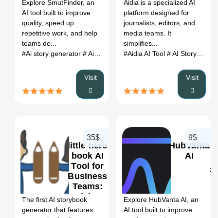
Register
Explore SmutFinder, an
Aidia is a specialized AI
Alternatives
AI tool built to improve
platform designed for
(2026)
quality, speed up
journalists, editors, and
repetitive work, and help
media teams. It
teams de...
simplifies...
#Ai story generator
# Ai story writing
#Aidia AI Tool
# AI Story Writing
Visit
Visit
35$
9$
little hero
HubVanta
book AI
AI
Tool for
Business
0
0
Teams:
Pricing,
The first AI storybook
Explore HubVanta AI, an
Features &
generator that features
AI tool built to improve
Better