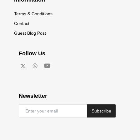
Terms & Conditions
Contact
Guest Blog Post
Follow Us
Newsletter
Subscribe