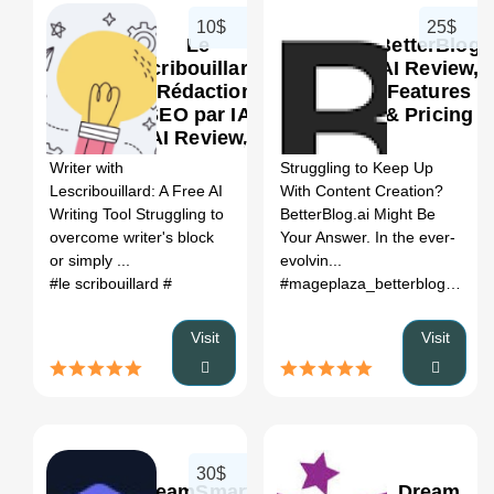
10$
25$
Le
BetterBlog
Scribouillard
AI Review,
- Rédaction
Features
SEO par IA
& Pricing
0
0
AI Review,
Features &
Writer with
Struggling to Keep Up
Pricing
Lescribouillard: A Free AI
With Content Creation?
Writing Tool Struggling to
BetterBlog.ai Might Be
overcome writer's block
Your Answer. In the ever-
or simply ...
evolvin...
#le scribouillard
#
#mageplaza_betterblog
# bett
Visit
Visit
30$
TeamSmart
Dream