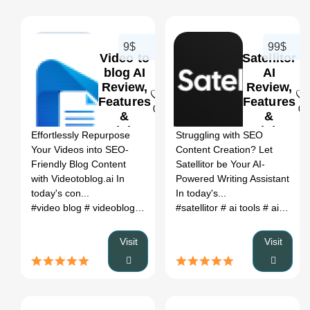
9$
99$
Video to
Satellitor
blog AI
AI
Review,
Review,
Features
Features
0
0
&
&
Pricing
Pricing
Effortlessly Repurpose
Struggling with SEO
Your Videos into SEO-
Content Creation? Let
Friendly Blog Content
Satellitor be Your AI-
with Videotoblog.ai In
Powered Writing Assistant
today's con...
In today's...
#video blog
# videoblog
# videotoblog
#satellitor
# blog to video
# ai tools
# ai tools corner
# blog to 
Visit
Visit