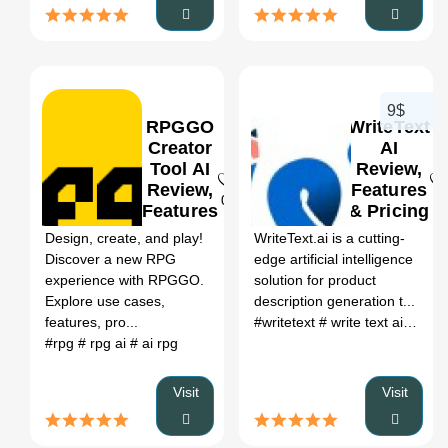
9$
RPGGO
WriteText
Creator
AI
Tool AI
Review,
Review,
Features
0
0
Features
& Pricing
&
Design, create, and play!
WriteText.ai is a cutting-
Pricing
Discover a new RPG
edge artificial intelligence
experience with RPGGO.
solution for product
Explore use cases,
description generation t...
features, pro...
#writetext
# write text ai
# writ
#rpg
# rpg ai
# ai rpg
Visit
Visit