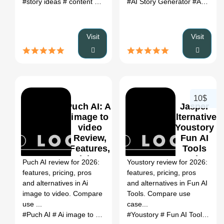
#story ideas
# content generator
#AI Story Generator
# ai writing tool
# content idea
#AI writing assistant
Visit
Visit
10$
Puch AI: Ai
Jasper
image to
Alternative:
video
Youstory
Review,
Fun AI
0
Features,
Tools
Pricing &
Review
Puch AI review for 2026:
Youstory review for 2026:
Alternatives
(2026)
features, pricing, pros
features, pricing, pros
(2026)
and alternatives in Ai
and alternatives in Fun AI
image to video. Compare
Tools. Compare use
use ...
case...
#Puch AI
# Ai image to video
# Puch AI review
#Youstory
# Fun AI Tools
# Puch AI alterna
# Yo