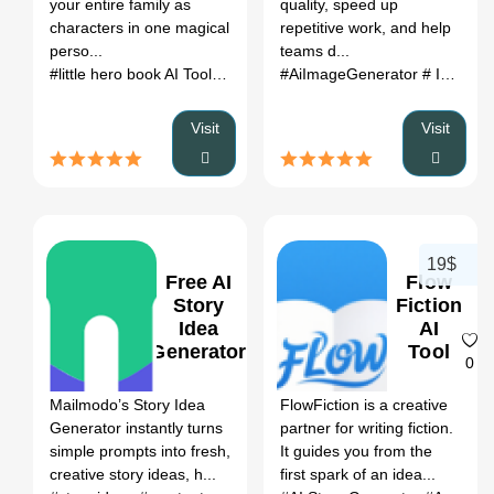
your entire family as
quality, speed up
Alternatives
characters in one magical
repetitive work, and help
(2026)
perso...
teams d...
#little hero book AI Tool
# AI Story Writing
#AiImageGenerator
# little hero book AI 
# ImageToVideo
Visit
Visit
19$
Free AI
Flow
Story
Fiction
Idea
AI
Generator
Tool
0
0
Mailmodo’s Story Idea
FlowFiction is a creative
Generator instantly turns
partner for writing fiction.
simple prompts into fresh,
It guides you from the
creative story ideas, h...
first spark of an idea...