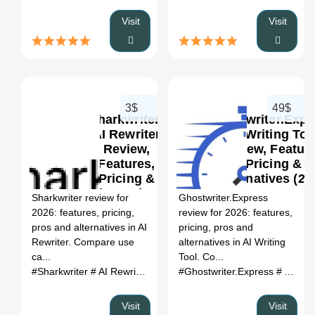
Visit
Visit
3$
49$
Sharkwriter:
Ghostwriter.Expr
AI Rewriter
AI Writing Too
Review,
Review, Feature
Features,
Pricing &
0
Pricing &
Alternatives (20
Alternatives
Sharkwriter review for
Ghostwriter.Express
(2026)
2026: features, pricing,
review for 2026: features,
pros and alternatives in AI
pricing, pros and
Rewriter. Compare use
alternatives in AI Writing
ca...
Tool. Co...
#Sharkwriter
# AI Rewriter
# Sharkwriter review
#Ghostwriter.Express
# Sharkwriter a
# AI Writing Tool
Visit
Visit