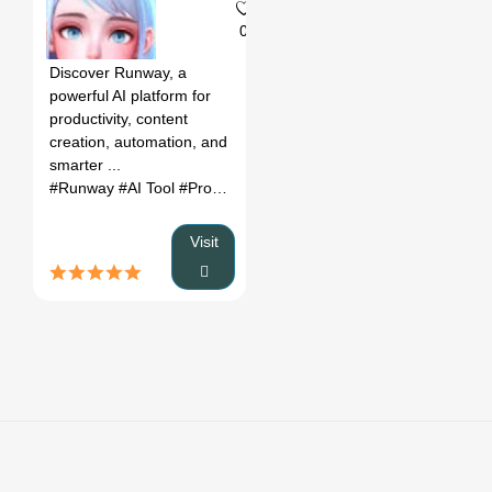
0
Discover Runway, a
powerful AI platform for
productivity, content
creation, automation, and
smarter ...
#Runway
#AI Tool
#Productivity
#Automation
Visit