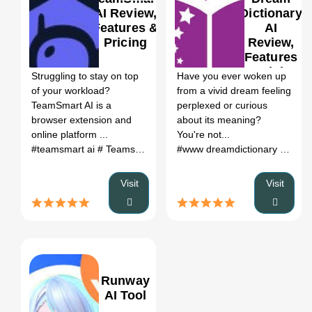
AI Review,
Dictionary
Features &
AI
Pricing
Review,
0
0
Features
& Pricing
Struggling to stay on top
Have you ever woken up
of your workload?
from a vivid dream feeling
TeamSmart AI is a
perplexed or curious
browser extension and
about its meaning?
online platform ...
You're not...
#teamsmart ai
# Teamsmart
# team smart
# team smart ai
#www dreamdictionary org
# ai
# d
Visit
Visit
Runway
AI Tool