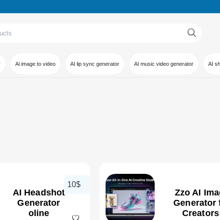
r
Ai image to video
AI lip sync generator
AI music video generator
AI s
10$
AI Headshot
Zzo AI Im
Generator
Generator 
oline
Creators