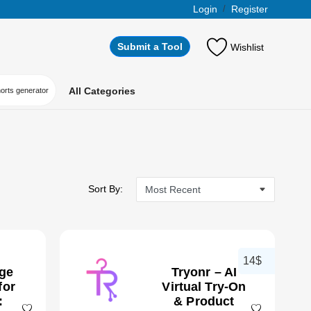
Login
/
Register
Submit a Tool
Wishlist
All Categories
horts generator
Sort By:
14$
age
Tryonr – AI
for
Virtual Try-On
:
& Product