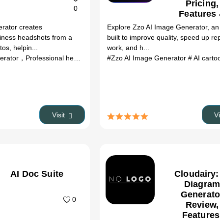
Pricing,
0
Features
Better
rator creates
Explore Zzo AI Image Generator, an 
Alternativ
siness headshots from a
built to improve quality, speed up rep
(2026)
os, helpin...
work, and h...
#AI headshot generator，Professional headshots，...
#Zzo AI Image Generator
# AI cartoon g
Visit
V
AI Doc Suite
Cloudairy:
Diagram
Generato
0
Review,
Features