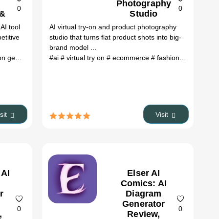
Photography
0
0
 &
Studio
AI tool
AI virtual try-on and product photography
es
etitive
studio that turns flat product shots into big-
brand model ...
enerator
# Zzo AI Image Generator review
#ai
# virtual try on
# ecommerce
# Zzo AI Image Generat
# fashion
# product p
isit
Visit
 AI
Elser AI
Comics: AI
r
Diagram
Generator
0
0
,
Review,