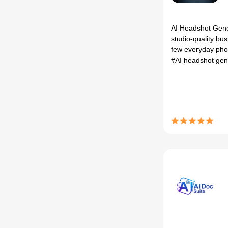
AI Headshot Gene
studio‑quality bu
few everyday phot