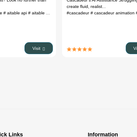
ds? Look no further than
Cascadeur's AI Assistance Strugglin
create fluid, realist...
le
# aitable api
# aitable upgrade docker
#cascadeur
# aitable pricing
# cascadeur animation
# c
Visit
V
ick Links
Information