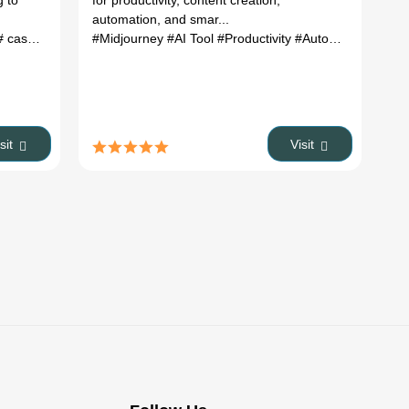
g to
for productivity, content creation,
automation, and smar...
ascadeur import animation
#Midjourney
#AI Tool
# cascadeur 3d
#Productivity
# cascadeur ai
#Automation
isit
Visit