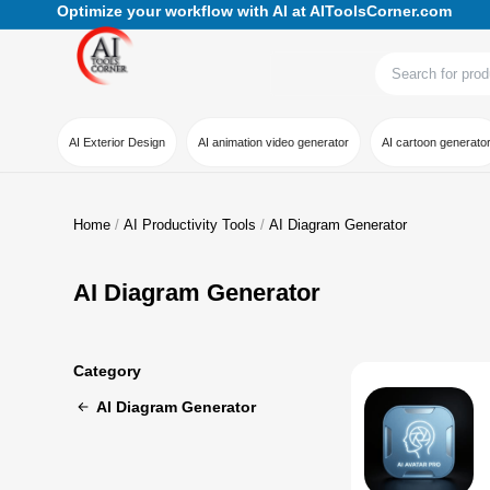
Optimize your workflow with AI at AIToolsCorner.com
AI Exterior Design
AI animation video generator
AI cartoon generato
Home
AI Productivity Tools
AI Diagram Generator
AI Diagram Generator
Category
AI Diagram Generator