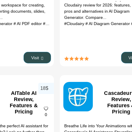
Pricing 
 workspace for creating,
Cloudairy review for 2026: features, 
Alternativ
erting documents, slides,
pros and alternatives in AI Diagram
(2026)
..
Generator. Compare...
nerator
# AI PDF editor
# AI content writer
#Cloudairy
# AI slide maker
# AI Diagram Generator
# AI Excel 
#
Visit
V
18$
AITable AI
Cascadeur
Review,
Review,
Features &
Features
Pricing
Pricing
0
the perfect AI assistant for
Breathe Life into Your Animations wi