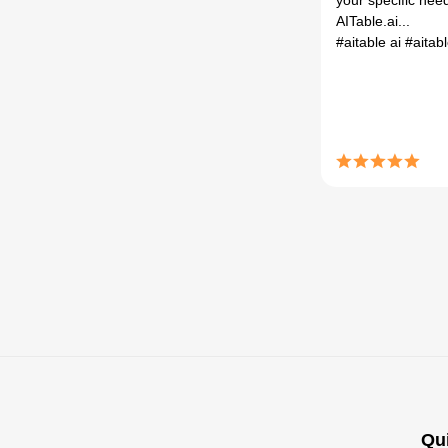
your specific nee
AITable.ai...
#aitable ai
#aitab
Qu