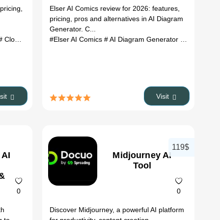
&
Features,
pricing,
Elser AI Comics review for 2026: features,
es
Pricing &
pricing, pros and alternatives in AI Diagram
Alternatives
Generator. C...
(2026)
generator
 Cloudairy review
# AI media converter
#Elser AI Comics
# Cloudairy alternatives
# document automation
# AI Diagram Generator
# ai tools
# AI workspace
# Elser AI C
isit
Visit
119$
 AI
Midjourney AI
Tool
 &
0
0
th
Discover Midjourney, a powerful AI platform