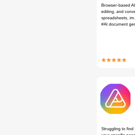
Browser-based AI
editing, and conv
spreadsheets, im.
#AI document ge
Struggling to find 