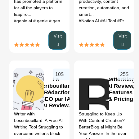
has promoted a platform
productivity, content
for all the players to
creation, automation, and
leapfro...
smart...
#genie ai
# genie
# genie alternative
#Notion AI
# genie review
#AI Tool
# genie ai
#Productivity
#
Visit
Visit
10$
25$
Le
BetterBlog
Scribouillard
AI Review,
- Rédaction
Features
SEO par IA
& Pricing
0
0
AI Review,
Features &
Writer with
Struggling to Keep Up
Pricing
Lescribouillard: A Free AI
With Content Creation?
Writing Tool Struggling to
BetterBlog.ai Might Be
overcome writer's block
Your Answer. In the ever-