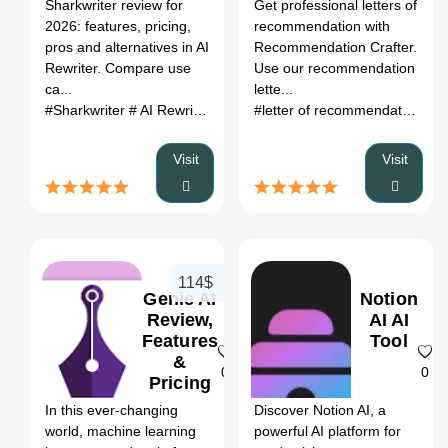
Register
Sharkwriter review for
Get professional letters of
(2026)
2026: features, pricing,
recommendation with
pros and alternatives in AI
Recommendation Crafter.
Rewriter. Compare use
Use our recommendation
ca...
lette...
#Sharkwriter
# AI Rewriter
# Sharkwriter review
# Sharkwriter a
#letter of recommendation generator
Visit
Visit
114$
Genie AI
Notion
Review,
AI AI
Features
Tool
&
0
0
Pricing
In this ever-changing
Discover Notion AI, a
world, machine learning
powerful AI platform for