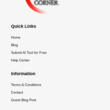
Quick Links
Home
Blog
Submit AI Tool for Free
Help Center
Information
Terms & Conditions
Contact
Guest Blog Post