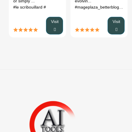
or simply ...
evolvin...
#le scribouillard
#
#mageplaza_betterblog
# bett
Visit
Visit