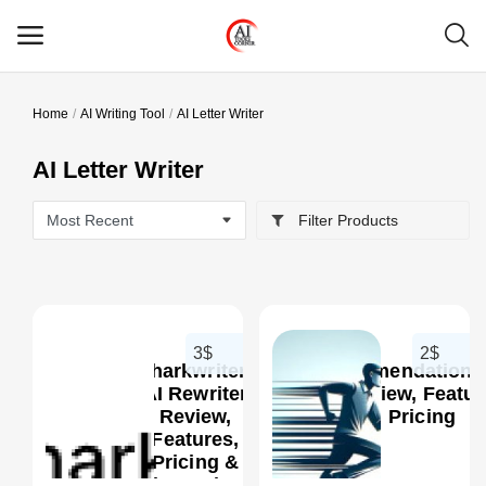
Home
AI Writing Tool
AI Letter Writer
Main Menu
AI Letter Writer
Categories
Filter Products
Home
Wishlist
Contact
3$
2$
Sharkwriter:
RecommendationCr
Blog
AI Rewriter
AI Review, Featur
Review,
Pricing
Features,
Login
0
Pricing &
Alternatives