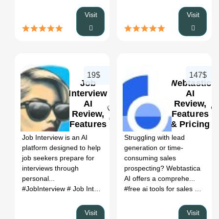
Visit
Visit
19$
147$
Job
Webtastic
Interview
AI
AI
Review,
Review,
Features
0
0
Features
& Pricing
&
Job Interview is an AI
Struggling with lead
Pricing
platform designed to help
generation or time-
job seekers prepare for
consuming sales
interviews through
prospecting? Webtastica
personal...
AI offers a comprehe...
#JobInterview
# Job Interview coach
# executive interview coa
#free ai tools for sales
# best s
Visit
Visit