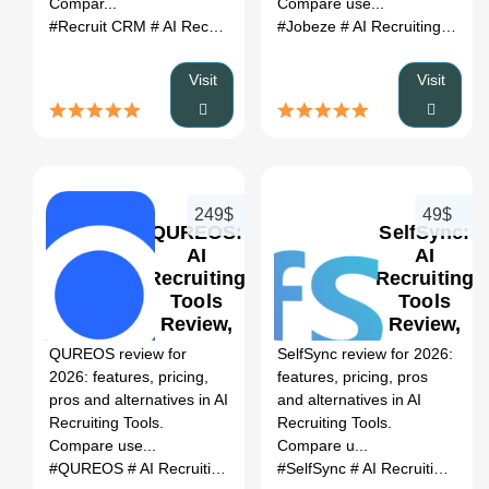
Compar...
Compare use...
#Recruit CRM
# AI Recruiting Tools
#Jobeze
# Recruit CRM review
# AI Recruiting Tools
# Rec
Visit
Visit
249$
49$
QUREOS:
SelfSync:
AI
AI
Recruiting
Recruiting
Tools
Tools
0
Review,
Review,
Features,
Features,
QUREOS review for
SelfSync review for 2026:
Pricing &
Pricing &
2026: features, pricing,
features, pricing, pros
Alternatives
Alternatives
pros and alternatives in AI
and alternatives in AI
(2026)
(2026)
Recruiting Tools.
Recruiting Tools.
Compare use...
Compare u...
#QUREOS
# AI Recruiting Tools
# QUREOS review
#SelfSync
# AI Recruiting Tools
# QUREOS a