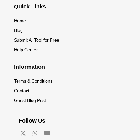
Quick Links
Home
Blog
Submit AI Tool for Free
Help Center
Information
Terms & Conditions
Contact
Guest Blog Post
Follow Us