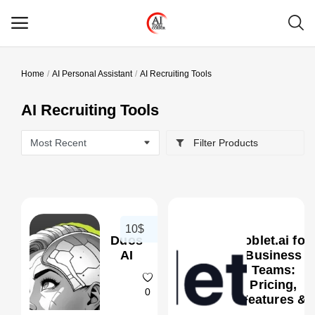
Home
AI Personal Assistant
AI Recruiting Tools
Main Menu
AI Recruiting Tools
Categories
Filter Products
Home
Wishlist
Contact
10$
Duos
Joblet.ai for
Blog
AI
Business
Teams:
Pricing,
Login
0
Features &
Better