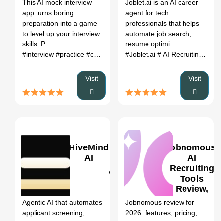
Register
This AI mock interview
Joblet.ai is an AI career
Alternatives
app turns boring
agent for tech
(2026)
preparation into a game
professionals that helps
to level up your interview
automate job search,
skills. P...
resume optimi...
#interview
#practice
#coach
#Joblet.ai
# AI Recruiting Tools
Visit
Visit
HiveMind
Jobnomous:
AI
AI
Recruiting
Tools
0
Review,
Features,
Agentic AI that automates
Jobnomous review for
Pricing &
applicant screening,
2026: features, pricing,
Alternatives