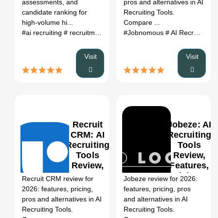
assessments, and
pros and alternatives in AI
(2026)
candidate ranking for
Recruiting Tools.
high-volume hi...
Compare ...
#ai recruiting
# recruitment automation
#Jobnomous
# applicant screening
# AI Recruiting Tools
# 
Visit
Visit
Recruit
Jobeze: AI
CRM: AI
Recruiting
Recruiting
Tools
Tools
Review,
0
Review,
Features,
Features,
Pricing &
Recruit CRM review for
Jobeze review for 2026:
Pricing &
Alternatives
2026: features, pricing,
features, pricing, pros
Alternatives
(2026)
pros and alternatives in AI
and alternatives in AI
(2026)
Recruiting Tools.
Recruiting Tools.