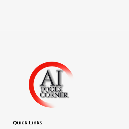
Quick Links