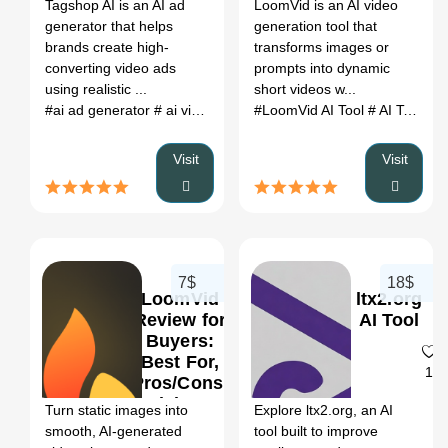
Register
Tagshop AI is an AI ad
LoomVid is an AI video
Pricing &
generator that helps
generation tool that
Alternatives
brands create high-
transforms images or
converting video ads
prompts into dynamic
using realistic ...
short videos w...
#ai ad generator
# ai video ads
# ai video ad generator
#LoomVid AI Tool
# AI Tools for YouTube Growth
# url to
Visit
Visit
7$
18$
LoomVid
ltx2.org
Review for
AI Tool
Buyers:
Best For,
0
1
Pros/Cons,
Pricing &
Turn static images into
Explore ltx2.org, an AI
Alternatives
smooth, AI-generated
tool built to improve