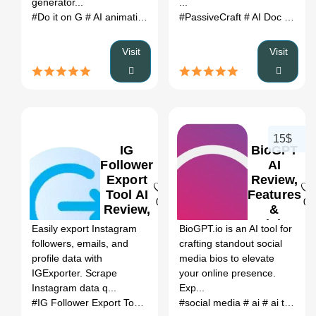
generator...
...
#Do it on G
# AI animation video generator
#PassiveCraft
# Do it on G review
# AI Doc generator
Visit
Visit
15$
IG
BioGPT
Follower
AI
Export
Review,
Tool AI
Features
0
0
Review,
&
Features
Pricing
Easily export Instagram
BioGPT.io is an AI tool for
&
followers, emails, and
crafting standout social
Pricing
profile data with
media bios to elevate
IGExporter. Scrape
your online presence.
Instagram data q...
Exp...
#IG Follower Export Tool Online(With Email
#social media
#No Restriction)
# ai
# ai tools
# 