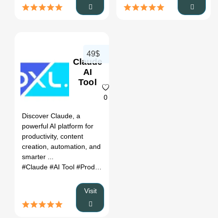
49$
Claude
AI
Tool
0
Discover Claude, a
powerful AI platform for
productivity, content
creation, automation, and
smarter ...
#Claude
#AI Tool
#Productivity
#Automation
Visit