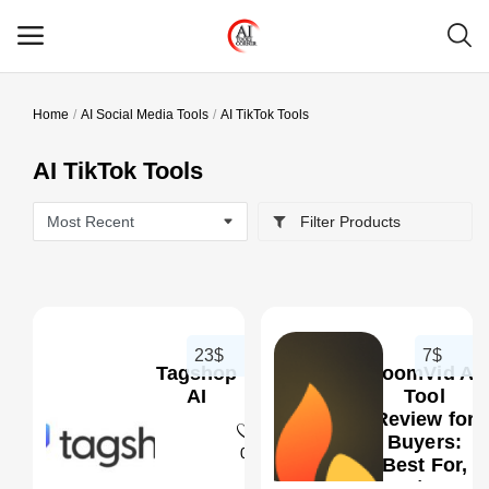
Home
AI Social Media Tools
AI TikTok Tools
Main Menu
AI TikTok Tools
Categories
Filter Products
Home
Wishlist
Contact
23$
7$
Tagshop
LoomVid AI
Blog
AI
Tool
Review for
Buyers:
Login
0
Best For,
Pros/Cons,