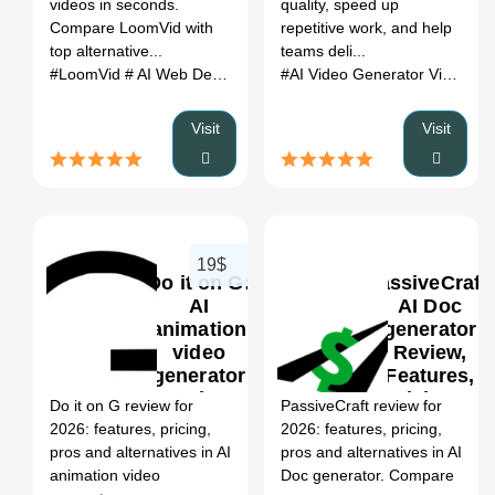
videos in seconds.
quality, speed up
Compare LoomVid with
repetitive work, and help
top alternative...
teams deli...
#LoomVid
# AI Web Design Generator
# LoomVid review
#AI Video Generator Videos Free Online LTX 2
# Loo
Visit
Visit
19$
Do it on G:
PassiveCraft:
AI
AI Doc
animation
generator
video
Review,
0
generator
Features,
Review,
Pricing &
Do it on G review for
PassiveCraft review for
Features,
Alternatives
2026: features, pricing,
2026: features, pricing,
Pricing &
(2026)
pros and alternatives in AI
pros and alternatives in AI
Alternatives
animation video
Doc generator. Compare
(2026)