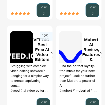
Visit
Visit
12$
VEEDIO-
Mubert
Best
AI
Free AI
Review,
Video
Features
0
0
Editors
&
Review,
Pricing
Struggling with complex
Find the perfect royalty-
Features
video editing software?
free music for your next
&
Longing for a simpler way
project? Look no further
Pricing
to create captivating
than Mubert, a powerful
cont...
A...
#veed
# ai video editor
# veed io
#mubert
# a.i. video editor
# mubert ai
# veedio
# mubert ai music
# o
Visit
Visit