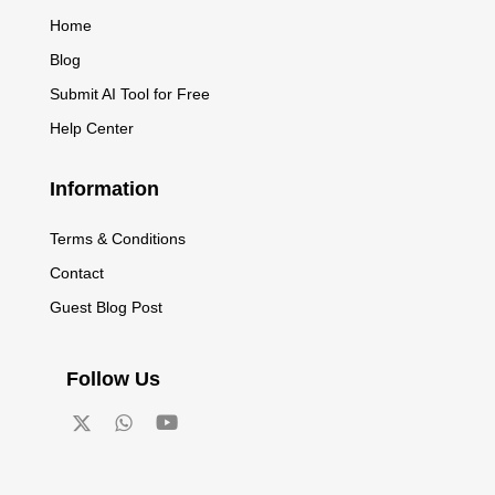
Home
Blog
Submit AI Tool for Free
Help Center
Information
Terms & Conditions
Contact
Guest Blog Post
Follow Us