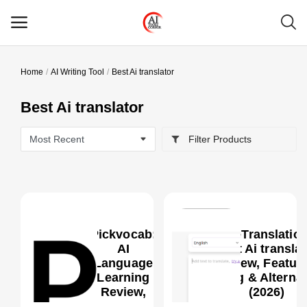
Home
AI Writing Tool
Best Ai translator
Main Menu
Best Ai translator
Categories
Filter Products
Home
Wishlist
Contact
Pickvocab:
MachineTranslatio
Blog
AI
Best Ai translat
Language
Review, Feature
Learning
Pricing & Alterna
Login
0
Review,
(2026)
Features,