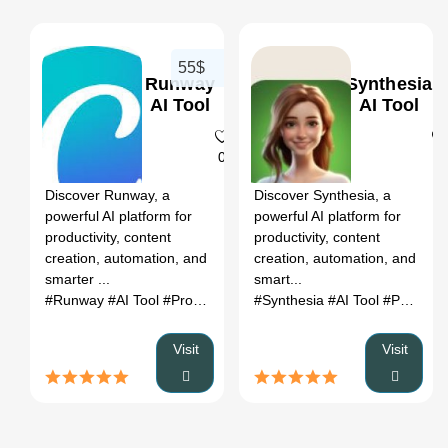
55$
Runway
Synthesia
AI Tool
AI Tool
0
0
Discover Runway, a
Discover Synthesia, a
powerful AI platform for
powerful AI platform for
productivity, content
productivity, content
creation, automation, and
creation, automation, and
smarter ...
smart...
#Runway
#AI Tool
#Productivity
#Automation
#Synthesia
#AI Tool
#Productivity
Visit
Visit