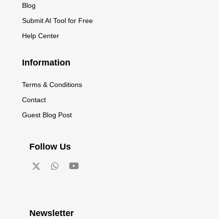
Blog
Submit AI Tool for Free
Help Center
Information
Terms & Conditions
Contact
Guest Blog Post
Follow Us
Newsletter