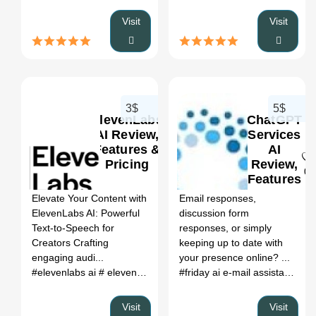
Visit
Visit
3$
5$
ElevenLabs
ChatGPT
AI Review,
Services
Features &
AI
Pricing
Review,
0
0
Features
&
Elevate Your Content with
Email responses,
Pricing
ElevenLabs AI: Powerful
discussion form
Text-to-Speech for
responses, or simply
Creators Crafting
keeping up to date with
engaging audi...
your presence online? ...
#elevenlabs ai
# elevenlabs ai voice
# elevenlabs reddit
# eleve
#friday ai e-mail assistant
# re
Visit
Visit