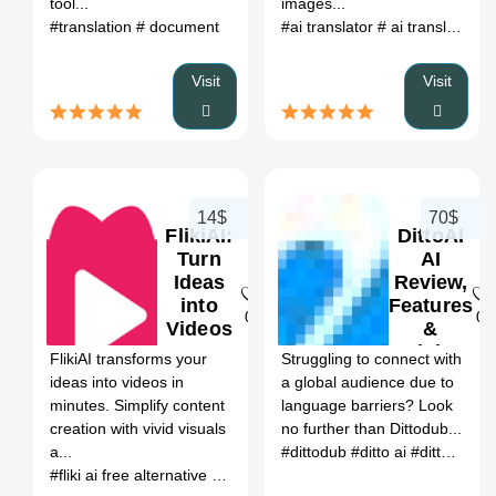
tool...
images...
#translation
# document
#ai translator
# ai translation
#
Visit
Visit
14$
70$
FlikiAI:
DittoAI
Turn
AI
Ideas
Review,
into
Features
0
0
Videos
&
AI
Pricing
FlikiAI transforms your
Struggling to connect with
Review,
ideas into videos in
a global audience due to
Features
minutes. Simplify content
language barriers? Look
&
creation with vivid visuals
no further than Dittodub...
Pricing
a...
#dittodub
#ditto ai
#ditto.ai
#tr
#fliki ai free alternative
# fliki alternatives free
# fliki voice
# invid