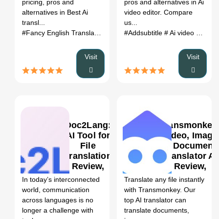
pricing, pros and
pros and alternatives in Ai
Alternatives
alternatives in Best Ai
video editor. Compare
(2026)
transl...
us...
#Fancy English Translator
# Best Ai translator
#Addsubtitle
# Ai video editor
# Fancy English 
#
Visit
Visit
Doc2Lang:
Transmonkey
AI Tool for
Video, Image
File
& Document
Translation
Translator AI
0
Review,
Review,
Features &
Features &
In today’s interconnected
Translate any file instantly
Pricing
Pricing
world, communication
with Transmonkey. Our
across languages is no
top AI translator can
longer a challenge with
translate documents,