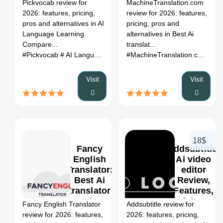
Register
Pickvocab review for
MachineTranslation.com
Pricing &
2026: features, pricing,
review for 2026: features,
Alternatives
pros and alternatives in AI
pricing, pros and
(2026)
Language Learning.
alternatives in Best Ai
Compare...
translat...
#Pickvocab
# AI Language Learning
# Pickvocab review
#MachineTranslation.com
# Pickv
# Be
Visit
Visit
18$
Fancy
Addsubtitle:
English
Ai video
Translator:
editor
Best Ai
Review,
0
translator
Features,
Review,
Pricing &
Fancy English Translator
Addsubtitle review for
Features,
Alternatives
review for 2026: features,
2026: features, pricing,
Pricing &
(2026)