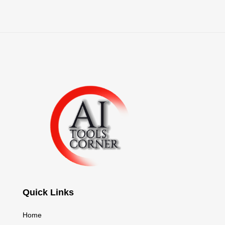
Quick Links
Home