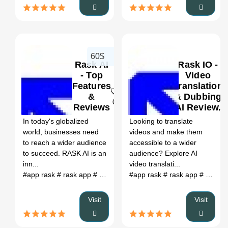
60$
Rask AI
Rask IO -
- Top
Video
Features
Translation
&
& Dubbing
0
Reviews
AI Review,
2024
Features &
In today's globalized
Looking to translate
Pricing
world, businesses need
videos and make them
to reach a wider audience
accessible to a wider
to succeed. RASK AI is an
audience? Explore AI
inn...
video translati...
#app rask
# rask app
# app.rask.ia
#app rask
# localization ai
# rask app
# raks ai
# app.rask.ia
# r
Visit
Visit