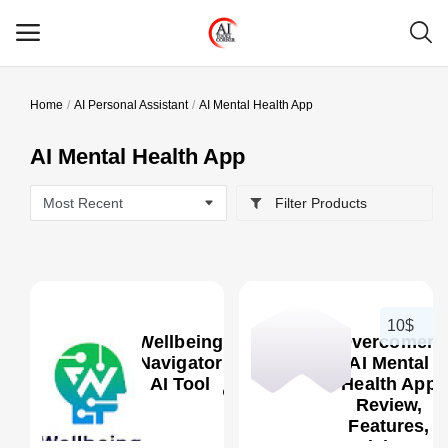
Home
AI Personal Assistant
AI Mental Health App
Main Menu
AI Mental Health App
Categories
Filter Products
Home
Wishlist
Contact
10$
Wellbeing
Overcomer:
Blog
Navigator
AI Mental
AI Tool
Health App
Review,
Login
0
Features,
Pricing &