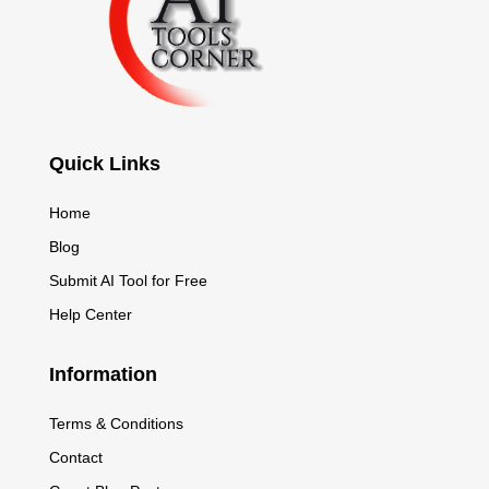
Quick Links
Home
Blog
Submit AI Tool for Free
Help Center
Information
Terms & Conditions
Contact