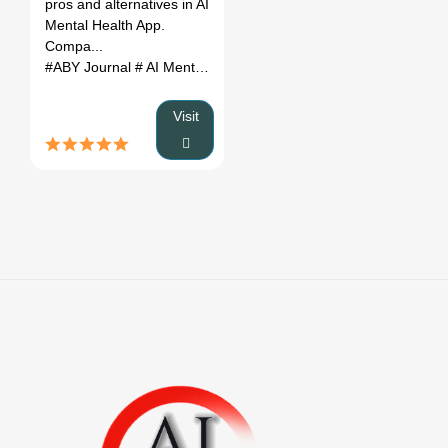
pros and alternatives in AI
(2026)
Mental Health App.
Compa...
#ABY Journal
# AI Mental Health App
# ABY Journal review
# AB
Visit