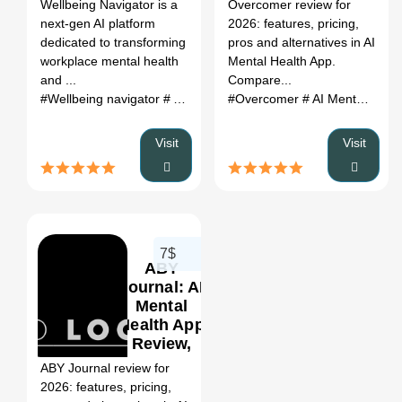
Register
Wellbeing Navigator is a
Overcomer review for
Alternatives
next-gen AI platform
2026: features, pricing,
(2026)
dedicated to transforming
pros and alternatives in AI
workplace mental health
Mental Health App.
and ...
Compare...
#Wellbeing navigator
# AI for wellbeing
#Overcomer
# AI for mental health
# AI Mental Health App
# 
Visit
Visit
7$
ABY
Journal: AI
Mental
Health App
0
Review,
Features,
ABY Journal review for
Pricing &
2026: features, pricing,
Alternatives