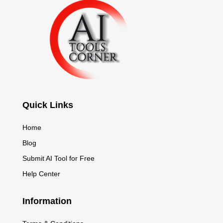
Quick Links
Home
Blog
Submit AI Tool for Free
Help Center
Information