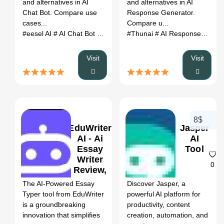
and alternatives in AI
and alternatives in AI
Chat Bot. Compare use
Response Generator.
cases...
Compare u...
#eesel AI
# AI Chat Bot
# eesel AI review
#Thunai
# eesel AI alternatives
# AI Response Generator
Visit
Visit
8$
EduWriter
Jasper
AI - Ai
AI
Essay
Tool
Writer
0
0
Review,
Features
The AI-Powered Essay
Discover Jasper, a
& Pricing
Typer tool from EduWriter
powerful AI platform for
is a groundbreaking
productivity, content
innovation that simplifies
creation, automation, and