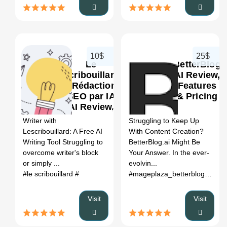
10$
25$
Le
BetterBlog
Scribouillard
AI Review,
- Rédaction
Features
SEO par IA
& Pricing
0
0
AI Review,
Features &
Writer with
Struggling to Keep Up
Pricing
Lescribouillard: A Free AI
With Content Creation?
Writing Tool Struggling to
BetterBlog.ai Might Be
overcome writer's block
Your Answer. In the ever-
or simply ...
evolvin...
#le scribouillard
#
#mageplaza_betterblog
# bett
Visit
Visit