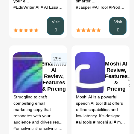
your e...
smarter ...
#EduWriter AI
# AI Essay Writer
# AI Tool
#Jasper
# logo generator
#AI Tool
#Productivity
Visit
Visit
29$
Emailwritr
Moshi AI
AI
Review,
Review,
Features
Features
&
0
0
& Pricing
Pricing
Struggling to craft
Moshi AI is a powerful
compelling email
speech AI tool that offers
marketing copy that
offline capabilities and
resonates with your
low latency. It's designe...
audience and drives res...
#ai tools
# moshi ai
# moshi
#
#emailwritr
# emailwritr lifetime deal
# emailwritr review
# ai ema