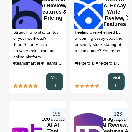
AI Review,
AI Essay
Features &
Writer
Pricing
Review,
0
0
Features
&
Struggling to stay on top
Feeling overwhelmed by
Pricing
of your workload?
a looming essay deadline
TeamSmart AI is a
or simply stuck staring at
browser extension and
a blank page? You're not
online platform ...
...
#teamsmart ai
# Teamsmart
# team smart
#textero ai
# team smart ai
# textero ai reddit
# ai
#
Visit
Visit
19$
12$
Leonardo
ParagraphAI
AI AI
AI Review,
Tool
Features &