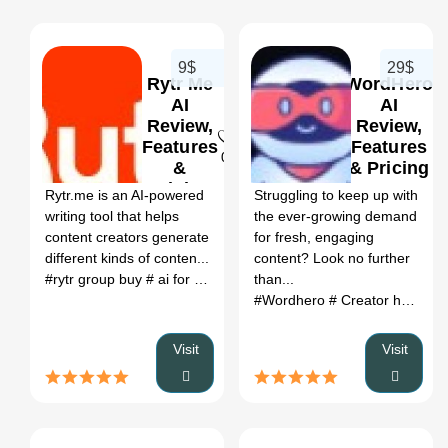
9$
29$
Rytr Me
WordHero
AI
AI
Review,
Review,
Features
Features
0
0
&
& Pricing
Pricing
Rytr.me is an AI-powered
Struggling to keep up with
writing tool that helps
the ever-growing demand
content creators generate
for fresh, engaging
different kinds of conten...
content? Look no further
#rytr group buy
# ai for writing letters
than...
# ai website to write lette
#Wordhero
# Creator hero extension
Visit
Visit