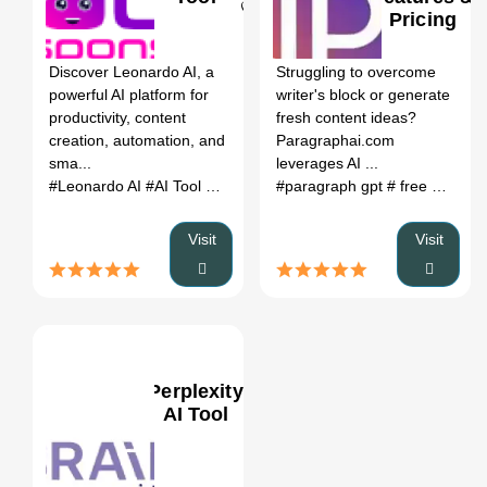
Pricing
0
Discover Leonardo AI, a
Struggling to overcome
powerful AI platform for
writer's block or generate
productivity, content
fresh content ideas?
creation, automation, and
Paragraphai.com
sma...
leverages AI ...
#Leonardo AI
#AI Tool
#Productivity
#paragraph gpt
#Automation
# free open source ai writer
Visit
Visit
Perplexity
AI Tool
0