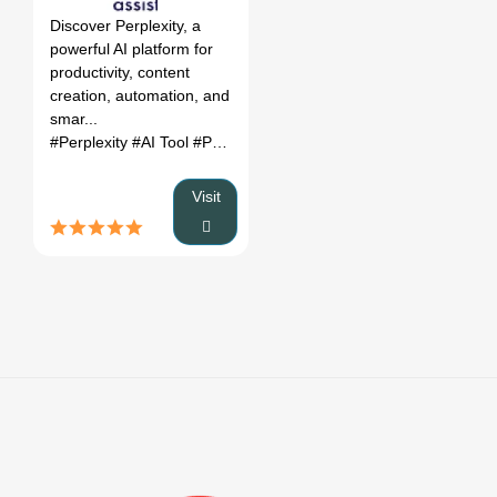
Discover Perplexity, a
powerful AI platform for
productivity, content
creation, automation, and
smar...
#Perplexity
#AI Tool
#Productivity
#Automation
Visit