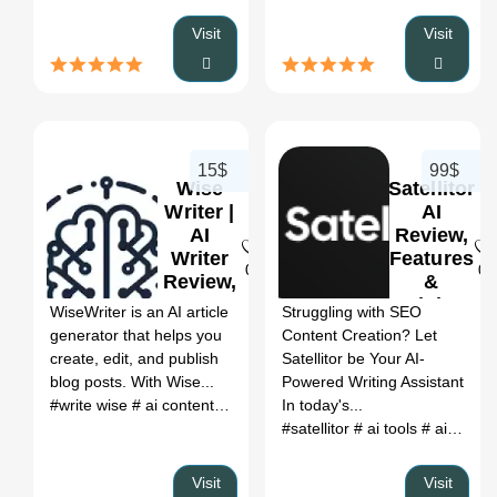
Visit
Visit
15$
99$
Wise
Satellitor
Writer |
AI
AI
Review,
Writer
Features
0
0
Review,
&
Features
Pricing
WiseWriter is an AI article
Struggling with SEO
&
generator that helps you
Content Creation? Let
Pricing
create, edit, and publish
Satellitor be Your AI-
blog posts. With Wise...
Powered Writing Assistant
#write wise
# ai content creation tool
In today's...
# ai content creation
# ai 
#satellitor
# ai tools
# ai tools corner
Visit
Visit