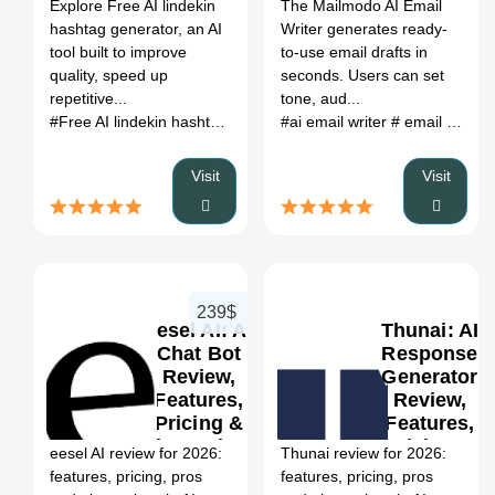
Register
Explore Free AI lindekin
The Mailmodo AI Email
hashtag generator, an AI
Writer generates ready-
tool built to improve
to-use email drafts in
quality, speed up
seconds. Users can set
repetitive...
tone, aud...
#Free AI lindekin hashtag generator
#ai email writer
# Free AI lindekin hashtag
# email draft generator
Visit
Visit
239$
eesel AI: AI
Thunai: AI
Chat Bot
Response
Review,
Generator
Features,
Review,
0
Pricing &
Features,
Alternatives
Pricing &
eesel AI review for 2026:
Thunai review for 2026:
(2026)
Alternatives
features, pricing, pros
features, pricing, pros
(2026)