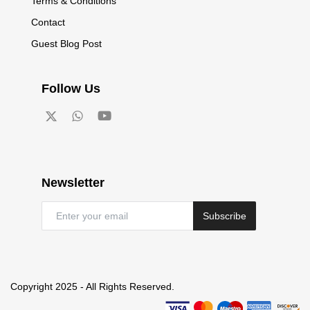
Terms & Conditions
Contact
Guest Blog Post
Follow Us
Newsletter
Subscribe
Copyright 2025 - All Rights Reserved.