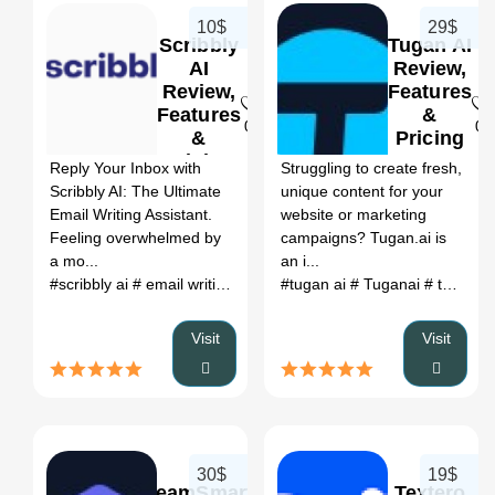
10$
29$
Scribbly
Tugan AI
AI
Review,
Review,
Features
Features
&
0
0
&
Pricing
Pricing
Reply Your Inbox with
Struggling to create fresh,
Scribbly AI: The Ultimate
unique content for your
Email Writing Assistant.
website or marketing
Feeling overwhelmed by
campaigns? Tugan.ai is
a mo...
an i...
#scribbly ai
# email writing with scribbly ai
#tugan ai
# scribbly AI review
# Tuganai
# tu ngan
#
Visit
Visit
30$
19$
TeamSmart
Textero