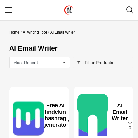
Home
AI Writing Tool
AI Email Writer
Main Menu
AI Email Writer
Categories
Filter Products
Home
Wishlist
Contact
Free AI
AI
Blog
lindekin
Email
hashtag
Writer
generator
Login
0
0