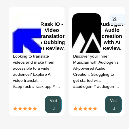
5$
Rask IO -
Audiogen-
Video
Audio
Translation
creation
& Dubbing
with AI
0
0
AI Review,
Review,
Features &
Features
Looking to translate
Discover your Inner
Pricing
& Pricing
videos and make them
Musician with Audiogen's
accessible to a wider
AI-powered Audio
audience? Explore AI
Creation. Struggling to
video translati...
get started wi...
#app rask
# rask app
# app.rask.ia
#audiogen
# localization ai
# audiogen github
# raks ai
# r
Visit
Visit