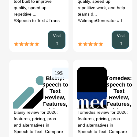
tool built to improve
quality, speed up
quality, speed up
repetitive work, and help
repetitive ...
teams d...
#Speech to Text
#Transcription
#Audio to Text
#AiImageGenerator
#MP3
#Note-tak
# ImageToVideo
Visit
Visit
19$
Blainy:
Tomedes:
Speech to
Speech to
Text
Text
Review,
Review,
0
Features,
Features,
Pricing &
Pricing &
Blainy review for 2026:
Tomedes review for 2026:
Alternatives
Alternatives
features, pricing, pros
features, pricing, pros
(2026)
(2026)
and alternatives in
and alternatives in
Speech to Text. Compare
Speech to Text. Compare