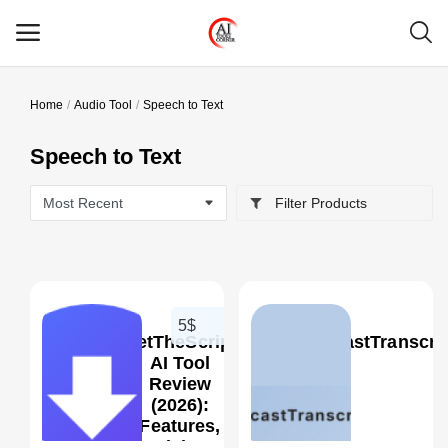
Home
Audio Tool
Speech to Text
Main Menu
Speech to Text
Categories
Filter Products
Home
Wishlist
Contact
5$
GetTheScript
PodcastTranscrip
Blog
AI Tool
Review
(2026):
Login
0
Features,
Pricing,