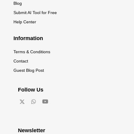
Blog
Submit AI Tool for Free
Help Center
Information
Terms & Conditions
Contact
Guest Blog Post
Follow Us
Newsletter