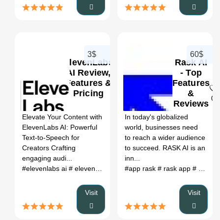
3$
60$
ElevenLabs
Rask AI
AI Review,
- Top
Features &
Features
Pricing
&
0
0
Reviews
2024
Elevate Your Content with
In today's globalized
ElevenLabs AI: Powerful
world, businesses need
Text-to-Speech for
to reach a wider audience
Creators Crafting
to succeed. RASK AI is an
engaging audi...
inn...
#elevenlabs ai
# elevenlabs ai voice
#app rask
# elevenlabs reddit
# rask app
# app.rask.ia
# eleve
Visit
Visit