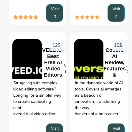
Visit
Visit
12$
10$
VEEDIO-
Covers
Best
AI
Free AI
Review,
Video
Features
0
0
Editors
&
Review,
Pricing
Struggling with complex
In the dynamic world of AI
Features
video editing software?
tools, Covers.ai emerges
&
Longing for a simpler way
as a beacon of
Pricing
to create captivating
innovation, transforming
cont...
the way ...
#veed
# ai video editor
# veed io
#covers ai
# a.i. video editor
# beta covers ai
# veedio
# o
# c
Visit
Visit