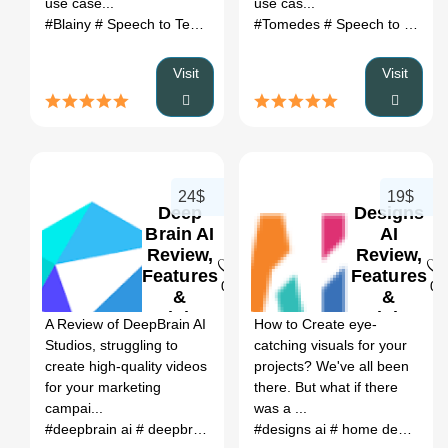
use case...
use cas...
#Blainy
# Speech to Text
# Blainy review
#Tomedes
# Blainy alternatives
# Speech to Text
#
# 
Visit
Visit
24$
19$
Deep
Designs
Brain AI
AI
Review,
Review,
Features
Features
0
0
&
&
Pricing
Pricing
A Review of DeepBrain AI
How to Create eye-
Studios, struggling to
catching visuals for your
create high-quality videos
projects? We've all been
for your marketing
there. But what if there
campai...
was a ...
#deepbrain ai
# deepbrain ai studios
#designs ai
# deepbrain ai:
# home designs ai
# deepbrai