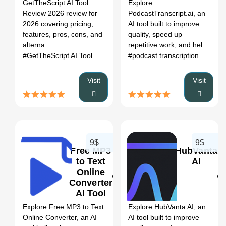
Register
GetTheScript AI Tool
Explore
Pros, Cons &
Review 2026 review for
PodcastTranscript.ai, an
Alternatives
2026 covering pricing,
AI tool built to improve
features, pros, cons, and
quality, speed up
alterna...
repetitive work, and hel...
#GetTheScript AI Tool Review 2026
# ai tool review
# pricing
#podcast transcription
# AI tra
# 
Visit
Visit
9$
9$
Free MP3
HubVanta
to Text
AI
Online
Converter
0
0
AI Tool
Explore Free MP3 to Text
Explore HubVanta AI, an
Online Converter, an AI
AI tool built to improve