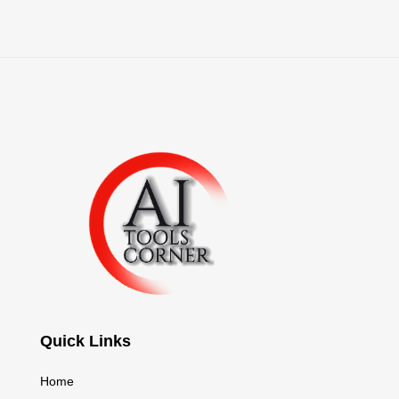
Quick Links
Home