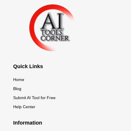
Quick Links
Home
Blog
Submit AI Tool for Free
Help Center
Information