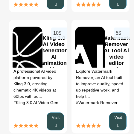
10$
5$
Kling 3.0
Watermark
AI Video
Remover
Generator
AI Tool Ai
AI
video
0
0
animation
editor
video
Review
A professional AI video
Explore Watermark
generator
2026: Use
platform powered by
Remover, an AI tool built
Review
Cases,
Kling 3.0, creating
to improve quality, speed
2026: Use
Pricing &
cinematic 4K videos at
up repetitive work, and
Cases,
Category
60fps with ad...
help t...
Pricing &
Fit
#Kling 3.0 AI Video Generator
# AI SEO Tools
# Kling 3.0 AI Vi
#Watermark Remover AI Tool
Category
Fit
Visit
Visit