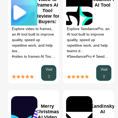
frames AI
AI Tool
Tool
Review for
0
Buyers:
Best For,
Explore video to frames,
Explore SeedancePro, an
Pros/Cons,
an AI tool built to improve
AI tool built to improve
Pricing &
quality, speed up
quality, speed up
Alternatives
repetitive work, and help
repetitive work, and help
tea...
teams d...
#video to frames AI Tool
# Ai video editor
#SeedancePro
# video to frames AI T
# SeedancePro AI
Visit
Visit
Merry
Kandinsky
Christmas
AI
AI Video