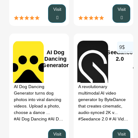
Visit
Visit
9$
AI Dog
Seedance
Dancing
2.0
Generator
0
0
AI Dog Dancing
A revolutionary
Generator turns dog
multimodal AI video
photos into viral dancing
generator by ByteDance
videos. Upload a photo,
that creates cinematic,
choose a dance ...
audio-synced 2K v...
#AI Dog Dancing
#AI Dog Dancing Generator
#Seedance 2.0
#dog dancing AI
# AI Video Generator
Visit
Visit