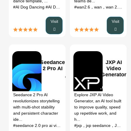
dance template, ...
teams de...
#AI Dog Dancing
#AI Dog Dancing Generator
#dog dancing AI
#wan2.6，wan，wan 2.6 AI，
Visit
Visit
Seedance
JXP AI
2 Pro AI
Video
Generator
0
0
Seedance 2 Pro AI
Explore JXP AI Video
revolutionizes storytelling
Generator, an AI tool built
with multi-shot stability
to improve quality, speed
and persistent character
up repetitive work, and
ide...
h...
#seedance 2.0 pro ai video generator，seedance 2...
#jxp，jxp seedance，JXP AI Video Generato