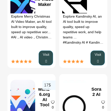
Maker
0
0
Explore Merry Christmas
Explore Kandinsky AI, an
AI Video Maker, an AI tool
AI tool built to improve
built to improve quality,
quality, speed up
speed up repetitive wor...
repetitive work, and help
#AI，AI video，Christmas，
teams ...
#Kandinsky AI
# Kandinsky AI AI
Visit
Visit
17$
wan2-
Sora
6.org
2 AI
AI
Tool
0
0