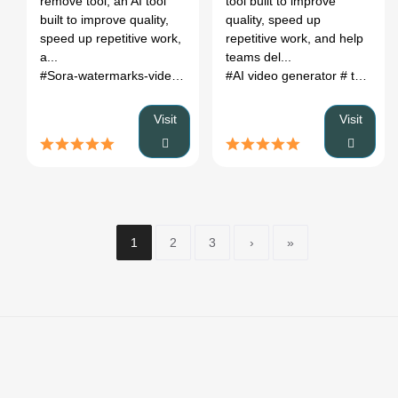
remove tool, an AI tool
tool built to improve
built to improve quality,
quality, speed up
speed up repetitive work,
repetitive work, and help
a...
teams del...
#Sora-watermarks-video-content
#AI video generator
# text to video
Visit
Visit
1
2
3
›
»