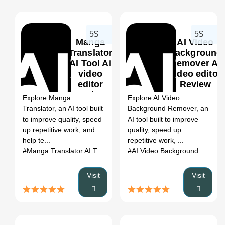
5$
5$
Manga
AI Video
Translator
Background
AI Tool Ai
Remover Ai
video
video editor
0
editor
Review
Review
2026: Use
Explore Manga
Explore AI Video
2026: Use
Cases,
Translator, an AI tool built
Background Remover, an
Cases,
Pricing &
to improve quality, speed
AI tool built to improve
Pricing &
Category
up repetitive work, and
quality, speed up
Category
Fit
help te...
repetitive work, ...
Fit
#Manga Translator AI Tool
# AI SEO Tools
# Manga Translator A
#AI Video Background Remover
Visit
Visit