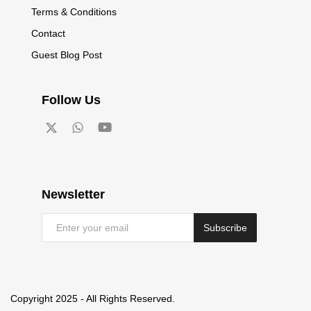
Terms & Conditions
Contact
Guest Blog Post
Follow Us
Newsletter
Subscribe
Copyright 2025 - All Rights Reserved.