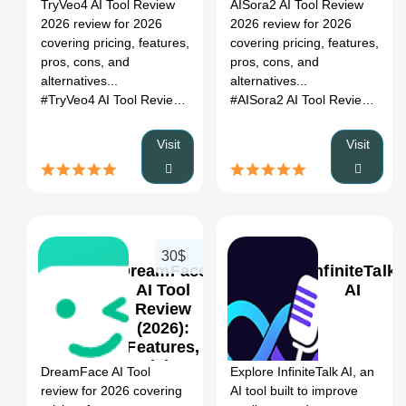
Register
TryVeo4 AI Tool Review
AISora2 AI Tool Review
Pros, Cons
Pros, Cons
2026 review for 2026
2026 review for 2026
&
&
covering pricing, features,
covering pricing, features,
Alternatives
Alternatives
pros, cons, and
pros, cons, and
alternatives...
alternatives...
#TryVeo4 AI Tool Review 2026
# ai tool review
# pricing
# alter
#AISora2 AI Tool Review 2026
Visit
Visit
30$
DreamFace
InfiniteTalk
AI Tool
AI
Review
(2026):
0
0
Features,
Pricing,
DreamFace AI Tool
Explore InfiniteTalk AI, an
Pros, Cons
review for 2026 covering
AI tool built to improve
&