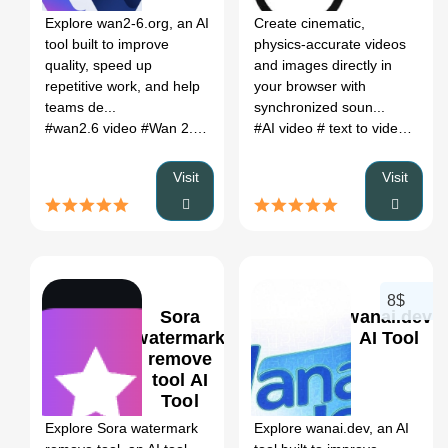
Explore wan2-6.org, an AI
Create cinematic,
tool built to improve
physics-accurate videos
quality, speed up
and images directly in
repetitive work, and help
your browser with
teams de...
synchronized soun...
#wan2.6 video
#Wan 2.6 AI video generator
#AI video
# text to video
#Wan 2.6 text to v
# ima
Visit
Visit
8$
Sora
wanai.dev
watermark
AI Tool
remove
tool AI
0
0
Tool
Explore Sora watermark
Explore wanai.dev, an AI