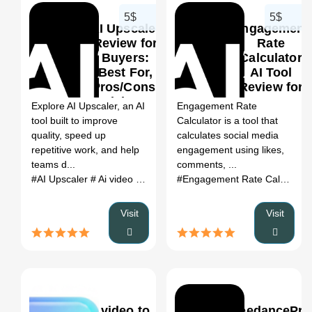
5$
5$
AI Upscaler
Engagement
Review for
Rate
Buyers:
Calculator
Best For,
AI Tool
0
Pros/Cons,
Review for
Pricing &
Buyers:
Explore AI Upscaler, an AI
Engagement Rate
Alternatives
Best For,
tool built to improve
Calculator is a tool that
Pros/Cons,
quality, speed up
calculates social media
Pricing &
repetitive work, and help
engagement using likes,
Alternatives
teams d...
comments, ...
#AI Upscaler
# Ai video editor
# AI Upscaler review
# AI Upscale
#Engagement Rate Calculator AI Tool
Visit
Visit
video to
SeedancePro