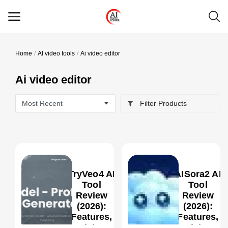
Home
AI video tools
Ai video editor
Main Menu
Ai video editor
Categories
Filter Products
Home
Wishlist
Contact
TryVeo4 AI
AISora2 AI
Blog
Tool
Tool
Review
Review
(2026):
(2026):
Login
0
Features,
Features,
Pricing,
Pricing,