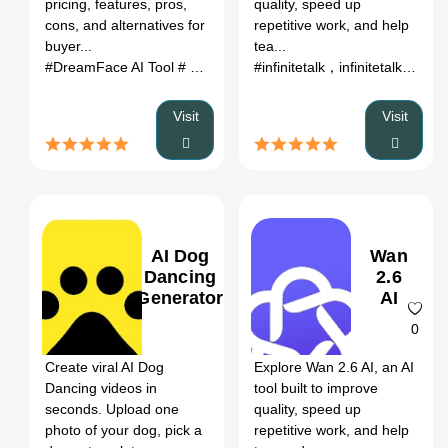
pricing, features, pros,
quality, speed up
Alternatives
cons, and alternatives for
repetitive work, and help
buyer...
tea...
#DreamFace AI Tool
# ai tool review
# pricing
# alternatives
#infinitetalk，infinitetalk ai，
# 2
Visit
Visit
AI Dog
Wan
Dancing
2.6
Generator
AI
0
0
Create viral AI Dog
Explore Wan 2.6 AI, an AI
Dancing videos in
tool built to improve
seconds. Upload one
quality, speed up
photo of your dog, pick a
repetitive work, and help