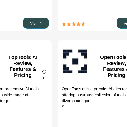
Visit
V
TopTools AI
OpenTools
Review,
Review,
Features &
Features
Pricing
Pricing
0
comprehensive AI tools
OpenTools.ai is a premier AI directo
g a wide range of
offering a curated collection of tools
or pr...
diverse categor...
#