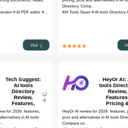
erting documents, slides,
pricing, pros and alternatives in AI t
(2026)
..
Directory. Comp...
nerator
# AI PDF editor
# AI content writer
#AI Tools Saver
# AI slide maker
# AI tools Directory
# AI Excel 
# 
Visit
V
Tech Suggest:
HeyOr AI: 
AI tools
tools Direc
Directory
Review,
Review,
Features
0
Features,
Pricing 
Pricing &
Alternativ
ew for 2026: features,
HeyOr AI review for 2026: features, p
Alternatives
(2026)
alternatives in AI tools
pros and alternatives in AI tools Dire
(2026)
...
Compare us...