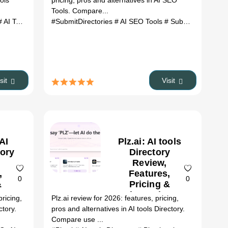
ools
pricing, pros and alternatives in AI SEO
Tools. Compare...
generator
AI Tools Saver review
# AI media converter
#SubmitDirectories
# AI Tools Saver alternatives
# document automation
# AI SEO Tools
# SubmitDirectories review
# ai tools
# AI workspace
isit
Visit
AI
Plz.ai: AI tools
tory
Directory
Review,
,
Features,
0
0
&
Pricing &
es
Alternatives
ricing,
Plz.ai review for 2026: features, pricing,
(2026)
ctory.
pros and alternatives in AI tools Directory.
Compare use ...