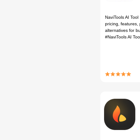
NaviTools AI Tool
pricing, features,
alternatives for bu
#NaviTools AI To