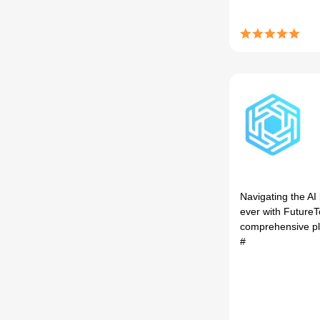
Navigating the AI
ever with FutureTo
comprehensive pla
#