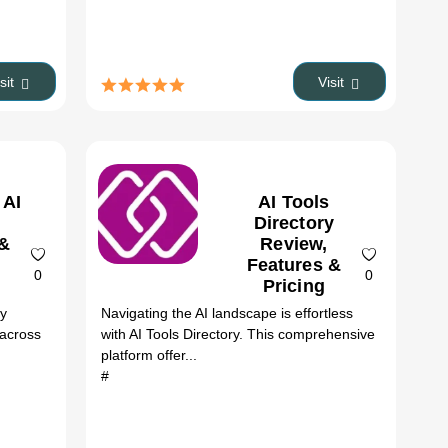
isit
Visit
 AI
AI Tools
Directory
 &
Review,
Features &
0
0
Pricing
ry
Navigating the AI landscape is effortless
 across
with AI Tools Directory. This comprehensive
platform offer...
#