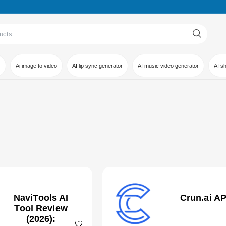
r
Ai image to video
AI lip sync generator
AI music video generator
AI s
NaviTools AI
Crun.ai AP
Tool Review
(2026):