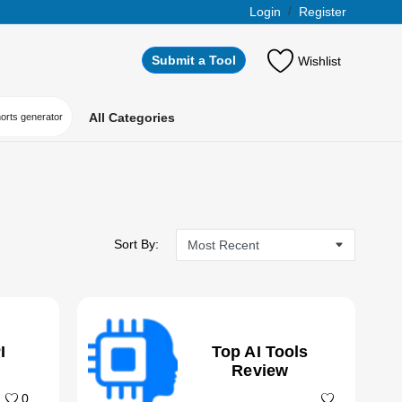
Login
/
Register
Submit a Tool
Wishlist
All Categories
horts generator
Sort By:
I
Top AI Tools
Review
0