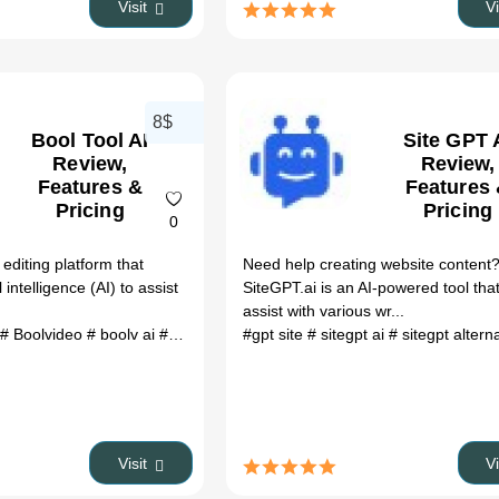
Visit
V
8$
Bool Tool AI
Site GPT 
Review,
Review,
Features &
Features
Pricing
Pricing
0
 editing platform that
Need help creating website content
l intelligence (AI) to assist
SiteGPT.ai is an AI-powered tool tha
assist with various wr...
# Boolvideo
# boolv ai
# Boolv
# Boolvideo
#gpt site
# boolv tech
# sitegpt ai
# sitegpt altern
# boolv video
#
Visit
V