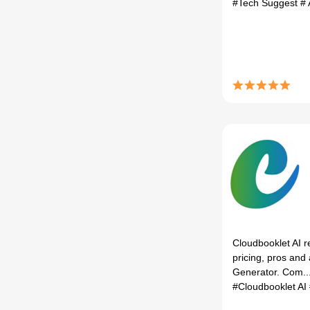
#Tech Suggest
# 
Cloudbooklet AI r
pricing, pros and 
Generator. Com..
#Cloudbooklet AI