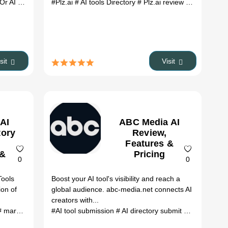
AI review
ai tools
# HeyOr AI alternatives
#Plz.ai
# AI tools Directory
# ai tools
# Plz.ai review
# Plz.ai alte
isit
Visit
 AI
ABC Media AI
tory
Review,
Features &
 &
Pricing
0
0
Tools
Boost your AI tool's visibility and reach a
ion of
global audience. abc-media.net connects AI
creators with...
natives
 marketing
# ai tools
#AI tool submission
# AI directory submit
# submit AI t