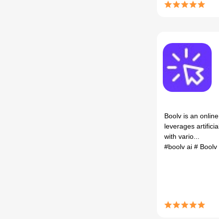
Boolv is an online
leverages artificia
with vario...
#boolv ai
# Boolv