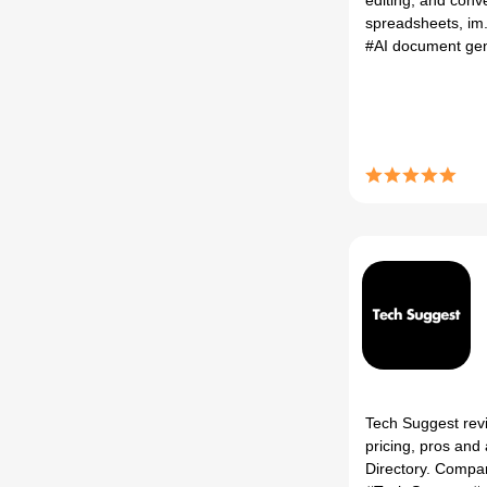
editing, and conv
spreadsheets, im.
#AI document ge
Tech Suggest revi
pricing, pros and 
Directory. Compar