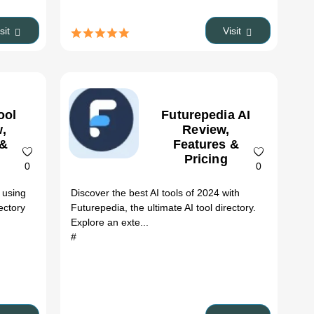
isit
Visit
ool
Futurepedia AI
,
Review,
 &
Features &
Pricing
0
0
 using
Discover the best AI tools of 2024 with
ectory
Futurepedia, the ultimate AI tool directory.
Explore an exte...
#