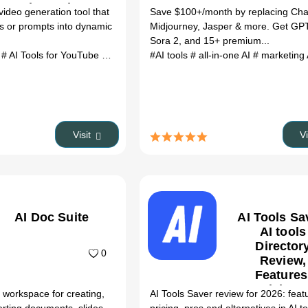
Alternatives
video generation tool that
Save $100+/month by replacing Ch
s or prompts into dynamic
Midjourney, Jasper & more. Get GP
Sora 2, and 15+ premium...
l
# AI Tools for YouTube Growth
# LoomVid AI Tool review
#AI tools
# all-in-one AI
# LoomVid AI 
# marketing
Visit
V
AI Doc Suite
AI Tools Sa
AI tools
Director
0
Review,
Features
Pricing 
 workspace for creating,
AI Tools Saver review for 2026: feat
Alternativ