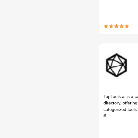
TopTools.ai is a 
directory, offerin
categorized tools f
#