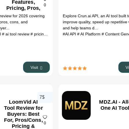
Features,
0
Pricing, Pros,
Cons &
 review for 2026 covering
Explore Crun.ai API, an AI tool built 
Alternatives
 pros, cons, and
improve quality, speed up repetitive
yer...
and help teams d...
ol
# ai tool review
# pricing
# alternatives
#AI API
# 2026
# AI Platform
# Content Gene
Visit
V
7$
LoomVid AI
MDZ.AI - All
Tool Review for
One AI Tool
Buyers: Best
For, Pros/Cons,
0
Pricing &