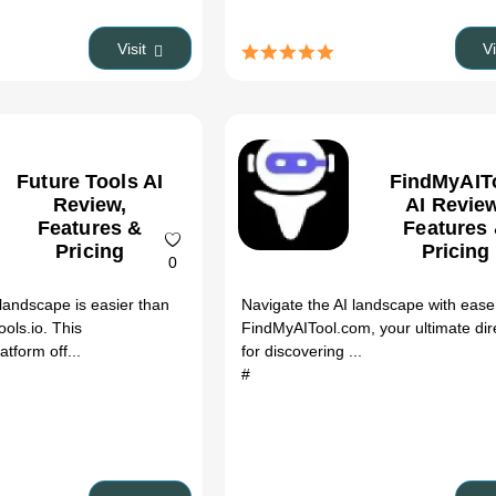
Visit
V
Future Tools AI
FindMyAIT
Review,
AI Review
Features &
Features
Pricing
Pricing
0
 landscape is easier than
Navigate the AI landscape with ease
ols.io. This
FindMyAITool.com, your ultimate dir
tform off...
for discovering ...
#