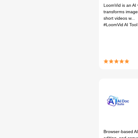
LoomVid is an AI 
transforms image
short videos w...
#LoomVid AI Too
Browser-based AI