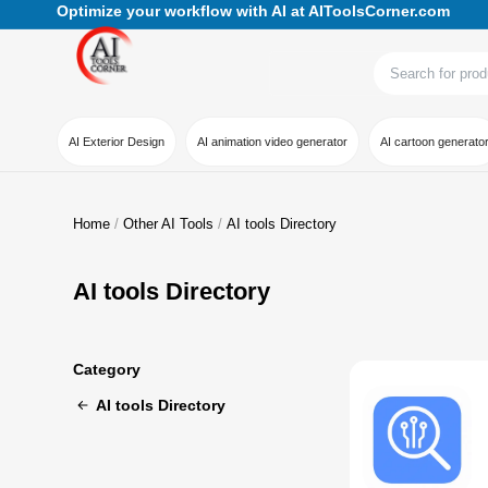
Optimize your workflow with AI at AIToolsCorner.com
AI Exterior Design
AI animation video generator
AI cartoon generato
Home
Other AI Tools
AI tools Directory
AI tools Directory
Category
AI tools Directory