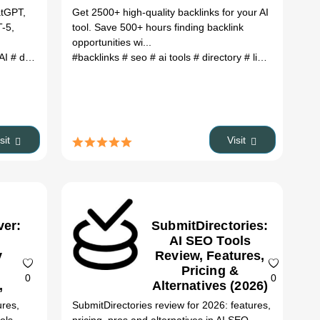
atGPT,
Get 2500+ high-quality backlinks for your AI
T-5,
tool. Save 500+ hours finding backlink
opportunities wi...
Tool alternatives
 AI
# design AI
# GPT-5
#backlinks
# ai tools
# Sora 2
# seo
# AI image generator
# ai tools
# directory
# AI video gener
# link building
# 
isit
Visit
ver:
SubmitDirectories:
AI SEO Tools
y
Review, Features,
Pricing &
0
0
,
Alternatives (2026)
&
ures,
SubmitDirectories review for 2026: features,
es