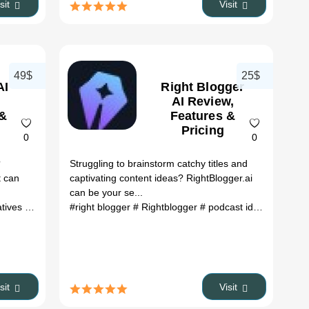
isit
Visit
49$
25$
AI
Right Blogger
AI Review,
 &
Features &
Pricing
0
0
?
Struggling to brainstorm catchy titles and
t can
captivating content ideas? RightBlogger.ai
can be your se...
atives
 boolv.ai
# sitegpt.ai
# Boolvar
#right blogger
# bg remake
# Rightblogger
# color remover online
# podcast idea generator
# pg remover
#
isit
Visit