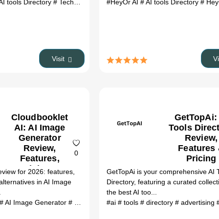
AI tools Directory
# Tech Suggest review
#HeyOr AI
# Tech Suggest alternatives
# AI tools Directory
# HeyOr 
# 
Visit
V
Cloudbooklet
GetTopAi:
AI: AI Image
Tools Direc
Generator
Review,
Review,
Features
0
Features,
Pricing
Pricing &
eview for 2026: features,
GetTopAi is your comprehensive AI 
Alternatives
alternatives in AI Image
Directory, featuring a curated collect
(2026)
.
the best AI too...
# AI Image Generator
# Cloudbooklet AI review
#ai
# tools
# directory
# Cloudbooklet AI alter
# advertising
#