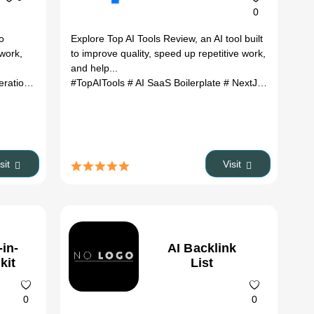
0
to
Explore Top AI Tools Review, an AI tool built
 work,
to improve quality, speed up repetitive work,
and help...
ration
# Developer Tools
#TopAITools
# Automation
# AI SaaS Boilerplate
# SaaS
# AI Models
# NextJS Boilerplate
# AI Infras
isit
Visit
-in-
AI Backlink
kit
List
0
0