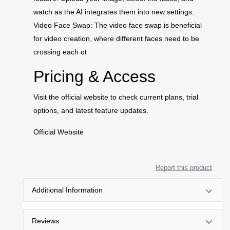
watch as the AI integrates them into new settings.
Video Face Swap: The video face swap is beneficial
for video creation, where different faces need to be
crossing each ot
Pricing & Access
Visit the official website to check current plans, trial
options, and latest feature updates.
Official Website
Report this product
Additional Information
Reviews