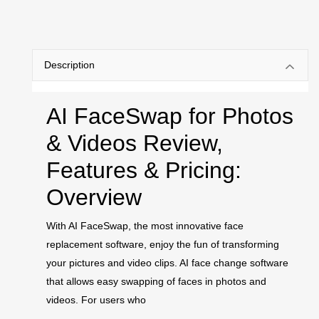
Description
AI FaceSwap for Photos
& Videos Review,
Features & Pricing:
Overview
With AI FaceSwap, the most innovative face
replacement software, enjoy the fun of transforming
your pictures and video clips. AI face change software
that allows easy swapping of faces in photos and
videos. For users who