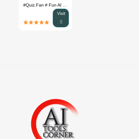
#Quiz.Fan
# Fun AI Tools
# Quiz.Fan review
# Quiz.Fan al
Visit