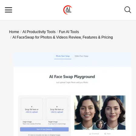
Home
AI Productivity Tools
Fun AI Tools
Main Menu
AI FaceSwap for Photos & Videos Review, Features & Pricing
Categories
Home
Wishlist
Contact
Blog
Login