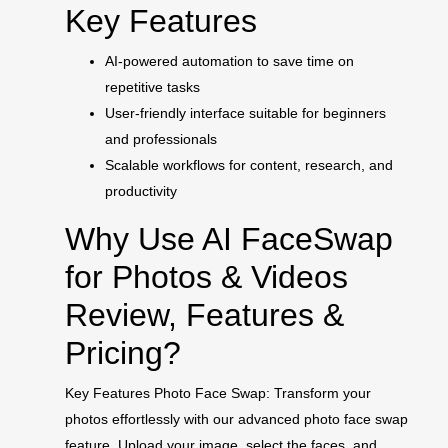
Key Features
AI-powered automation to save time on
repetitive tasks
User-friendly interface suitable for beginners
and professionals
Scalable workflows for content, research, and
productivity
Why Use AI FaceSwap
for Photos & Videos
Review, Features &
Pricing?
Key Features Photo Face Swap: Transform your
photos effortlessly with our advanced photo face swap
feature. Upload your image, select the faces, and