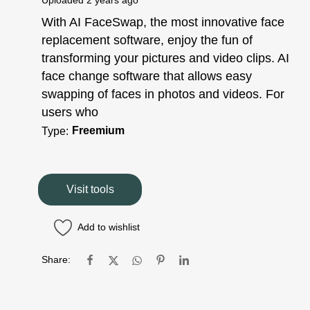
Uploaded
2 years ago
With AI FaceSwap, the most innovative face
replacement software, enjoy the fun of
transforming your pictures and video clips. AI
face change software that allows easy
swapping of faces in photos and videos. For
users who
Freemium
Type:
Visit tools
Add to wishlist
Share: