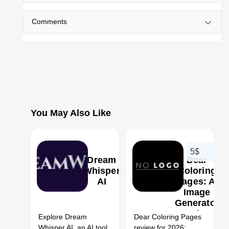
Comments
You May Also Like
5$
Dream
Dear
Whisper
Coloring
AI
Pages: AI
Image
1
Generator
Review,
Explore Dream
Dear Coloring Pages
Features,
Whisper AI, an AI tool
review for 2026: