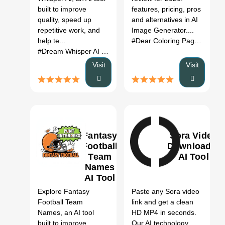
Pricing &
built to improve
features, pricing, pros
Alternatives
quality, speed up
and alternatives in AI
(2026)
repetitive work, and
Image Generator....
help te...
#Dear Coloring Pages
# AI I
#Dream Whisper AI
# Dream Whisper AI AI
# AI tool
# auto
Visit
Visit
Fantasy
Sora Video
Football
Downloader
Team
AI Tool
Names
0
AI Tool
Explore Fantasy
Paste any Sora video
Football Team
link and get a clean
Names, an AI tool
HD MP4 in seconds.
built to improve
Our AI technology