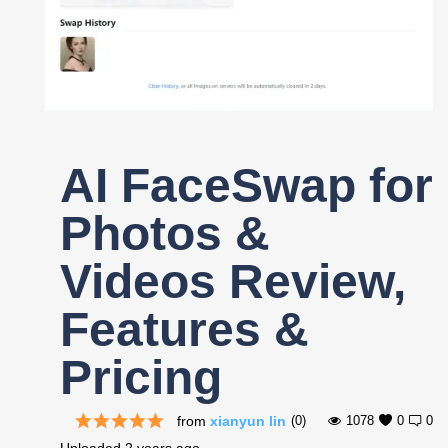
Register
AI FaceSwap for
Photos &
Videos Review,
Features &
Pricing
from
xianyun lin
(0)
1078
0
0