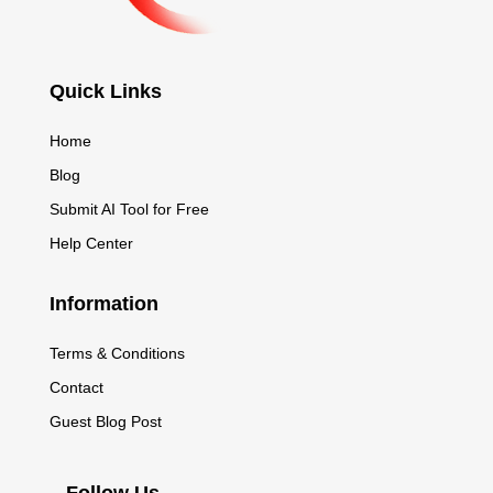
Quick Links
Home
Blog
Submit AI Tool for Free
Help Center
Information
Terms & Conditions
Contact
Guest Blog Post
Follow Us