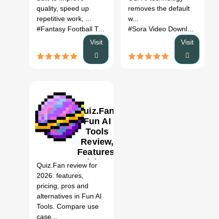
quality, speed up
removes the default
repetitive work, ...
w...
#Fantasy Football Team Names
# Fantasy Football Team
#Sora Video Downloader
# S
Visit
Visit
Quiz.Fan:
Fun AI
Tools
Review,
0
Features,
Pricing &
Quiz.Fan review for
Alternatives
2026: features,
(2026)
pricing, pros and
alternatives in Fun AI
Tools. Compare use
case...