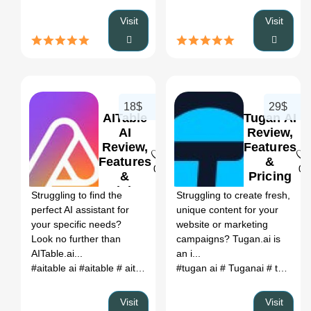
Visit
Visit
18$
29$
AITable
Tugan AI
AI
Review,
Review,
Features
Features
&
0
0
&
Pricing
Pricing
Struggling to find the
Struggling to create fresh,
perfect AI assistant for
unique content for your
your specific needs?
website or marketing
Look no further than
campaigns? Tugan.ai is
AITable.ai...
an i...
#aitable ai
#aitable
# aitable api
# aitable upgrade docker
#tugan ai
# Tuganai
# tu ngan
# aita
Visit
Visit