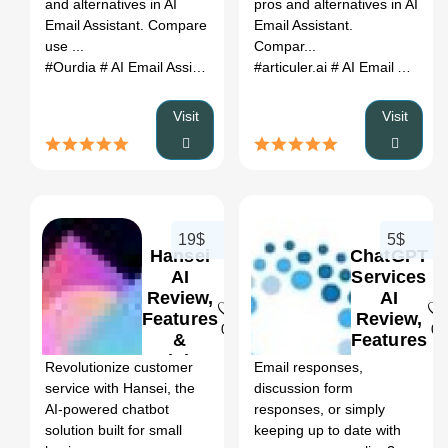
and alternatives in AI
pros and alternatives in AI
Email Assistant. Compare
Email Assistant.
use ...
Compar...
#Ourdia
# AI Email Assistant
# Ourdia review
#articuler.ai
# Ourdia alternati
# AI Email Assistant
Visit
Visit
19$
5$
Hansei
ChatGPT
AI
Services
Review,
AI
Features
Review,
0
0
&
Features
Pricing
&
Revolutionize customer
Email responses,
Pricing
service with Hansei, the
discussion form
AI-powered chatbot
responses, or simply
solution built for small
keeping up to date with