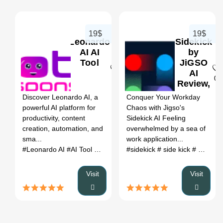
19$
19$
Leonardo
Sidekick
AI AI
by
Tool
JiGSO
AI
0
0
Review,
Features
Discover Leonardo AI, a
Conquer Your Workday
&
powerful AI platform for
Chaos with Jigso's
Pricing
productivity, content
Sidekick AI Feeling
creation, automation, and
overwhelmed by a sea of
sma...
work application...
#Leonardo AI
#AI Tool
#Productivity
#sidekick
#Automation
# side kick
# sidekick ai
Visit
Visit