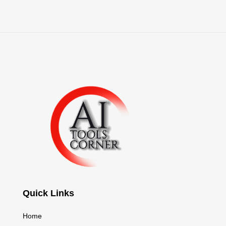
Quick Links
Home