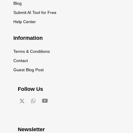
Blog
Submit AI Tool for Free
Help Center
Information
Terms & Conditions
Contact
Guest Blog Post
Follow Us
Newsletter