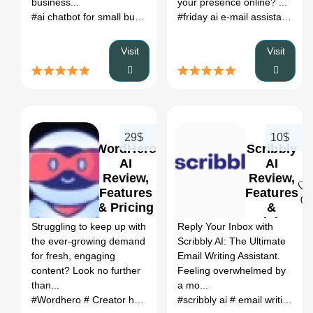
business...
your presence online? ...
#ai chatbot for small business
# customer response system
#friday ai e-mail assistant
# re
#ec
Visit
Visit
29$
10$
WordHero
Scribbly
AI
AI
Review,
Review,
Features
Features
0
0
& Pricing
&
Pricing
Struggling to keep up with
Reply Your Inbox with
the ever-growing demand
Scribbly AI: The Ultimate
for fresh, engaging
Email Writing Assistant.
content? Look no further
Feeling overwhelmed by
than...
a mo...
#Wordhero
# Creator hero extension
#scribbly ai
# ai writer lifetime deal
# email writing with scribbly ai
# w