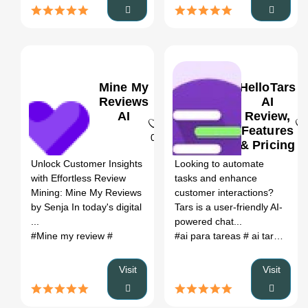
Mine My
HelloTars
Reviews
AI
AI
Review,
Features
0
0
& Pricing
Unlock Customer Insights
Looking to automate
with Effortless Review
tasks and enhance
Mining: Mine My Reviews
customer interactions?
by Senja In today's digital
Tars is a user-friendly AI-
...
powered chat...
#Mine my review
#
#ai para tareas
# ai tareas
# t
Visit
Visit