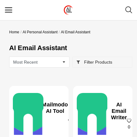
Home
AI Personal Assistant
AI Email Assistant
Main Menu
AI Email Assistant
Categories
Filter Products
Home
Wishlist
Contact
Mailmodo
AI
Blog
AI Tool
Email
Writer
Login
0
0