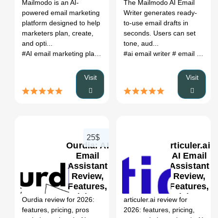
Register
Mailmodo is an AI-
The Mailmodo AI Email
powered email marketing
Writer generates ready-
platform designed to help
to-use email drafts in
marketers plan, create,
seconds. Users can set
and opti...
tone, aud...
#AI email marketing platform
# email automation
#ai email writer
# email draft generator
# interactive 
Visit
Visit
25$
Ourdia: AI
articuler.ai:
Email
AI Email
Assistant
Assistant
Review,
Review,
0
Features,
Features,
Pricing &
Pricing &
Ourdia review for 2026:
articuler.ai review for
Alternatives
Alternatives
features, pricing, pros
2026: features, pricing,
(2026)
(2026)