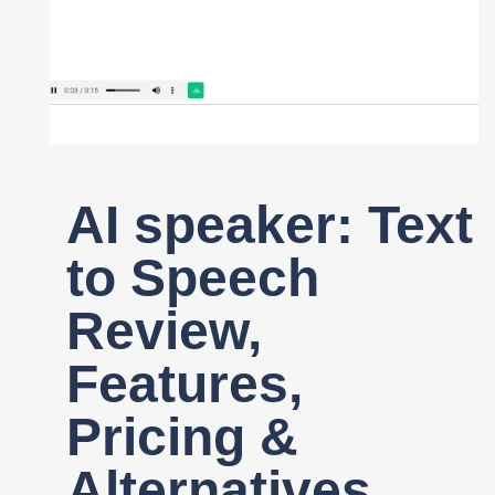
Register
AI speaker: Text
to Speech
Review,
Features,
Pricing &
Alternatives