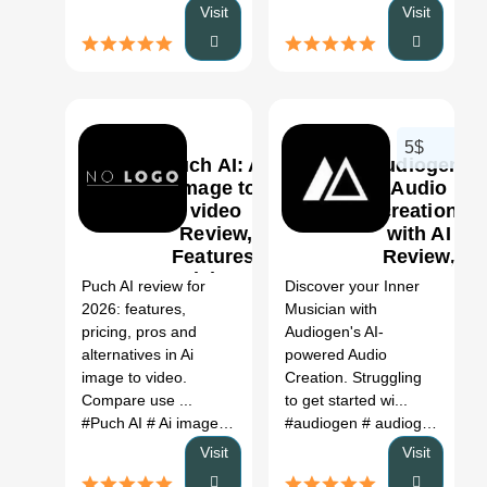
Visit
Visit
5$
Puch AI: Ai
Audiogen-
image to
Audio
video
creation
Review,
with AI
0
0
Features,
Review,
Pricing &
Features
Puch AI review for
Discover your Inner
Alternatives
& Pricing
2026: features,
Musician with
(2026)
pricing, pros and
Audiogen's AI-
alternatives in Ai
powered Audio
image to video.
Creation. Struggling
Compare use ...
to get started wi...
#Puch AI
# Ai image to video
# Puch AI review
#audiogen
# audiogen github
# Puch AI al
Visit
Visit