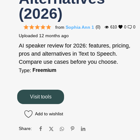
(2026)
from
Sophia Ann 1
(0)
610
0
0
Uploaded
12 months ago
AI speaker review for 2026: features, pricing,
pros and alternatives in Text to Speech.
Compare use cases before you choose.
Freemium
Type:
Visit tools
Add to wishlist
Share: