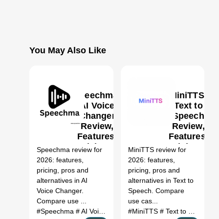
You May Also Like
Speechma:
MiniTTS:
AI Voice
Text to
Changer
Speech
Review,
Review,
0
Features,
Features,
Pricing &
Pricing &
Speechma review for
MiniTTS review for
Alternatives
Alternatives
2026: features,
2026: features,
(2026)
(2026)
pricing, pros and
pricing, pros and
alternatives in AI
alternatives in Text to
Voice Changer.
Speech. Compare
Compare use ...
use cas...
#Speechma
# AI Voice Changer
#MiniTTS
# Speechma review
# Text to Speech
# Spe
#