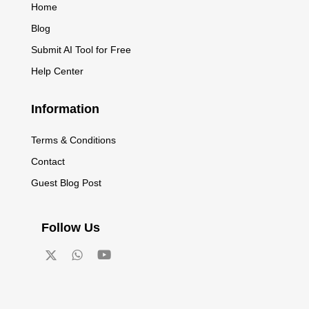
Home
Blog
Submit AI Tool for Free
Help Center
Information
Terms & Conditions
Contact
Guest Blog Post
Follow Us