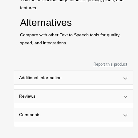
features.
Alternatives
Compare with other Text to Speech tools for quality,
speed, and integrations.
Report this product
Additional Information
Reviews
Comments