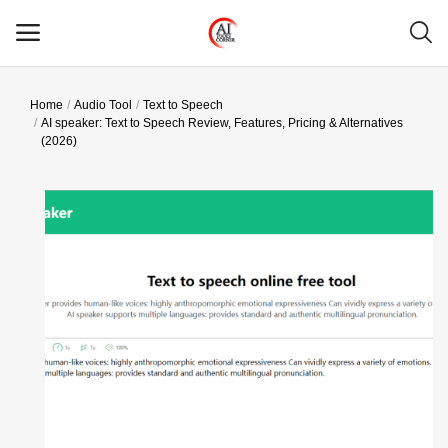
Home
Audio Tool
Text to Speech
Main Menu
AI speaker: Text to Speech Review, Features, Pricing & Alternatives
(2026)
Categories
Home
Wishlist
Contact
Blog
Login