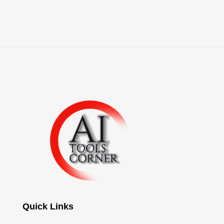
Quick Links