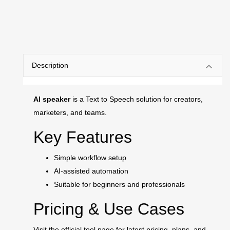
Description
AI speaker
is a Text to Speech solution for creators,
marketers, and teams.
Key Features
Simple workflow setup
AI-assisted automation
Suitable for beginners and professionals
Pricing & Use Cases
Visit the official tool page for latest pricing, plans, and