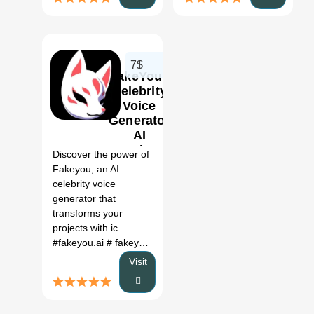
7$
FakeYou |
Celebrity
Voice
Generator
0
AI
Review,
Discover the power of
Features
Fakeyou, an AI
& Pricing
celebrity voice
generator that
transforms your
projects with ic...
#fakeyou.ai
# fakeyou alternative
# fakeyou voices
# fakey
Visit