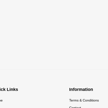
ick Links
Information
me
Terms & Conditions
g
Contact