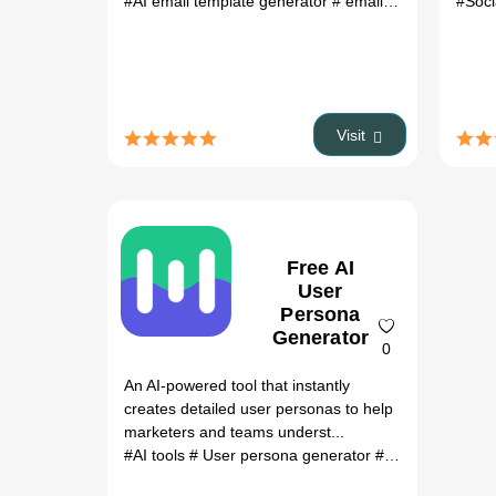
#AI email template generator
# email marketing tool
#Soci
Visit
Free AI
User
Persona
Generator
0
An AI-powered tool that instantly
creates detailed user personas to help
marketers and teams underst...
#AI tools
# User persona generator
# Marketing tools