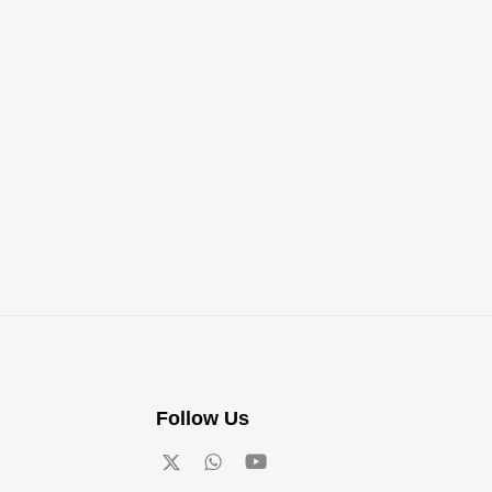
Follow Us