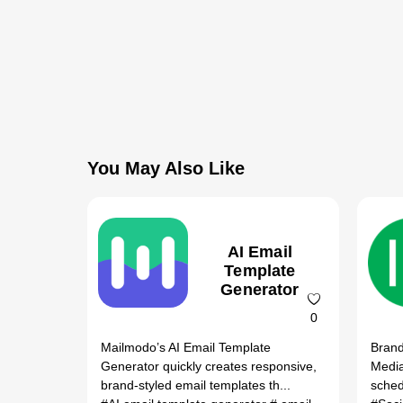
You May Also Like
AI Email
Template
Generator
0
Mailmodo’s AI Email Template
Brand
Generator quickly creates responsive,
Media
brand-styled email templates th...
sched