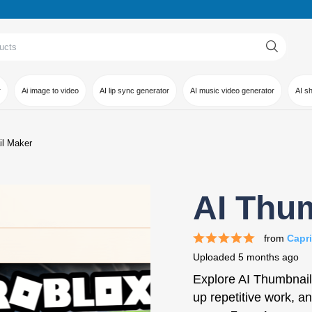
r
Ai image to video
AI lip sync generator
AI music video generator
AI s
il Maker
AI Thu
from
Capr
Uploaded
5 months ago
Explore AI Thumbnail 
up repetitive work, an