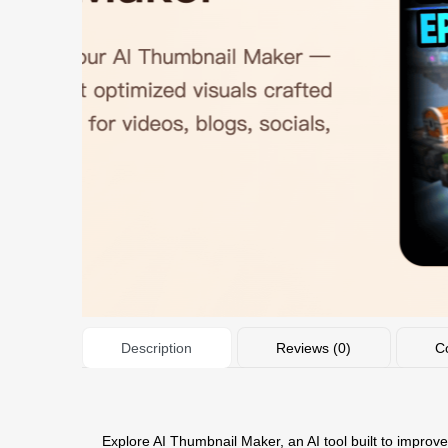
Description
Reviews (0)
C
Explore AI Thumbnail Maker, an AI tool built to improve 