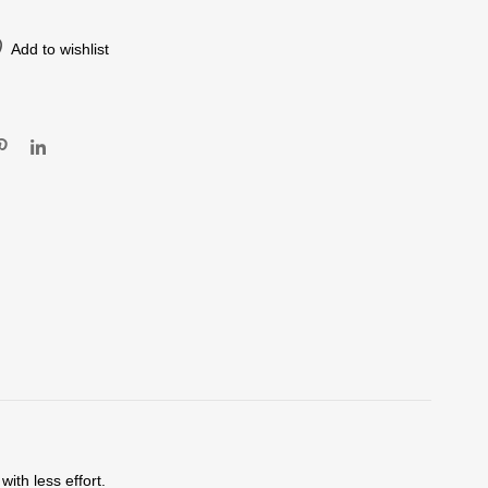
Add to wishlist
ith less effort.