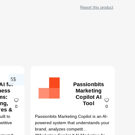
Report this product
5$
AI for
Passionbits
ness
Marketing
ms:
Copilot AI
ing,
Tool
0
0
res &
ter
ilt to
Passionbits Marketing Copilot is an AI-
atives
etitive
powered system that understands your
26)
brand, analyzes competit...