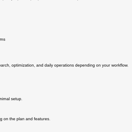
ams
arch, optimization, and daily operations depending on your workflow.
inimal setup.
g on the plan and features.