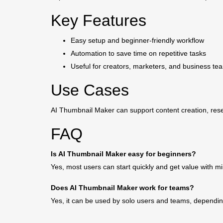
Key Features
Easy setup and beginner-friendly workflow
Automation to save time on repetitive tasks
Useful for creators, marketers, and business te
Use Cases
AI Thumbnail Maker can support content creation, rese
FAQ
Is AI Thumbnail Maker easy for beginners?
Yes, most users can start quickly and get value with m
Does AI Thumbnail Maker work for teams?
Yes, it can be used by solo users and teams, dependin