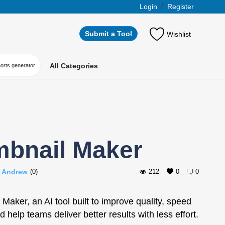
Login
/
Register
Submit a Tool
Wishlist
All Categories
horts generator
mbnail Maker
i Andrew
(0)
212
0
0
Maker, an AI tool built to improve quality, speed
d help teams deliver better results with less effort.