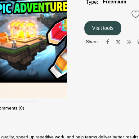
Freemium
Type:
Visit tools
Share:
omments (0)
quality, speed up repetitive work, and help teams deliver better results w