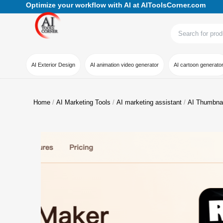
Optimize your workflow with AI at AIToolsCorner.com
AI Exterior Design
AI animation video generator
AI cartoon generato
Home
AI Marketing Tools
AI marketing assistant
AI Thumbna