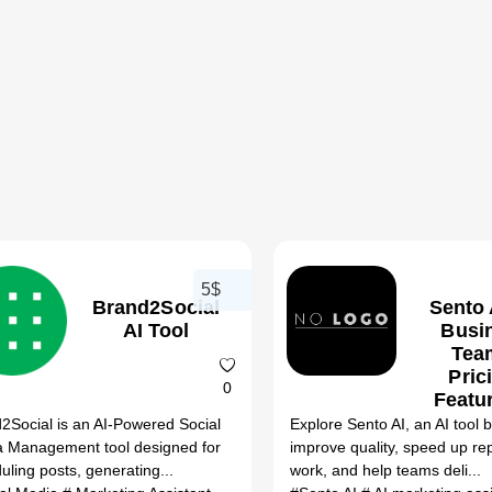
5$
Brand2Social
Sento 
AI Tool
Busi
Tea
Pric
0
Featu
Bet
2Social is an AI-Powered Social
Explore Sento AI, an AI tool bu
Altern
 Management tool designed for
improve quality, speed up rep
(20
uling posts, generating...
work, and help teams deli...