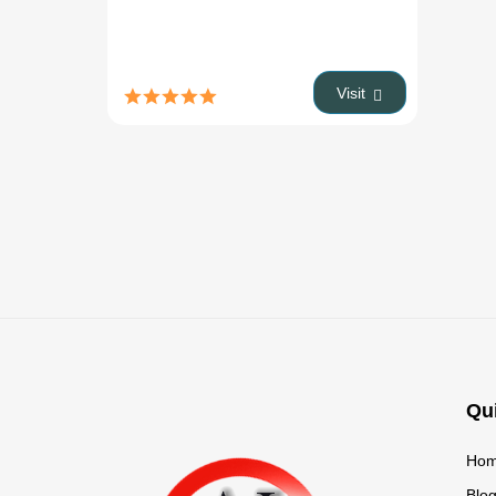
Visit
Qu
Ho
Blo