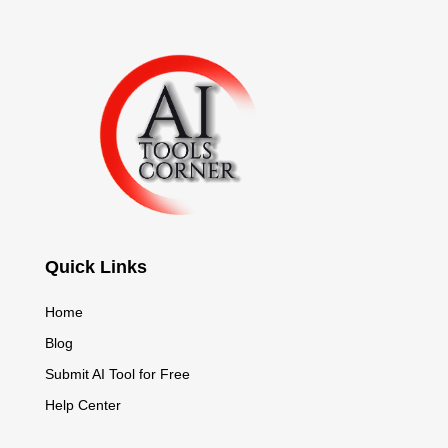
Quick Links
Home
Blog
Submit AI Tool for Free
Help Center