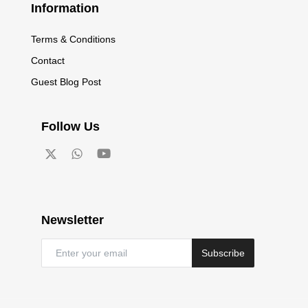
Information
Terms & Conditions
Contact
Guest Blog Post
Follow Us
Newsletter
Subscribe