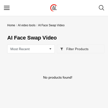
Home
AI video tools
AI Face Swap Video
Main Menu
AI Face Swap Video
Categories
Filter Products
Home
Wishlist
Contact
No products found!
Blog
Login