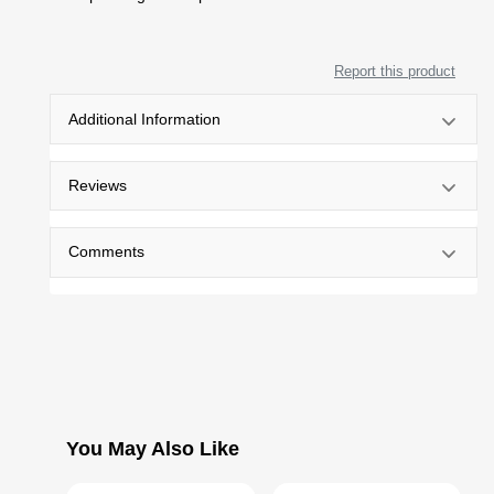
Report this product
Additional Information
Reviews
Comments
You May Also Like