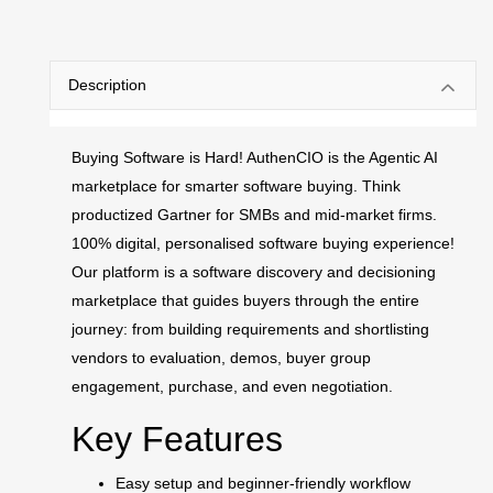
Description
Buying Software is Hard! AuthenCIO is the Agentic AI
marketplace for smarter software buying. Think
productized Gartner for SMBs and mid-market firms.
100% digital, personalised software buying experience!
Our platform is a software discovery and decisioning
marketplace that guides buyers through the entire
journey: from building requirements and shortlisting
vendors to evaluation, demos, buyer group
engagement, purchase, and even negotiation.
Key Features
Easy setup and beginner-friendly workflow