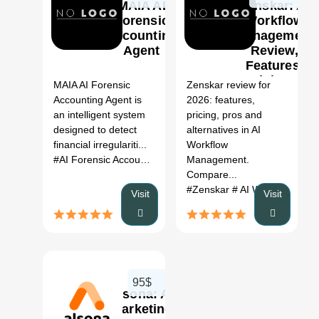
MAIA AI
Zenskar: AI
Forensic
Workflow
Accounting
Management
Agent
Review,
0
Features,
Pricing &
MAIA AI Forensic
Zenskar review for
Alternatives
Accounting Agent is
2026: features,
(2026)
an intelligent system
pricing, pros and
designed to detect
alternatives in AI
financial irregulariti...
Workflow
#AI Forensic Accounting
Management.
Compare...
#Zenskar
# AI Workflow Management
Visit
Visit
95$
Alsona: AI
marketing