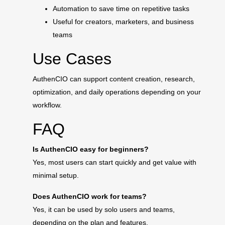
Automation to save time on repetitive tasks
Useful for creators, marketers, and business
teams
Use Cases
AuthenCIO can support content creation, research,
optimization, and daily operations depending on your
workflow.
FAQ
Is AuthenCIO easy for beginners?
Yes, most users can start quickly and get value with
minimal setup.
Does AuthenCIO work for teams?
Yes, it can be used by solo users and teams,
depending on the plan and features.