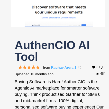
Register
AuthenCIO AI
Tool
from
Raghav Arora 1
(0)
0
0
484
Uploaded
10 months ago
Buying Software is Hard! AuthenCIO is the
Agentic AI marketplace for smarter software
buying. Think productized Gartner for SMBs
and mid-market firms. 100% digital,
personalised software buying experience! Our