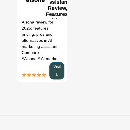
assistant
Review,
0
Features,
Pricing &
Alsona review for
Alternatives
2026: features,
(2026)
pricing, pros and
alternatives in AI
marketing assistant.
Compare ...
#Alsona
# AI marketing assistant
# Alsona review
# Alsona 
Visit