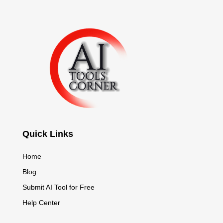
Quick Links
Home
Blog
Submit AI Tool for Free
Help Center