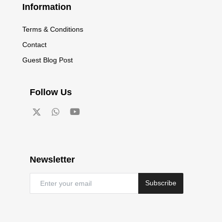
Information
Terms & Conditions
Contact
Guest Blog Post
Follow Us
Newsletter
Subscribe