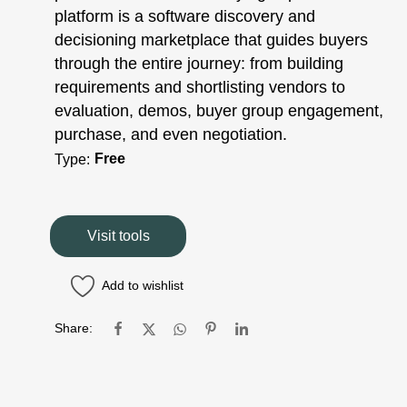
platform is a software discovery and
decisioning marketplace that guides buyers
through the entire journey: from building
requirements and shortlisting vendors to
evaluation, demos, buyer group engagement,
purchase, and even negotiation.
Free
Type:
Visit tools
Add to wishlist
Share: