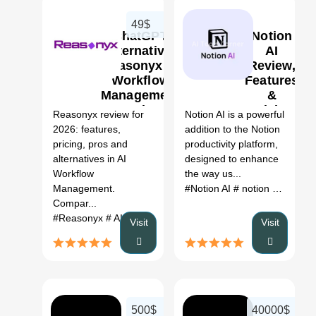
49$
ChatGPT
Notion
Alternative:
AI
Reasonyx AI
Review,
Workflow
Features
0
0
Management
&
Review
Pricing
Reasonyx review for
Notion AI is a powerful
(2026)
2026: features,
addition to the Notion
pricing, pros and
productivity platform,
alternatives in AI
designed to enhance
Workflow
the way us...
Management.
#Notion AI
# notion review
# 
Compar...
#Reasonyx
# AI Workflow Management
# Reasonyx revie
Visit
Visit
500$
40000$