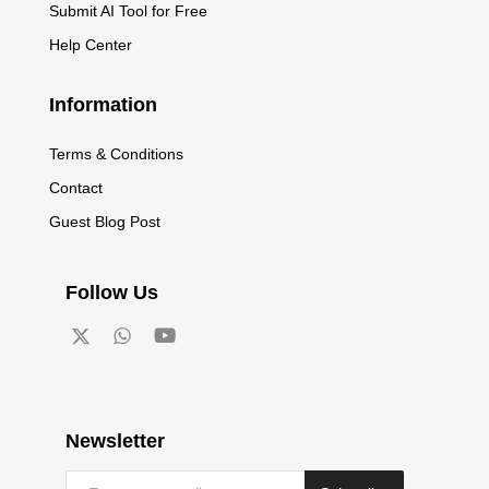
Submit AI Tool for Free
Help Center
Information
Terms & Conditions
Contact
Guest Blog Post
Follow Us
Newsletter