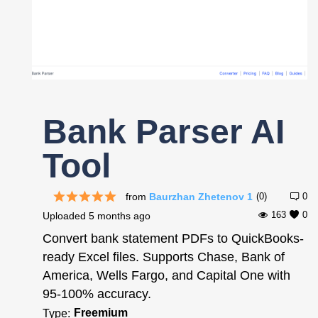
Register
Bank Parser AI
Tool
from
Baurzhan Zhetenov 1
(0)
0
163
0
Uploaded
5 months ago
Convert bank statement PDFs to QuickBooks-
ready Excel files. Supports Chase, Bank of
America, Wells Fargo, and Capital One with
95-100% accuracy.
Freemium
Type: