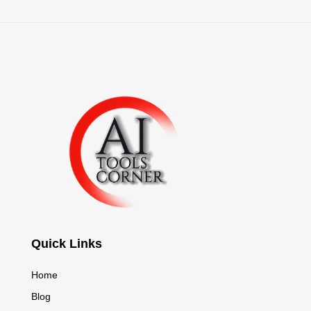
Quick Links
Home
Blog