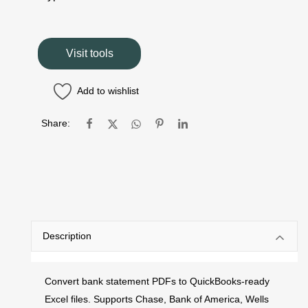
Visit tools
Add to wishlist
Share:
Description
Convert bank statement PDFs to QuickBooks-ready
Excel files. Supports Chase, Bank of America, Wells