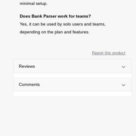
minimal setup.
Does Bank Parser work for teams?
Yes, it can be used by solo users and teams,
depending on the plan and features.
Report this product
Reviews
Comments