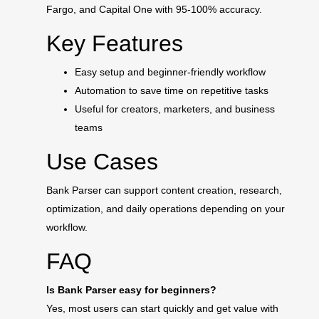
Fargo, and Capital One with 95-100% accuracy.
Key Features
Easy setup and beginner-friendly workflow
Automation to save time on repetitive tasks
Useful for creators, marketers, and business
teams
Use Cases
Bank Parser can support content creation, research,
optimization, and daily operations depending on your
workflow.
FAQ
Is Bank Parser easy for beginners?
Yes, most users can start quickly and get value with