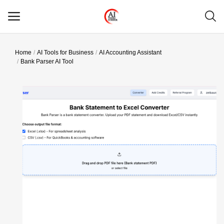
Home
AI Tools for Business
AI Accounting Assistant
Main Menu
Bank Parser AI Tool
Categories
Home
Wishlist
Contact
Blog
Login