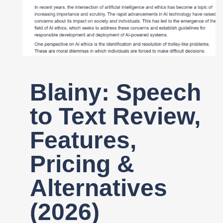
Register
Blainy: Speech
to Text Review,
Features,
Pricing &
Alternatives
(2026)