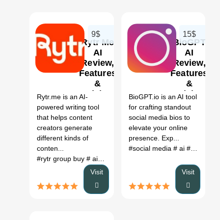
9$
15$
Rytr Me
BioGPT
AI
AI
Review,
Review,
Features
Features
0
0
&
&
Pricing
Pricing
Rytr.me is an AI-
BioGPT.io is an AI tool
powered writing tool
for crafting standout
that helps content
social media bios to
creators generate
elevate your online
different kinds of
presence. Exp...
conten...
#social media
# ai
# ai tools
#
#rytr group buy
# ai for writing letters
# ai website to write 
Visit
Visit