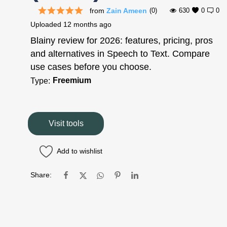
from
Zain Ameen
(0)
630
0
0
Uploaded
12 months ago
Blainy review for 2026: features, pricing, pros
and alternatives in Speech to Text. Compare
use cases before you choose.
Freemium
Type:
Visit tools
Add to wishlist
Share: