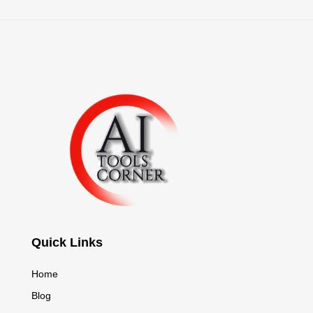
Quick Links
Home
Blog