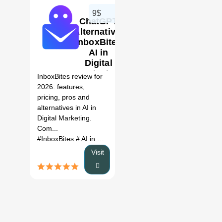
9$
ChatGPT
Alternative:
InboxBites
AI in
0
Digital
Marketing
InboxBites review for
Review
2026: features,
(2026)
pricing, pros and
alternatives in AI in
Digital Marketing.
Com...
#InboxBites
# AI in Digital Marketing
# InboxBites review
# 
Visit