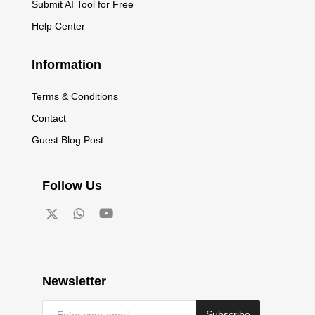
Submit AI Tool for Free
Help Center
Information
Terms & Conditions
Contact
Guest Blog Post
Follow Us
Newsletter
Subscribe