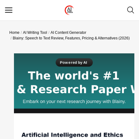
Home
AI Writing Tool
AI Content Generator
Main Menu
Blainy: Speech to Text Review, Features, Pricing & Alternatives (2026)
Categories
Home
Wishlist
Contact
Blog
Login