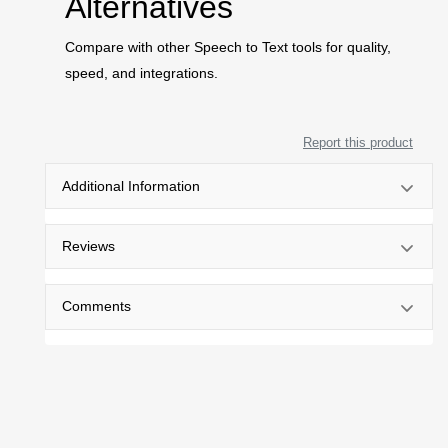
Alternatives
Compare with other Speech to Text tools for quality,
speed, and integrations.
Report this product
Additional Information
Reviews
Comments