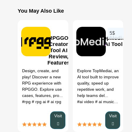
You May Also Like
5$
RPGGO
TopMediai
Creator
AI Tool
Tool AI
Review,
0
0
Features
&
Design, create, and
Explore TopMediai, an
Pricing
play! Discover a new
AI tool built to improve
RPG experience with
quality, speed up
RPGGO. Explore use
repetitive work, and
cases, features, pro...
help teams del...
#rpg
# rpg ai
# ai rpg
#ai video
# ai music
# ai voi
Visit
Visit