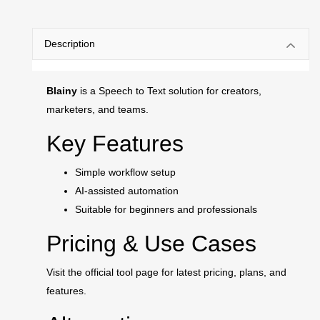
Description
Blainy
is a Speech to Text solution for creators,
marketers, and teams.
Key Features
Simple workflow setup
AI-assisted automation
Suitable for beginners and professionals
Pricing & Use Cases
Visit the official tool page for latest pricing, plans, and
features.