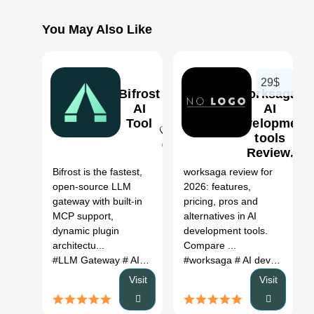
You May Also Like
29$
Bifrost
worksaga:
AI
AI
Tool
development
tools
0
Review,
Features,
Bifrost is the fastest,
worksaga review for
Pricing &
open-source LLM
2026: features,
Alternatives
gateway with built-in
pricing, pros and
(2026)
MCP support,
alternatives in AI
dynamic plugin
development tools.
architectu...
Compare ...
#LLM Gateway
# AI gateway
#
#worksaga
# AI development tools
Visit
Visit