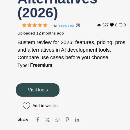
(2026)
from
rex rex
(0)
527
0
0
Uploaded
12 months ago
Bustem review for 2026: features, pricing, pros
and alternatives in AI development tools.
Compare use cases before you choose.
Freemium
Type:
Visit tools
Add to wishlist
Share: