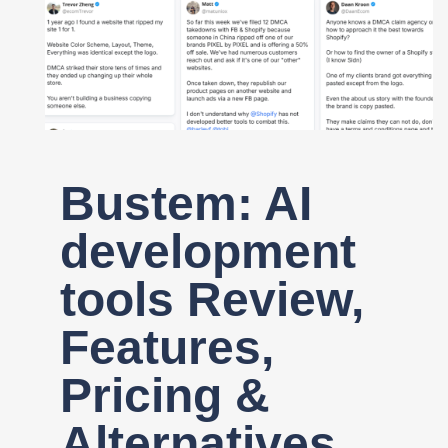
Register
Bustem: AI
development
tools Review,
Features,
Pricing &
Alternatives