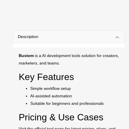
Description
Bustem
is a AI development tools solution for creators,
marketers, and teams.
Key Features
Simple workflow setup
AI-assisted automation
Suitable for beginners and professionals
Pricing & Use Cases
Visit the official tool page for latest pricing, plans, and