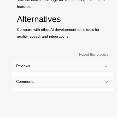
features.
Alternatives
Compare with other AI development tools tools for
quality, speed, and integrations.
Report this product
Reviews
Comments