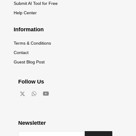
Submit AI Tool for Free
Help Center
Information
Terms & Conditions
Contact
Guest Blog Post
Follow Us
Newsletter