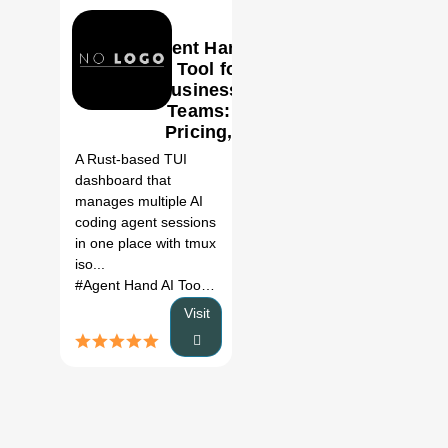
Agent Hand
AI Tool for
Business
Teams:
0
Pricing,
Features &
A Rust-based TUI
Better
dashboard that
Alternatives
manages multiple AI
(2026)
coding agent sessions
in one place with tmux
iso...
#Agent Hand AI Tool
# AI development tools
# Agent Hand 
Visit