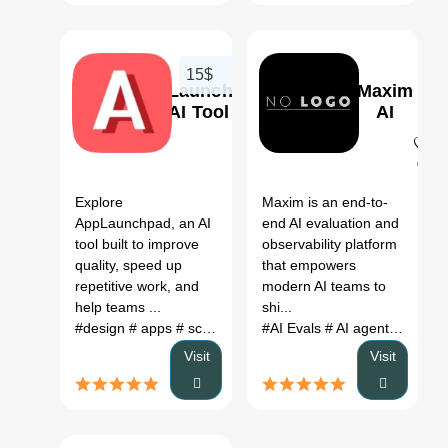
15$
AppLaunchpad
Maxim
AI Tool
AI
0
0
Explore
Maxim is an end-to-
AppLaunchpad, an AI
end AI evaluation and
tool built to improve
observability platform
quality, speed up
that empowers
repetitive work, and
modern AI teams to
help teams ...
shi...
#design
# apps
# screenshots
#AI Evals
# AI agent evaluation
Visit
Visit