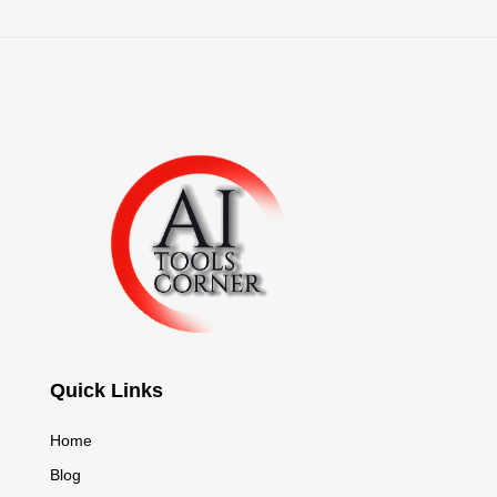
Quick Links
Home
Blog