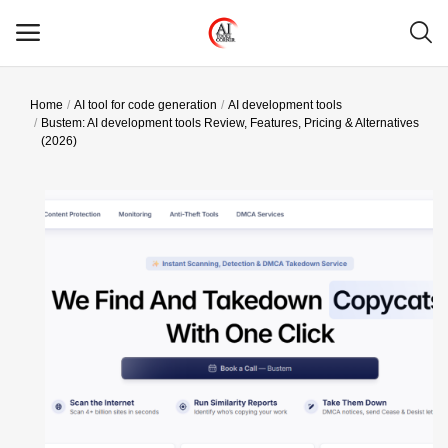
Home
AI tool for code generation
AI development tools
Main Menu
Bustem: AI development tools Review, Features, Pricing & Alternatives
(2026)
Categories
Home
Wishlist
Contact
Blog
Login