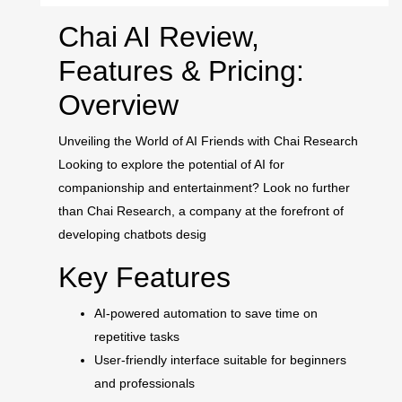
Chai AI Review,
Features & Pricing:
Overview
Unveiling the World of AI Friends with Chai Research
Looking to explore the potential of AI for
companionship and entertainment? Look no further
than Chai Research, a company at the forefront of
developing chatbots desig
Key Features
AI-powered automation to save time on
repetitive tasks
User-friendly interface suitable for beginners
and professionals