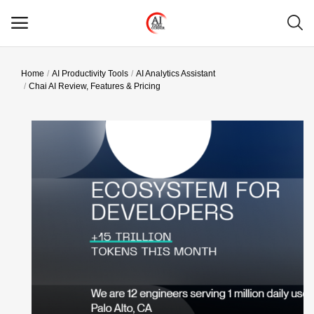
Home
AI Productivity Tools
AI Analytics Assistant
Main Menu
Chai AI Review, Features & Pricing
Categories
Home
Wishlist
Contact
Blog
Login