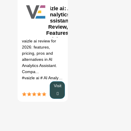
vaizle ai: AI
Analytics
Assistant
Review,
0
Features,
Pricing &
vaizle ai review for
Alternatives
2026: features,
(2026)
pricing, pros and
alternatives in AI
Analytics Assistant.
Compa...
#vaizle ai
# AI Analytics Assistant
# vaizle ai review
# vaizle
Visit