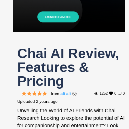
Register
Chai AI Review,
Features &
Pricing
from
ali ali
(0)
1252
0
0
Uploaded
2 years ago
Unveiling the World of AI Friends with Chai
Research Looking to explore the potential of AI
for companionship and entertainment? Look