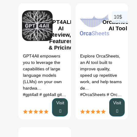
10$
GPT4ALL
OrcaSheets
AI
AI Tool
Review,
Features
0
0
& Pricing
GPT4All empowers
Explore OrcaSheets,
you to leverage the
an AI tool built to
capabilities of large
improve quality,
language models
speed up repetitive
(LLMs) on your own
work, and help teams
hardwa...
de...
#gpt4all
# gpt4all github
# gpt4all reddit
#OrcaSheets
# gpt4all api
# OrcaSheets AI
# gpt4
Visit
Visit