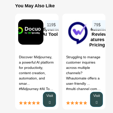
You May Also Like
119$
79$
Midjourney
Whautomate
AI Tool
AI Review,
Features &
Pricing
0
Discover Midjourney,
Struggling to manage
a powerful AI platform
customer inquiries
for productivity,
across multiple
content creation,
channels?
automation, and
Whautomate offers a
smar...
user-friendly ...
#Midjourney
#AI Tool
#Productivity
#Automation
#multi channel communication strategy
Visit
Visit