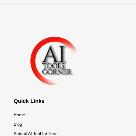
Quick Links
Home
Blog
Submit AI Tool for Free