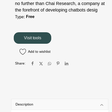
no further than Chai Research, a company at
the forefront of developing chatbots desig
Free
Type:
Visit tools
Add to wishlist
Share:
Description