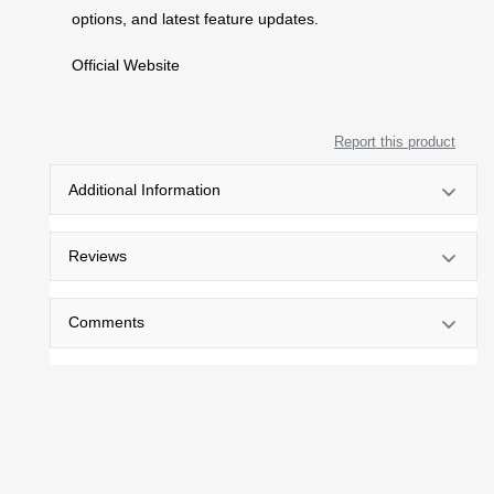
options, and latest feature updates.
Official Website
Report this product
Additional Information
Reviews
Comments