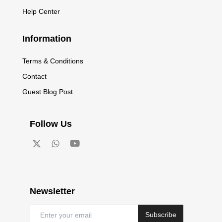
Help Center
Information
Terms & Conditions
Contact
Guest Blog Post
Follow Us
Newsletter
Subscribe