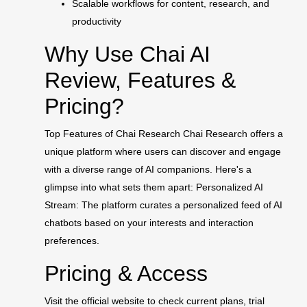
Scalable workflows for content, research, and
productivity
Why Use Chai AI
Review, Features &
Pricing?
Top Features of Chai Research Chai Research offers a
unique platform where users can discover and engage
with a diverse range of AI companions. Here's a
glimpse into what sets them apart: Personalized AI
Stream: The platform curates a personalized feed of AI
chatbots based on your interests and interaction
preferences.
Pricing & Access
Visit the official website to check current plans, trial