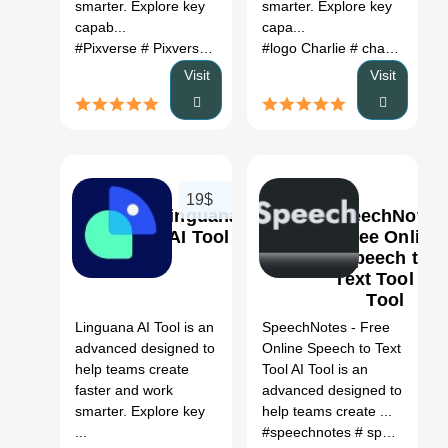
smarter. Explore key
smarter. Explore key
capab...
capa...
#Pixverse
# Pixverse ai
#logo Charlie
# charley ai portal
Visit
Visit
19$
Linguana
SpeechNotes
AI Tool
- Free Online
Speech to
Text Tool AI
0
Tool
Linguana AI Tool is an
SpeechNotes - Free
advanced designed to
Online Speech to Text
help teams create
Tool AI Tool is an
faster and work
advanced designed to
smarter. Explore key
help teams create ...
...
#speechnotes
# speechnotes - speech to text