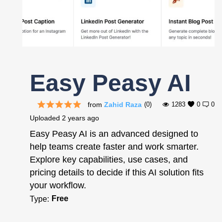
Register
Easy Peasy AI
from
Zahid Raza
(0)
1283
0
0
Uploaded
2 years ago
Easy Peasy AI is an advanced designed to
help teams create faster and work smarter.
Explore key capabilities, use cases, and
pricing details to decide if this AI solution fits
your workflow.
Free
Type: