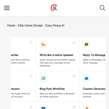
Home
Elite Home Design
Easy Peasy AI
Main Menu
Categories
Home
Wishlist
Contact
Blog
Login