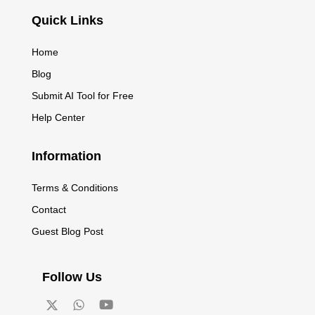
Quick Links
Home
Blog
Submit AI Tool for Free
Help Center
Information
Terms & Conditions
Contact
Guest Blog Post
Follow Us