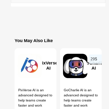
You May Also Like
29$
PixVerse
GoCharlie
AI
AI
0
0
PixVerse AI is an
GoCharlie AI is an
advanced designed to
advanced designed to
help teams create
help teams create
faster and work
faster and work