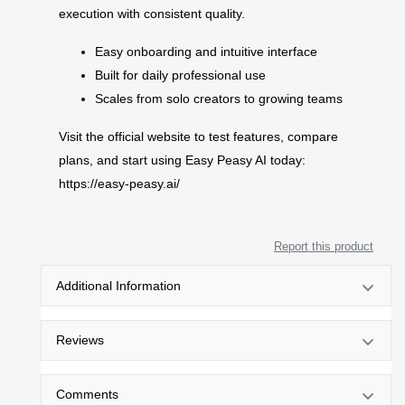
execution with consistent quality.
Easy onboarding and intuitive interface
Built for daily professional use
Scales from solo creators to growing teams
Visit the official website to test features, compare
plans, and start using Easy Peasy AI today:
https://easy-peasy.ai/
Report this product
Additional Information
Reviews
Comments