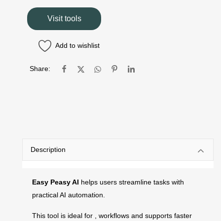
Visit tools
Add to wishlist
Share:
Description
Easy Peasy AI
helps users streamline tasks with
practical AI automation.
This tool is ideal for , workflows and supports faster