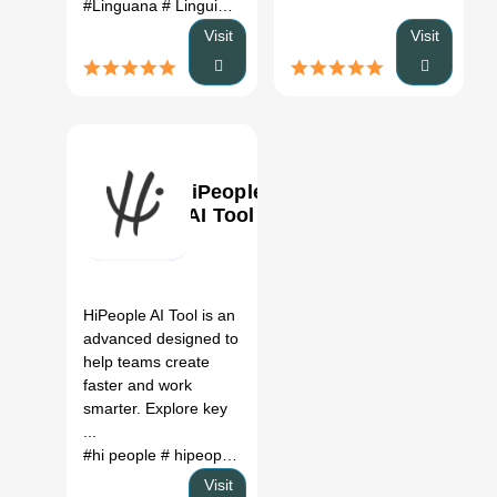
#Linguana
# Linguino
# translate names to Italian
# unknow
Visit
Visit
HiPeople
AI Tool
0
HiPeople AI Tool is an
advanced designed to
help teams create
faster and work
smarter. Explore key
...
#hi people
# hipeople
# people io
Visit