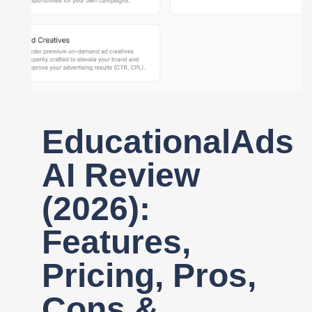
Register
EducationalAds
AI Review
(2026):
Features,
Pricing, Pros,
Cons &