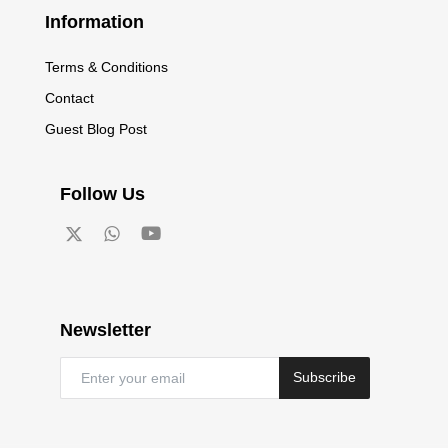
Information
Terms & Conditions
Contact
Guest Blog Post
Follow Us
Newsletter
Subscribe