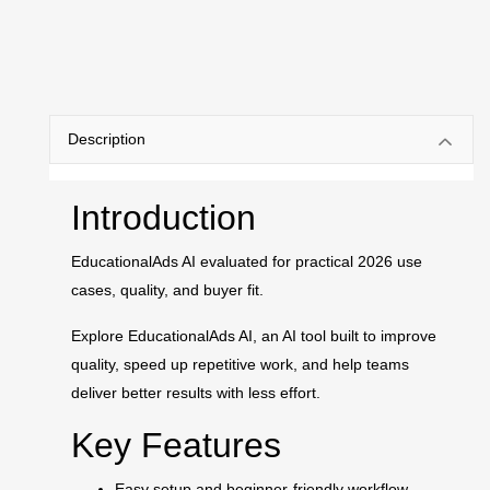
Description
Introduction
EducationalAds AI evaluated for practical 2026 use
cases, quality, and buyer fit.
Explore EducationalAds AI, an AI tool built to improve
quality, speed up repetitive work, and help teams
deliver better results with less effort.
Key Features
Easy setup and beginner-friendly workflow