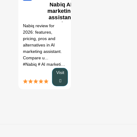
Nabiq AI
marketing
0
assistant
Review
Nabiq review for
(2026)
2026: features,
pricing, pros and
alternatives in AI
marketing assistant.
Compare u...
#Nabiq
# AI marketing assistant
# Nabiq review
# Nabiq al
Visit