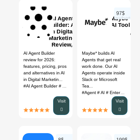
97$
AI Agent
Maybe*
Builder: AI
AI Tool
in Digital
Marketing
0
0
Review,
Features,
AI Agent Builder
Maybe* builds AI
Pricing &
review for 2026:
Agents that get real
Alternatives
features, pricing, pros
work done. Our AI
(2026)
and alternatives in AI
Agents operate inside
in Digital Marketin...
Slack or Microsoft
#AI Agent Builder
# AI in Digital Marketing
Tea...
# AI Agent Build
#Agent
# AI
# Enterprise
Visit
Visit
8$
199$