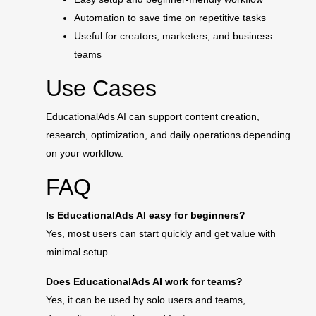
Automation to save time on repetitive tasks
Useful for creators, marketers, and business
teams
Use Cases
EducationalAds AI can support content creation,
research, optimization, and daily operations depending
on your workflow.
FAQ
Is EducationalAds AI easy for beginners?
Yes, most users can start quickly and get value with
minimal setup.
Does EducationalAds AI work for teams?
Yes, it can be used by solo users and teams,