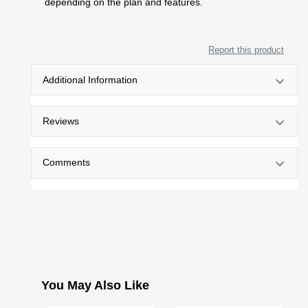
depending on the plan and features.
Report this product
Additional Information
Reviews
Comments
You May Also Like