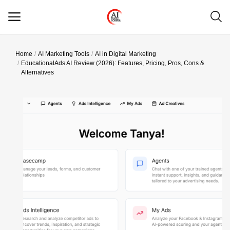
Home
AI Marketing Tools
AI in Digital Marketing
Main Menu
EducationalAds AI Review (2026): Features, Pricing, Pros, Cons &
Alternatives
Categories
Home
Wishlist
Contact
Blog
Login