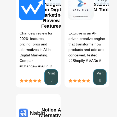
Changew:
Extuitive
AI in Digital
AI Tool
Marketing
Review,
0
0
Features,
Pricing &
Changew review for
Extuitive is an AI-
Alternatives
2026: features,
driven creative engine
(2026)
pricing, pros and
that transforms how
alternatives in AI in
products and ads are
Digital Marketing.
conceived, tested...
Compar...
##Shopify
# #ADs #AI Tools
#Changew
# AI in Digital Marketing
# Changew review
# C
Visit
Visit
Notion AI
Alternative: