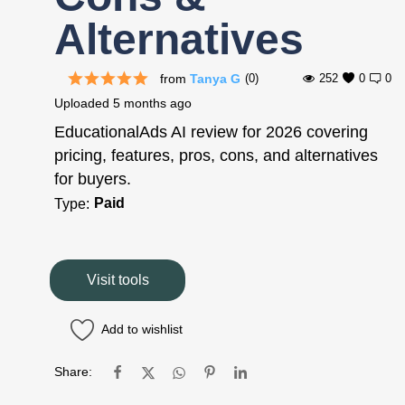
Alternatives
from
Tanya G
(0)
252
0
0
Uploaded
5 months ago
EducationalAds AI review for 2026 covering
pricing, features, pros, cons, and alternatives
for buyers.
Paid
Type:
Visit tools
Add to wishlist
Share: