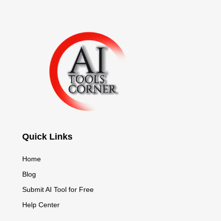
Quick Links
Home
Blog
Submit AI Tool for Free
Help Center