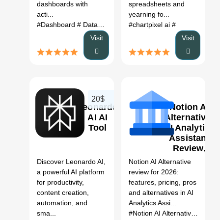
dashboards with
spreadsheets and
acti...
yearning fo...
#Dashboard
# Data cleaning
# data analysis
#chartpixel ai
#
# ai
Visit
Visit
20$
Leonardo
Notion AI
AI AI
Alternative:
Tool
AI Analytics
Assistant
0
Review,
Features,
Discover Leonardo AI,
Notion AI Alternative
Pricing &
a powerful AI platform
review for 2026:
Alternatives
for productivity,
features, pricing, pros
(2026)
content creation,
and alternatives in AI
automation, and
Analytics Assi...
sma...
#Notion AI Alternative
# AI An