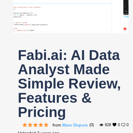
Register
Fabi.ai: AI Data
Analyst Made
Simple Review,
Features &
Pricing
from
Marc Dupuis
(0)
928
0
0