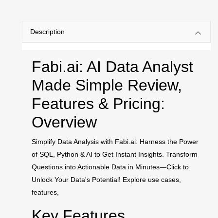
Description
Fabi.ai: AI Data Analyst
Made Simple Review,
Features & Pricing:
Overview
Simplify Data Analysis with Fabi.ai: Harness the Power
of SQL, Python & AI to Get Instant Insights. Transform
Questions into Actionable Data in Minutes—Click to
Unlock Your Data's Potential! Explore use cases,
features,
Key Features