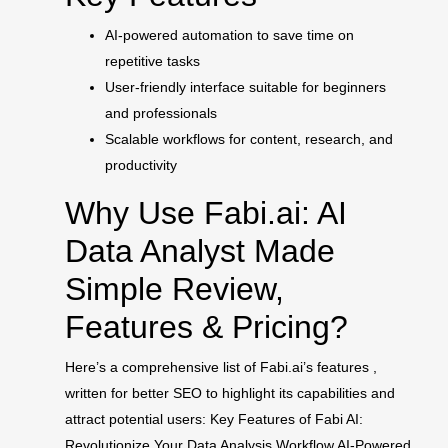
AI-powered automation to save time on
repetitive tasks
User-friendly interface suitable for beginners
and professionals
Scalable workflows for content, research, and
productivity
Why Use Fabi.ai: AI
Data Analyst Made
Simple Review,
Features & Pricing?
Here’s a comprehensive list of Fabi.ai’s features ,
written for better SEO to highlight its capabilities and
attract potential users: Key Features of Fabi AI:
Revolutionize Your Data Analysis Workflow AI-Powered