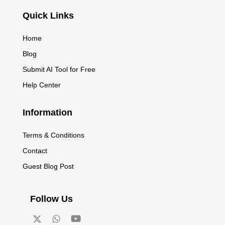
Quick Links
Home
Blog
Submit AI Tool for Free
Help Center
Information
Terms & Conditions
Contact
Guest Blog Post
Follow Us