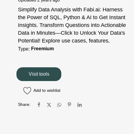
Uploaded
2 years ago
Simplify Data Analysis with Fabi.ai: Harness
the Power of SQL, Python & AI to Get Instant
Insights. Transform Questions into Actionable
Data in Minutes—Click to Unlock Your Data's
Potential! Explore use cases, features,
Freemium
Type:
Visit tools
Add to wishlist
Share: