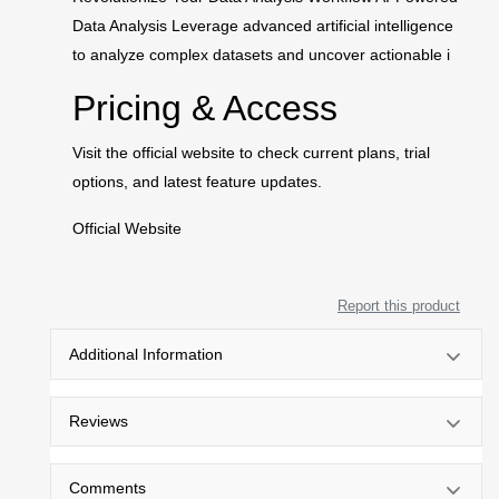
Data Analysis Leverage advanced artificial intelligence
to analyze complex datasets and uncover actionable i
Pricing & Access
Visit the official website to check current plans, trial
options, and latest feature updates.
Official Website
Report this product
Additional Information
Reviews
Comments