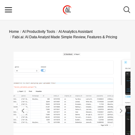
Home
AI Productivity Tools
AI Analytics Assistant
Main Menu
Fabi.ai: AI Data Analyst Made Simple Review, Features & Pricing
Categories
Home
Wishlist
Contact
Blog
Login