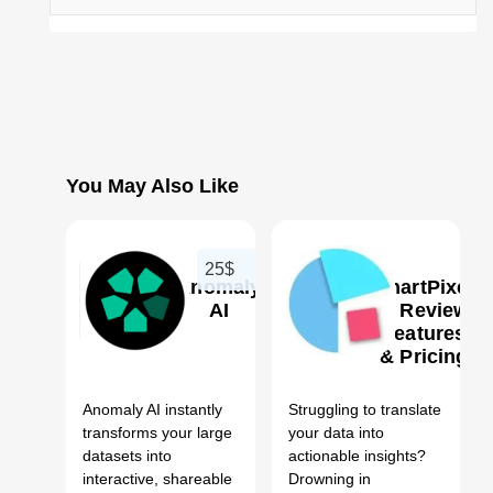
You May Also Like
25$
Anomaly
ChartPixel
AI
AI Review,
Features
& Pricing
0
0
Anomaly AI instantly
Struggling to translate
transforms your large
your data into
datasets into
actionable insights?
interactive, shareable
Drowning in