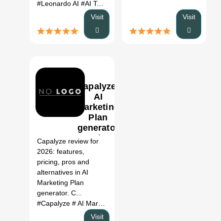
#Leonardo AI
#AI Tool
#Productivity
#Automation
Visit
Visit
Capalyze:
AI
Marketing
Plan
0
generator
Review,
Capalyze review for
Features,
2026: features,
Pricing &
pricing, pros and
Alternatives
alternatives in AI
(2026)
Marketing Plan
generator. C...
#Capalyze
# AI Marketing Plan generator
# Capalyze revi
Visit