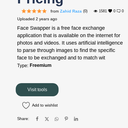
from
Zahid Raza
(0)
1581
0
0
Uploaded
2 years ago
Face Swapper is a free face exchange
application that is available on the internet for
photos and videos. It uses artificial intelligence
to parse through images to find the specific
face to be exchanged and to match wit
Freemium
Type:
Visit tools
Add to wishlist
Share: