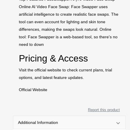
Online AI Video Face Swap: Face Swapper uses
artificial intelligence to create realistic face swaps. The
tool can even account for lighting and skin tone
differences, making the swaps look natural. Online
tool: Face Swapper is a web-based tool, so there's no
need to down
Pricing & Access
Visit the official website to check current plans, trial
options, and latest feature updates.
Official Website
Report this product
Additional Information