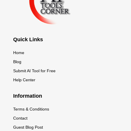
Quick Links
Home
Blog
Submit AI Tool for Free
Help Center
Information
Terms & Conditions
Contact
Guest Blog Post