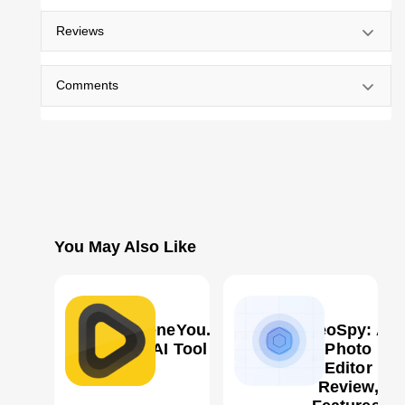
Reviews
Comments
You May Also Like
SceneYou.art
GeoSpy: AI
AI Tool
Photo
Editor
Review,
0