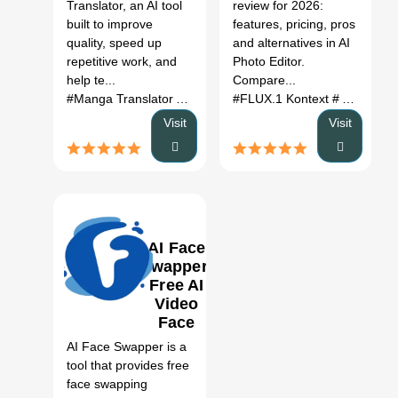
Translator, an AI tool
review for 2026:
Cases,
Alternatives
built to improve
features, pricing, pros
Pricing &
(2026)
quality, speed up
and alternatives in AI
Category
repetitive work, and
Photo Editor.
Fit
help te...
Compare...
#Manga Translator AI Tool
# AI SEO Tools
#FLUX.1 Kontext
# Manga Transla
# AI Photo Editor
Visit
Visit
AI Face
Swapper:
Free AI
Video
0
Face
Swap
AI Face Swapper is a
Review,
tool that provides free
Features
face swapping
& Pricing