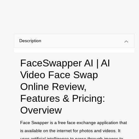
Description
FaceSwapper AI | AI
Video Face Swap
Online Review,
Features & Pricing:
Overview
Face Swapper is a free face exchange application that
is available on the internet for photos and videos. It
uses artificial intelligence to parse through images to