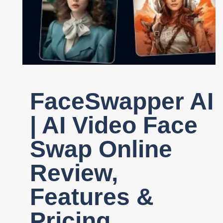
Register
FaceSwapper AI
| AI Video Face
Swap Online
Review,
Features &
Pricing