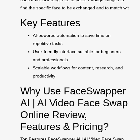
find the specific face to be exchanged and to match wit
Key Features
AI-powered automation to save time on
repetitive tasks
User-friendly interface suitable for beginners
and professionals
Scalable workflows for content, research, and
productivity
Why Use FaceSwapper
AI | AI Video Face Swap
Online Review,
Features & Pricing?
Top Features FaceSwapper AI | AI Video Face Swap