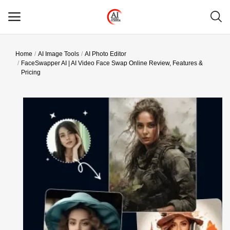
Home
AI Image Tools
AI Photo Editor
Main Menu
FaceSwapper AI | AI Video Face Swap Online Review, Features &
Pricing
Categories
Home
Wishlist
Contact
Blog
Login