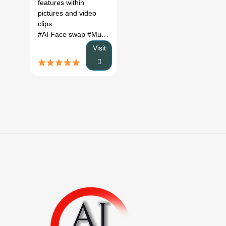
features within
pictures and video
clips ...
#AI Face swap
#Multiple face swap
#free ai face swap
# f
Visit