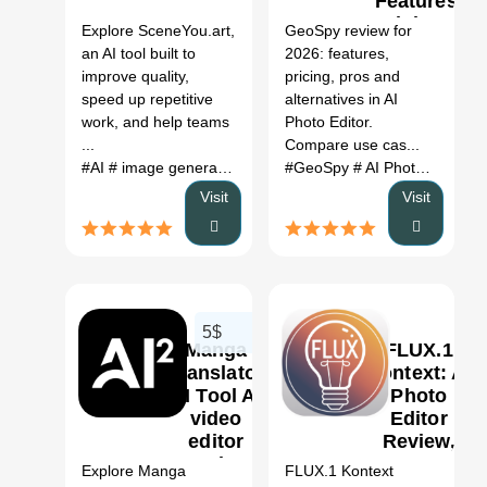
Features,
Pricing &
Explore SceneYou.art,
GeoSpy review for
Alternatives
an AI tool built to
2026: features,
(2026)
improve quality,
pricing, pros and
speed up repetitive
alternatives in AI
work, and help teams
Photo Editor.
...
Compare use cas...
#AI
# image generation
# photo editor
#GeoSpy
# travel photos
# AI Photo Editor
# por
#
Visit
Visit
5$
Manga
FLUX.1
Translator
Kontext: AI
AI Tool Ai
Photo
video
Editor
0
editor
Review,
Review
Features,
Explore Manga
FLUX.1 Kontext
2026: Use
Pricing &