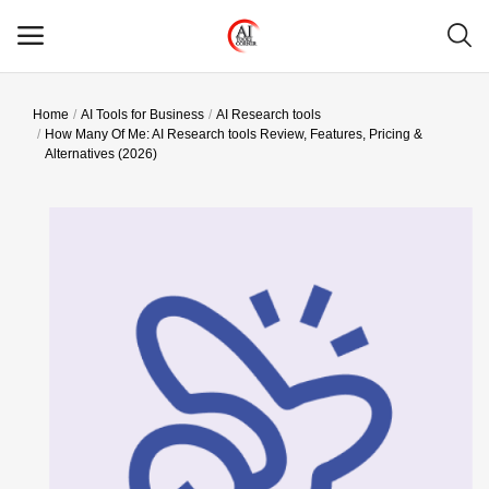
Home
AI Tools for Business
AI Research tools
Main Menu
How Many Of Me: AI Research tools Review, Features, Pricing &
Alternatives (2026)
Categories
Home
Wishlist
Contact
Blog
Login