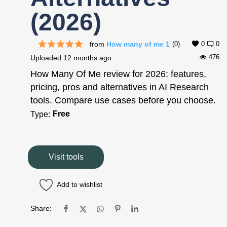
(2026)
from
How many of me 1
(0)
0
0
476
Uploaded
12 months ago
How Many Of Me review for 2026: features,
pricing, pros and alternatives in AI Research
tools. Compare use cases before you choose.
Free
Type:
Visit tools
Add to wishlist
Share: