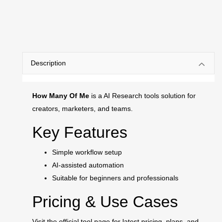
Description
How Many Of Me
is a AI Research tools solution for
creators, marketers, and teams.
Key Features
Simple workflow setup
AI-assisted automation
Suitable for beginners and professionals
Pricing & Use Cases
Visit the official tool page for latest pricing, plans, and