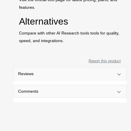
features.
Alternatives
Compare with other AI Research tools tools for quality,
speed, and integrations.
Report this product
Reviews
Comments