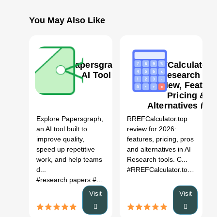
You May Also Like
Papersgraph
RREFCalculator.t
AI Tool
AI Research too
Review, Feature
Pricing &
0
Alternatives (20
Explore Papersgraph,
RREFCalculator.top
an AI tool built to
review for 2026:
improve quality,
features, pricing, pros
speed up repetitive
and alternatives in AI
work, and help teams
Research tools. C...
d...
#RREFCalculator.top
# AI Re
#research papers
# academic research
# scientific publica
Visit
Visit