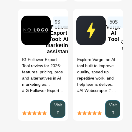
9$
50$
IG Follower
Vurge
Export
AI
Tool: AI
Tool
marketing
0
0
assistant
Review,
IG Follower Export
Explore Vurge, an AI
Features,
Tool review for 2026:
tool built to improve
Pricing &
features, pricing, pros
quality, speed up
Alternatives
and alternatives in AI
repetitive work, and
(2026)
marketing as...
help teams deliver...
#IG Follower Export Tool
# AI marketing assistant
#AI Webscraper
# Data Enrichment
# IG Fol
Visit
Visit