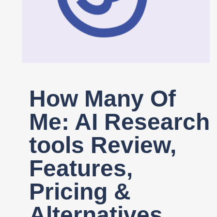
Register
How Many Of
Me: AI Research
tools Review,
Features,
Pricing &
Alternatives