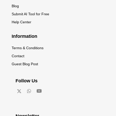
Blog
Submit AI Tool for Free
Help Center
Information
Terms & Conditions
Contact
Guest Blog Post
Follow Us