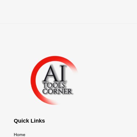
Quick Links
Home