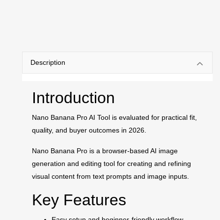
Description
Introduction
Nano Banana Pro AI Tool is evaluated for practical fit,
quality, and buyer outcomes in 2026.
Nano Banana Pro is a browser-based AI image
generation and editing tool for creating and refining
visual content from text prompts and image inputs.
Key Features
Easy setup and beginner-friendly workflow