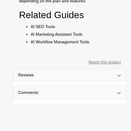
depending on the plan and features.
Related Guides
AI SEO Tools
AI Marketing Assistant Tools
AI Workflow Management Tools
Report this product
Reviews
Comments