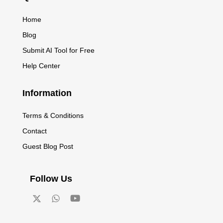
Home
Blog
Submit AI Tool for Free
Help Center
Information
Terms & Conditions
Contact
Guest Blog Post
Follow Us