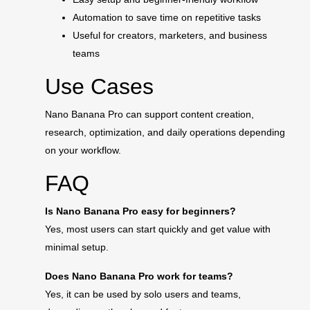
Automation to save time on repetitive tasks
Useful for creators, marketers, and business
teams
Use Cases
Nano Banana Pro can support content creation,
research, optimization, and daily operations depending
on your workflow.
FAQ
Is Nano Banana Pro easy for beginners?
Yes, most users can start quickly and get value with
minimal setup.
Does Nano Banana Pro work for teams?
Yes, it can be used by solo users and teams,