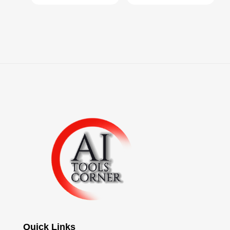
Quick Links