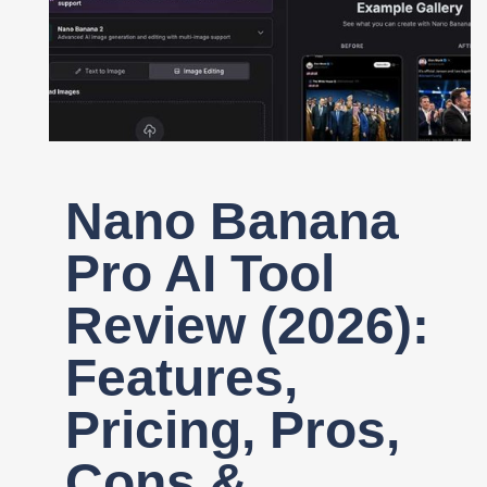
Register
Nano Banana
Pro AI Tool
Review (2026):
Features,
Pricing, Pros,
Cons &