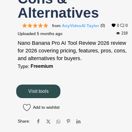
Alternatives
from
AnyVideoAI Taylor
(0)
0
0
218
Uploaded
5 months ago
Nano Banana Pro AI Tool Review 2026 review
for 2026 covering pricing, features, pros, cons,
and alternatives for buyers.
Freemium
Type:
Visit tools
Add to wishlist
Share: