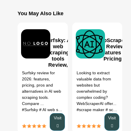
You May Also Like
Surfsky: AI
WebScrapeAI
web
AI Review,
scraping
Features &
tools
Pricing
0
Review,
Features,
Surfsky review for
Looking to extract
Pricing &
2026: features,
valuable data from
Alternatives
pricing, pros and
websites but
(2026)
alternatives in AI web
overwhelmed by
scraping tools.
complex coding?
Compare ...
WebScraperAI offer...
#Surfsky
# AI web scraping tools
#scrape maker
# Surfsky review
# scrap tools
# Surfsk
Visit
Visit