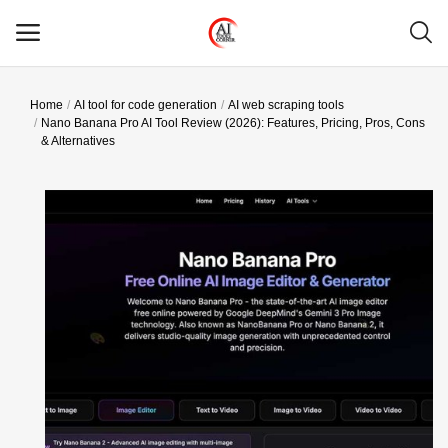
Home
AI tool for code generation
AI web scraping tools
Main Menu
Nano Banana Pro AI Tool Review (2026): Features, Pricing, Pros, Cons
& Alternatives
Categories
Home
Wishlist
Contact
Blog
Login