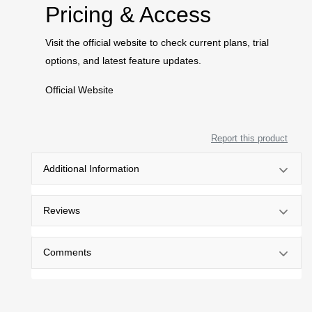
Pricing & Access
Visit the official website to check current plans, trial
options, and latest feature updates.
Official Website
Report this product
Additional Information
Reviews
Comments