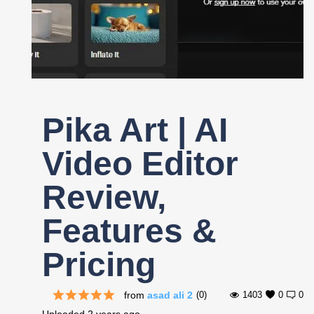
Register
Pika Art | AI
Video Editor
Review,
Features &
Pricing
from
asad ali 2
(0)
1403
0
0