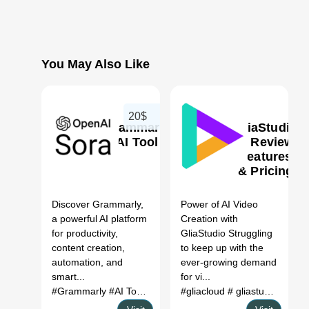
You May Also Like
20$
Grammarly
GliaStudio
AI Tool
AI Review,
Features
& Pricing
0
0
Discover Grammarly,
Power of AI Video
a powerful AI platform
Creation with
for productivity,
GliaStudio Struggling
content creation,
to keep up with the
automation, and
ever-growing demand
smart...
for vi...
#Grammarly
#AI Tool
#Productivity
#gliacloud
#Automation
# gliastudio
# glia