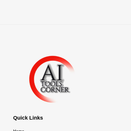
Quick Links
Home