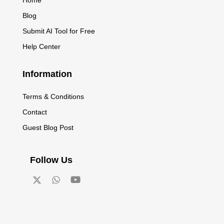
Blog
Submit AI Tool for Free
Help Center
Information
Terms & Conditions
Contact
Guest Blog Post
Follow Us