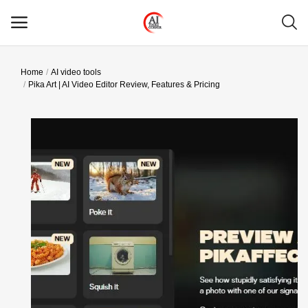
Home
AI video tools
Main Menu
Pika Art | AI Video Editor Review, Features & Pricing
Categories
Home
Wishlist
Contact
Blog
Login