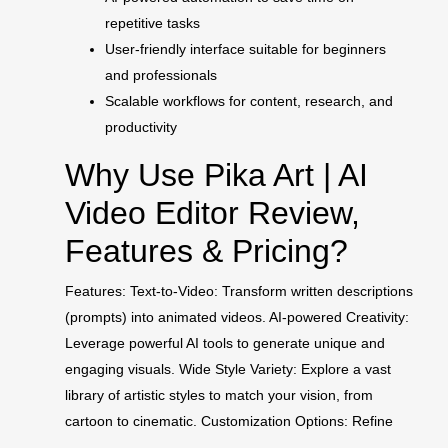
repetitive tasks
User-friendly interface suitable for beginners
and professionals
Scalable workflows for content, research, and
productivity
Why Use Pika Art | AI
Video Editor Review,
Features & Pricing?
Features: Text-to-Video: Transform written descriptions
(prompts) into animated videos. AI-powered Creativity:
Leverage powerful AI tools to generate unique and
engaging visuals. Wide Style Variety: Explore a vast
library of artistic styles to match your vision, from
cartoon to cinematic. Customization Options: Refine