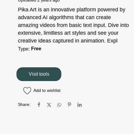
Uploaded
2 years ago
Pika Art is an innovative platform powered by
advanced AI algorithms that can create
amazing videos from basic text input. Dive into
extensive, limitless art styles and see your
creative ideas captured in animation. Expl
Free
Type:
Visit tools
Add to wishlist
Share: