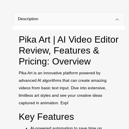
Description
Pika Art | AI Video Editor
Review, Features &
Pricing: Overview
Pika Art is an innovative platform powered by
advanced AI algorithms that can create amazing
videos from basic text input. Dive into extensive,
limitless art styles and see your creative ideas
captured in animation. Expl
Key Features
AI-powered automation to save time on