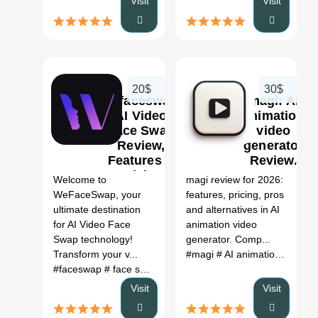
Visit
Visit
20$
30$
Wefaceswap:
magi: AI
AI Video
animation
Face Swap
video
Review,
generator
0
Features &
Review,
Pricing
Features,
Welcome to
magi review for 2026:
Pricing &
WeFaceSwap, your
features, pricing, pros
Alternatives
ultimate destination
and alternatives in AI
(2026)
for AI Video Face
animation video
Swap technology!
generator. Comp...
Transform your v...
#magi
# AI animation video generator
#faceswap
# face swap
# face app
# ai face swap
# ai fac
Visit
Visit