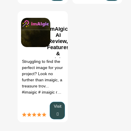
ImAIgic
AI
Review,
Features
0
&
Pricing
Struggling to find the
perfect image for your
project? Look no
further than imaigic, a
treasure trov...
#imaigic
# imaigic review
# imaigic price
#
Visit