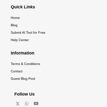
Quick Links
Home
Blog
Submit AI Tool for Free
Help Center
Information
Terms & Conditions
Contact
Guest Blog Post
Follow Us