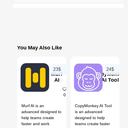
You May Also Like
23$
24$
Murf
CopyMonkey
AI
AI Tool
0
Murf AI is an
CopyMonkey AI Tool
advanced designed to
is an advanced
help teams create
designed to help
faster and work
teams create faster