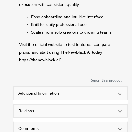
execution with consistent quality.
Easy onboarding and intuitive interface
Built for daily professional use
Scales from solo creators to growing teams
Visit the official website to test features, compare
plans, and start using TheNewBlack AI today:
https://thenewblack.ai/
Report this product
Additional Information
Reviews
Comments