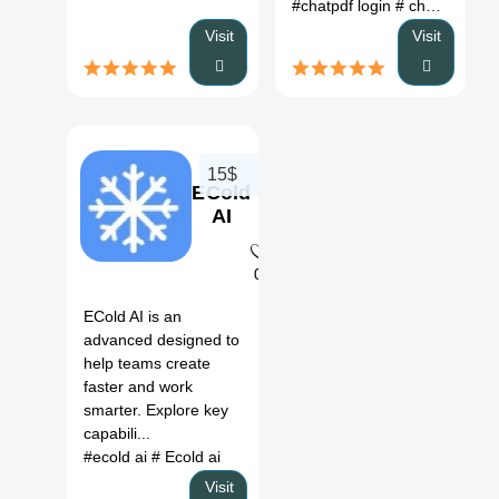
#chatpdf login
# chatpdf pricing
Visit
Visit
15$
ECold
AI
0
ECold AI is an
advanced designed to
help teams create
faster and work
smarter. Explore key
capabili...
#ecold ai
# Ecold ai
Visit