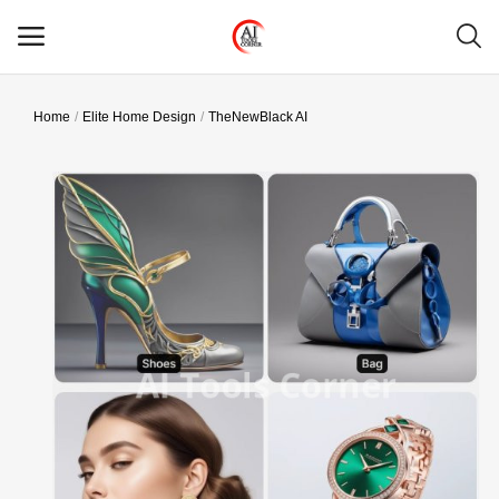
Home
Elite Home Design
TheNewBlack AI
Main Menu
Categories
Home
Wishlist
Contact
Blog
Login