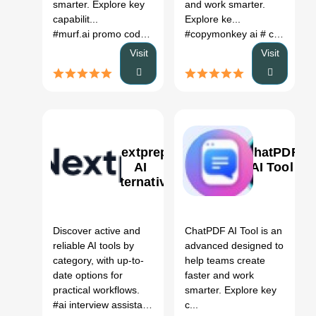
smarter. Explore key
and work smarter.
capabilit...
Explore ke...
#murf.ai promo code
# murf ai price
#copymonkey ai
# murf ai pricing
# copymonkey review
# mur
Visit
Visit
Nextprep
ChatPDF
AI
AI Tool
Alternative
0
0
Discover active and
ChatPDF AI Tool is an
reliable AI tools by
advanced designed to
category, with up-to-
help teams create
date options for
faster and work
practical workflows.
smarter. Explore key
#ai interview assistant
# free ai tools for recruitment
c...
# ai i