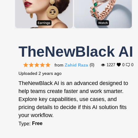
Register
TheNewBlack AI
from
Zahid Raza
(0)
1227
0
0
Uploaded
2 years ago
TheNewBlack AI is an advanced designed to
help teams create faster and work smarter.
Explore key capabilities, use cases, and
pricing details to decide if this AI solution fits
your workflow.
Free
Type: