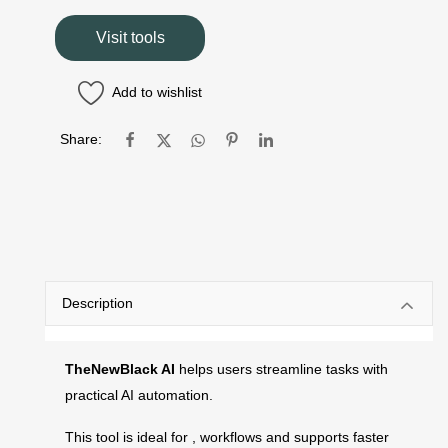
Visit tools
Add to wishlist
Share:
Description
TheNewBlack AI
helps users streamline tasks with
practical AI automation.
This tool is ideal for , workflows and supports faster