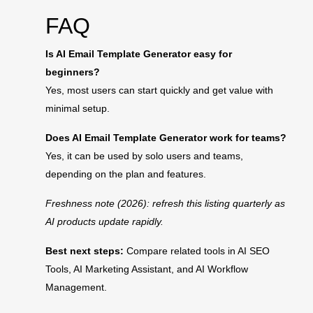
FAQ
Is AI Email Template Generator easy for
beginners?
Yes, most users can start quickly and get value with
minimal setup.
Does AI Email Template Generator work for teams?
Yes, it can be used by solo users and teams,
depending on the plan and features.
Freshness note (2026): refresh this listing quarterly as
AI products update rapidly.
Best next steps:
Compare related tools in
AI SEO
Tools
,
AI Marketing Assistant
, and
AI Workflow
Management
.