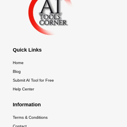
Quick Links
Home
Blog
Submit AI Tool for Free
Help Center
Information
Terms & Conditions
Contact