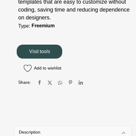
templates that are easy to customize without
coding, saving time and reducing dependence
on designers.
Freemium
Type:
Visit tools
Add to wishlist
Share:
Description