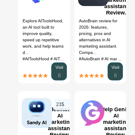
marketing
assistant
1
Review,
Features,
Explore AIToolsHood,
AutoBrain review for
Pricing &
an AI tool built to
2026: features,
Alternatives
improve quality,
pricing, pros and
(2026)
speed up repetitive
alternatives in AI
work, and help teams
marketing assistant.
d...
Compa...
#AIToolsHood
# AIToolsHood AI
#AutoBrain
# AI tool
# automation
# AI marketing assistant
# pr
Visit
Visit
23$
salesmate:
Help Genie:
AI
AI
marketing
marketing
assistant
assistant
0
Review,
Review,