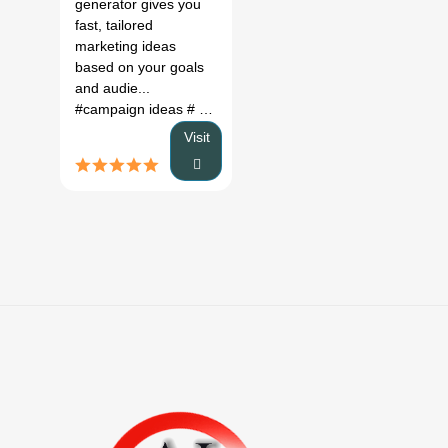
generator gives you
fast, tailored
marketing ideas
based on your goals
and audie...
#campaign ideas
# marketing ideas
# campaign generator
Visit