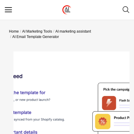
Home
AI Marketing Tools
AI marketing assistant
Main Menu
AI Email Template Generator
Categories
Home
Wishlist
Contact
Blog
Login