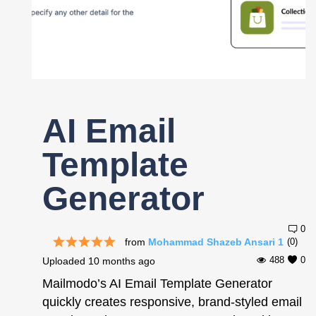
Register
AI Email
Template
Generator
0
from
Mohammad Shazeb Ansari 1
(0)
488
0
Uploaded
10 months ago
Mailmodo’s AI Email Template Generator
quickly creates responsive, brand-styled email