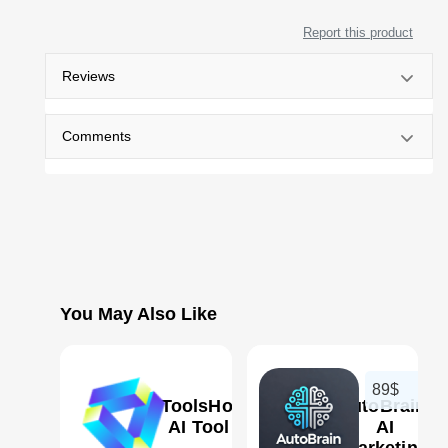
Report this product
Reviews
Comments
You May Also Like
89$
AIToolsHood
AutoBrain:
AI Tool
AI