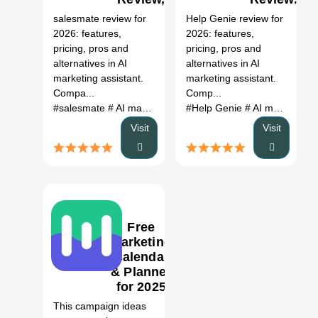
Features,
Features,
salesmate review for
Help Genie review for
Pricing &
Pricing &
2026: features,
2026: features,
Alternatives
Alternatives
pricing, pros and
pricing, pros and
(2026)
(2026)
alternatives in AI
alternatives in AI
marketing assistant.
marketing assistant.
Compa...
Comp...
#salesmate
# AI marketing assistant
#Help Genie
# salesmate review
# AI marketing assistant
# 
Visit
Visit
Free
Marketing
Calendar
& Planner
1
for 2025
AI Tool
This campaign ideas