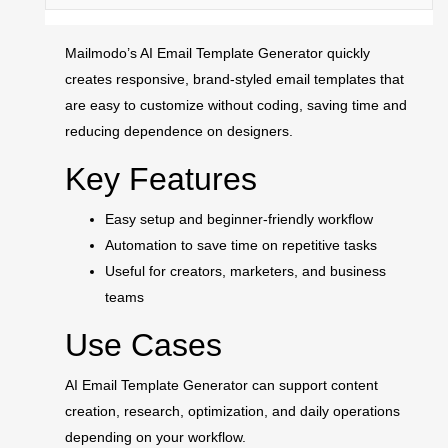
Mailmodo’s AI Email Template Generator quickly
creates responsive, brand-styled email templates that
are easy to customize without coding, saving time and
reducing dependence on designers.
Key Features
Easy setup and beginner-friendly workflow
Automation to save time on repetitive tasks
Useful for creators, marketers, and business
teams
Use Cases
AI Email Template Generator can support content
creation, research, optimization, and daily operations
depending on your workflow.