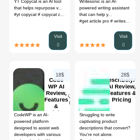
YT Copycat is an AI tool
Writesonic is an AI-
that helps repurpose v...
powered writing assistant
#yt copycat
# copycat chat
# ai based content repurposing
that can help y...
# co
#get article pro
# writesonic affiliate program
Visit
Visit
18$
28$
Code
DescribelyAI
WP AI
AI Review,
Review,
Features &
Features
Pricing
0
&
Pricing
CodeWP is an AI-
Struggling to write
powered platform
captivating product
designed to assist web
descriptions that convert?
developers with various
You're not alone.