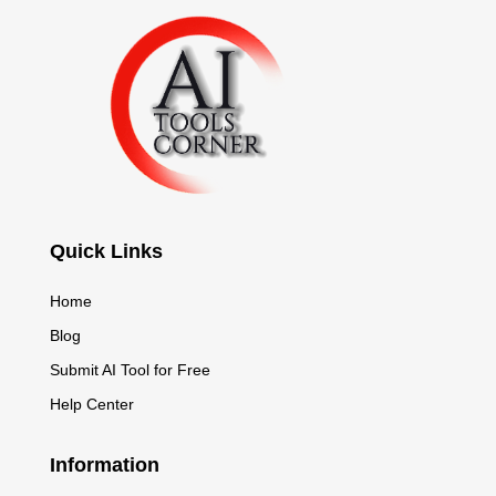
Quick Links
Home
Blog
Submit AI Tool for Free
Help Center
Information