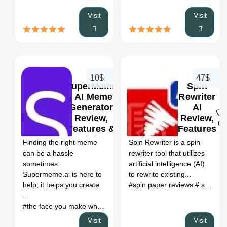
Visit
Visit
10$
47$
SuperMeme
Spin
| AI Meme
Rewriter
Generator
AI
Review,
Review,
0
0
Features &
Features
Pricing
&
Finding the right meme
Spin Rewriter is a spin
Pricing
can be a hassle
rewriter tool that utilizes
sometimes.
artificial intelligence (AI)
Supermeme.ai is here to
to rewrite existing...
help; it helps you create
#spin paper reviews
# spin rewriter ai
...
#the face you make when meme
# funny ai generator
# funny 
Visit
Visit