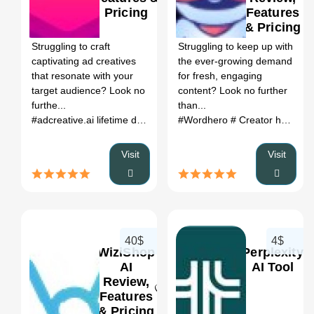
Pricing
Features
0
0
& Pricing
Struggling to craft
Struggling to keep up with
captivating ad creatives
the ever-growing demand
that resonate with your
for fresh, engaging
target audience? Look no
content? Look no further
furthe...
than...
#adcreative.ai lifetime deal
# adcreative.ai alternatives
#Wordhero
# Creator hero extension
# all adv
Visit
Visit
40$
4$
WiziShop
Perplexity
AI
AI Tool
Review,
Features
0
0
& Pricing