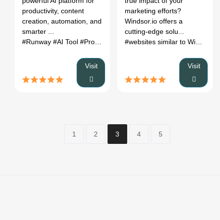
powerful AI platform for
true impact of your
productivity, content
marketing efforts?
creation, automation, and
Windsor.io offers a
smarter ...
cutting-edge solu...
#Runway
#AI Tool
#Productivity
#Automation
#websites similar to Windsor
#
Visit
Visit
1
2
3
4
5