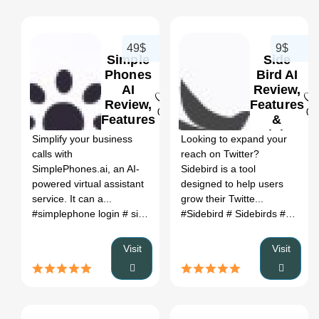
49$
9$
Simple
Side
Phones
Bird AI
AI
Review,
Review,
Features
0
0
Features
&
&
Pricing
Simplify your business
Looking to expand your
Pricing
calls with
reach on Twitter?
SimplePhones.ai, an AI-
Sidebird is a tool
powered virtual assistant
designed to help users
service. It can a...
grow their Twitte...
#simplephone login
# simplephones ai
#Sidebird
# enterprise virtual assi
# Sidebirds
# twitter follower growth tool
Visit
Visit