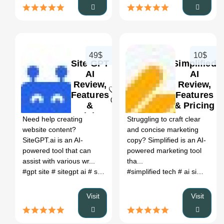
49$
10$
Site GPT
Simplified
AI
AI
Review,
Review,
Features
Features
0
0
&
& Pricing
Pricing
Need help creating
Struggling to craft clear
website content?
and concise marketing
SiteGPT.ai is an AI-
copy? Simplified is an AI-
powered tool that can
powered marketing tool
assist with various wr...
tha...
#gpt site
# sitegpt ai
# sitegpt alternatives
#simplified tech
# sitegpt.ai
# ai simplify text
Visit
Visit