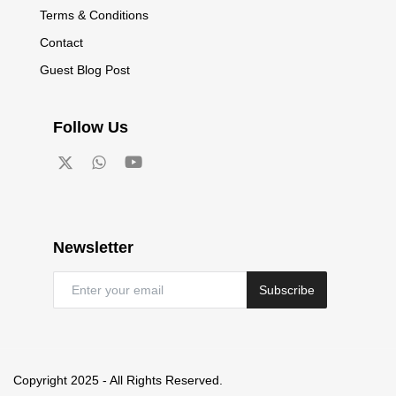
Terms & Conditions
Contact
Guest Blog Post
Follow Us
Newsletter
Subscribe
Copyright 2025 - All Rights Reserved.