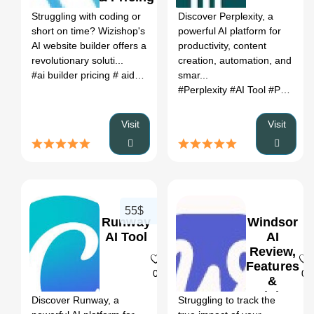
Struggling with coding or
Discover Perplexity, a
short on time? Wizishop's
powerful AI platform for
AI website builder offers a
productivity, content
revolutionary soluti...
creation, automation, and
#ai builder pricing
# aida website builder
smar...
# html code ai genera
#Perplexity
#AI Tool
#Productivity
Visit
Visit
55$
Runway
Windsor
AI Tool
AI
Review,
Features
0
0
&
Pricing
Discover Runway, a
Struggling to track the