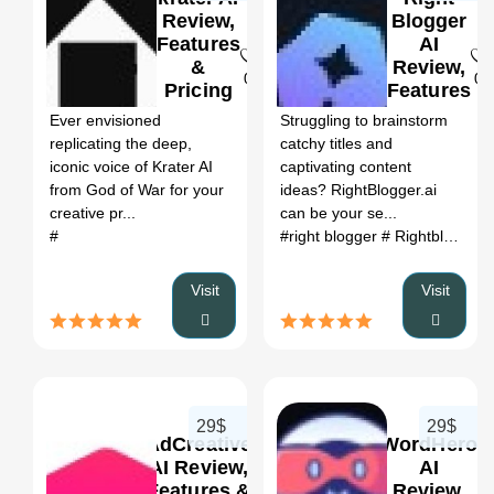
Review,
Blogger
Features
AI
&
Review,
0
0
Pricing
Features
&
Ever envisioned
Struggling to brainstorm
Pricing
replicating the deep,
catchy titles and
iconic voice of Krater AI
captivating content
from God of War for your
ideas? RightBlogger.ai
creative pr...
can be your se...
#
#right blogger
# Rightblogger
Visit
Visit
29$
29$
AdCreative
WordHero
AI Review,
AI
Features &
Review,