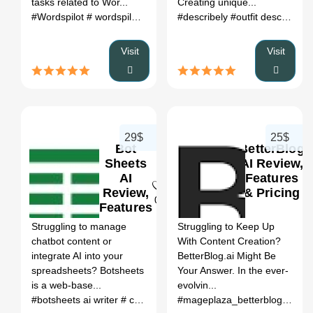
tasks related to Wor...
Creating unique...
#Wordspilot
# wordspilot ai
# seo.ai pricing
#describely
# ai seo agency
#outfit description generator
# a
Visit
Visit
29$
25$
Bot
BetterBlog
Sheets
AI Review,
AI
Features
Review,
& Pricing
0
0
Features
&
Struggling to manage
Struggling to Keep Up
Pricing
chatbot content or
With Content Creation?
integrate AI into your
BetterBlog.ai Might Be
spreadsheets? Botsheets
Your Answer. In the ever-
is a web-base...
evolvin...
#botsheets ai writer
# create an ai chatbot for your ecommerce website
#mageplaza_betterblog
# bett