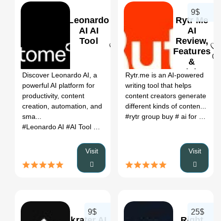
9$
Leonardo
Rytr Me
AI AI
AI
Tool
Review,
Features
0
0
&
Pricing
Discover Leonardo AI, a
Rytr.me is an AI-powered
powerful AI platform for
writing tool that helps
productivity, content
content creators generate
creation, automation, and
different kinds of conten...
sma...
#rytr group buy
# ai for writing letters
#Leonardo AI
#AI Tool
#Productivity
#Automation
Visit
Visit
9$
25$
krater AI
Right