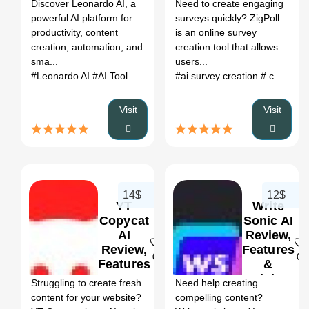
Register
Discover Leonardo AI, a
Need to create engaging
powerful AI platform for
surveys quickly? ZigPoll
productivity, content
is an online survey
creation, automation, and
creation tool that allows
sma...
users...
#Leonardo AI
#AI Tool
#Productivity
#ai survey creation
#Automation
# custom survey markers
Visit
Visit
14$
12$
YT
Write
Copycat
Sonic AI
AI
Review,
Review,
Features
0
0
Features
&
&
Pricing
Struggling to create fresh
Need help creating
Pricing
content for your website?
compelling content?