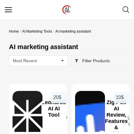
Home
AI Marketing Tools
AI marketing assistant
Main Menu
AI marketing assistant
Categories
Filter Products
Home
Wishlist
Contact
20$
10$
Leonardo
Zig Poll
Blog
AI AI
AI
Tool
Review,
Features
Login
0
0
&
Pricing