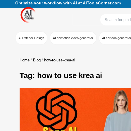
Optimize your workflow with AI at AIToolsCorner.com
AI Exterior Design
AI animation video generator
AI cartoon generato
Home
Blog
how-to-use-krea-ai
Tag: how to use krea ai