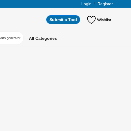
Login
/
Register
Submit a Tool
Wishlist
All Categories
horts generator