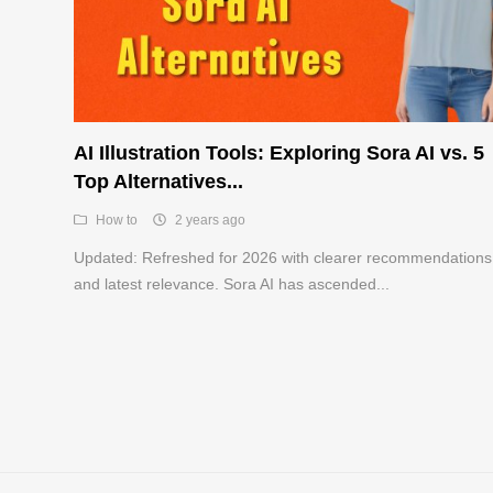
AI Illustration Tools: Exploring Sora AI vs. 5
Top Alternatives...
How to
2 years ago
Updated: Refreshed for 2026 with clearer recommendations
and latest relevance. Sora AI has ascended...