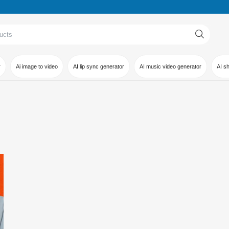
r
Ai image to video
AI lip sync generator
AI music video generator
AI s