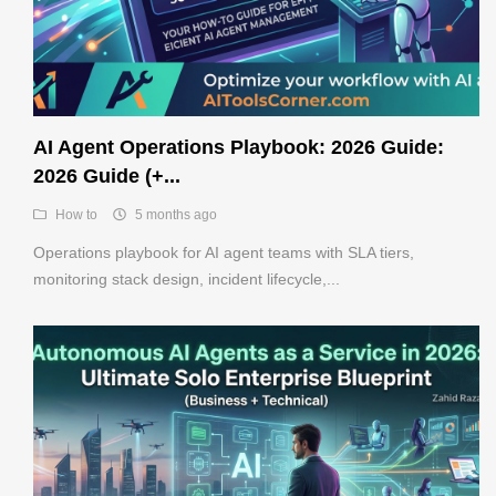
Register
AI Agent Operations Playbook: 2026 Guide:
2026 Guide (+...
How to
5 months ago
Operations playbook for AI agent teams with SLA tiers,
monitoring stack design, incident lifecycle,...