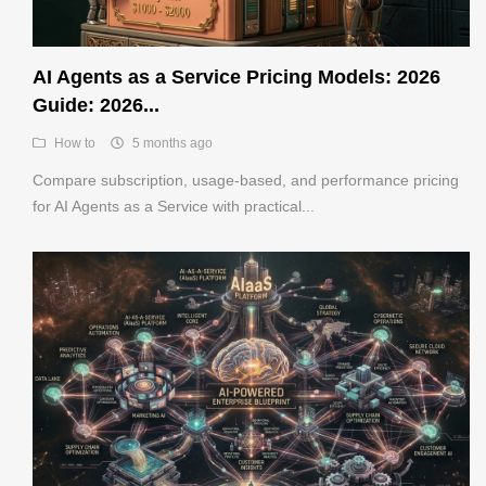
AI Agents as a Service Pricing Models: 2026
Guide: 2026...
How to
5 months ago
Compare subscription, usage-based, and performance pricing
for AI Agents as a Service with practical...