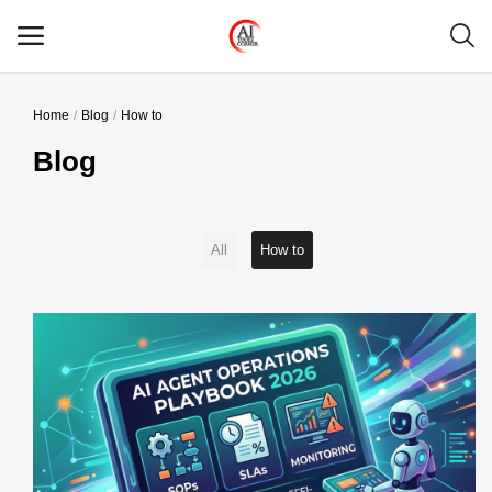
Home
Blog
How to
Main Menu
Blog
Categories
Home
All
How to
Wishlist
Contact
Blog
Login