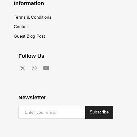
Information
Terms & Conditions
Contact
Guest Blog Post
Follow Us
Newsletter
Subscribe