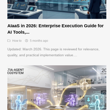
AIaaS in 2026: Enterprise Execution Guide for
AI Tools,...
How to
5 months ago
Updated: March 2026. This page is reviewed for relevance,
quality, and practical implementation value....