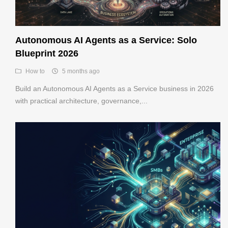
Autonomous AI Agents as a Service: Solo
Blueprint 2026
How to
5 months ago
Build an Autonomous AI Agents as a Service business in 2026
with practical architecture, governance,...