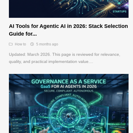
AI Tools for Agentic AI in 2026: Stack Selection
Guide for...
How to
5 months ago
Updated: March 2026. This page is reviewed for relevance,
quality, and practical implementation value....