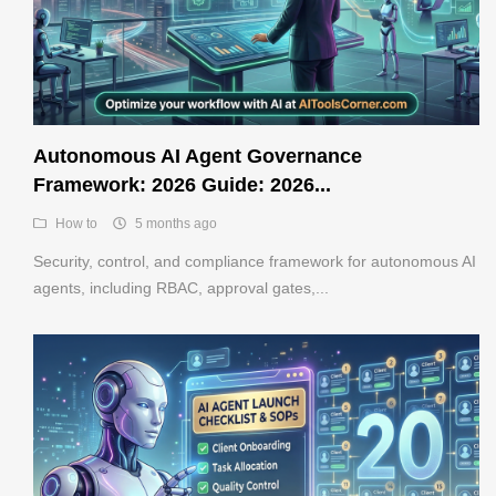
Autonomous AI Agent Governance
Framework: 2026 Guide: 2026...
How to
5 months ago
Security, control, and compliance framework for autonomous AI
agents, including RBAC, approval gates,...