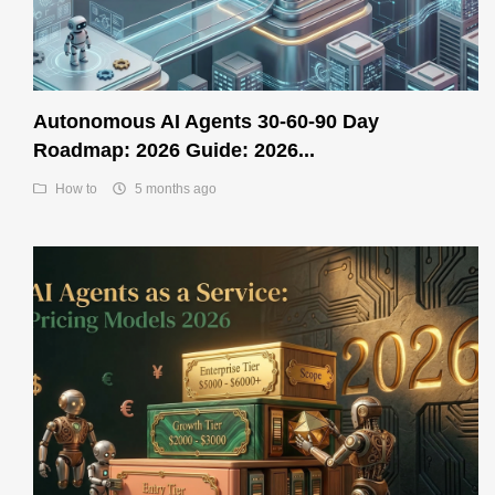
Autonomous AI Agents 30-60-90 Day
Roadmap: 2026 Guide: 2026...
How to
5 months ago