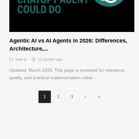
Agentic AI vs AI Agents in 2026: Differences,
Architecture,...
How to
11 months ago
Updated: March 2026. This page is reviewed for relevance,
quality, and practical implementation value....
1
2
3
›
»