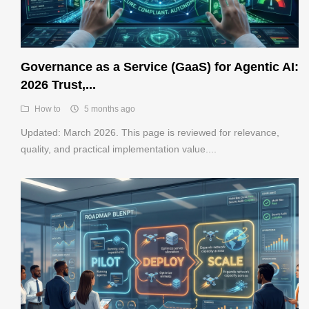
Governance as a Service (GaaS) for Agentic AI:
2026 Trust,...
How to
5 months ago
Updated: March 2026. This page is reviewed for relevance,
quality, and practical implementation value....