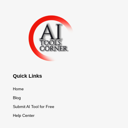
Quick Links
Home
Blog
Submit AI Tool for Free
Help Center