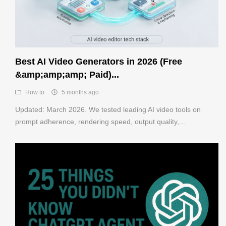
Best AI Video Generators in 2026 (Free
&amp;amp;amp; Paid)...
How to
5 months ago
Updated: March 2026. We tested leading AI video tools on
prompt adherence, rendering speed, output quality,...