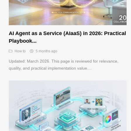
AI Agent as a Service (AIaaS) in 2026: Practical
Playbook...
How to
5 months ago
Updated: March 2026. This page is reviewed for relevance,
quality, and practical implementation value....