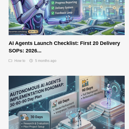
AI Agents Launch Checklist: First 20 Delivery
SOPs: 2026...
How to
5 months ago