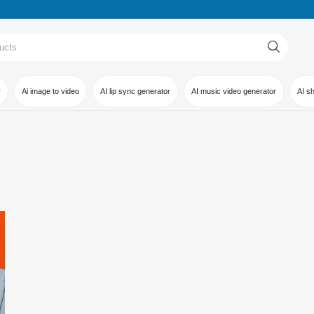
r
Ai image to video
AI lip sync generator
AI music video generator
AI s