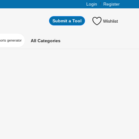
Login
/
Register
Submit a Tool
Wishlist
All Categories
horts generator