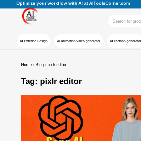
Optimize your workflow with AI at AIToolsCorner.com
AI Exterior Design
AI animation video generator
AI cartoon generato
Home
Blog
pixlr-editor
Tag: pixlr editor