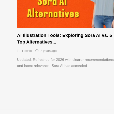
AI Illustration Tools: Exploring Sora AI vs. 5
Top Alternatives...
How to
2 years ago
Updated: Refreshed for 2026 with clearer recommendations
and latest relevance. Sora AI has ascended...