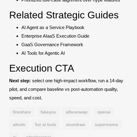
Related Strategic Guides
AI Agent as a Service Playbook
Enterprise AIaaS Execution Guide
GaaS Governance Framework
AI Tools for Agentic AI
Execution CTA
Next step:
select one high-impact workflow, run a 14-day
pilot, and compare baseline vs post-automation quality,
speed, and cost.
fineshare
fakeyou
aifaceswap
openai
aitools
fun ai tools
soundraw
supermeme