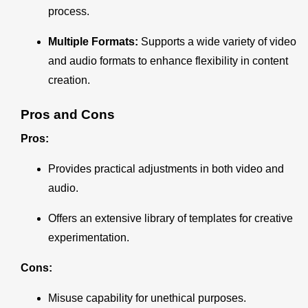
process.
Multiple Formats:
Supports a wide variety of video
and audio formats to enhance flexibility in content
creation.
Pros and Cons
Pros:
Provides practical adjustments in both video and
audio.
Offers an extensive library of templates for creative
experimentation.
Cons:
Misuse capability for unethical purposes.