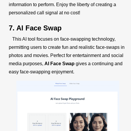
information to perform. Enjoy the liberty of creating a
personalized call signal at no cost!
7. AI Face Swap
This AI tool focuses on face-swapping technology,
permitting users to create fun and realistic face-swaps in
photos and movies. Perfect for entertainment and social
media purposes,
AI Face Swap
gives a continuing and
easy face-swapping enjoyment.