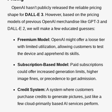
OpenAI hasn't publicly released the reliable pricing
shape for
DALL-E 3
. However, based on the pricing
models of previous OpenAI merchandise like GPT-3 and
DALL-E 2, we will make a few educated guesses:
Freemium Model:
OpenAI might offer a loose tier
with limited utilization, allowing customers to test
the device and apprehend its skills.
Subscription-Based Model:
Paid subscriptions
could offer increased generation limits, higher
image fines, or precedence to get admission.
Credit System:
A system where customers
purchase credits to generate pictures, just like a
few cloud-primarily based AI services perform.