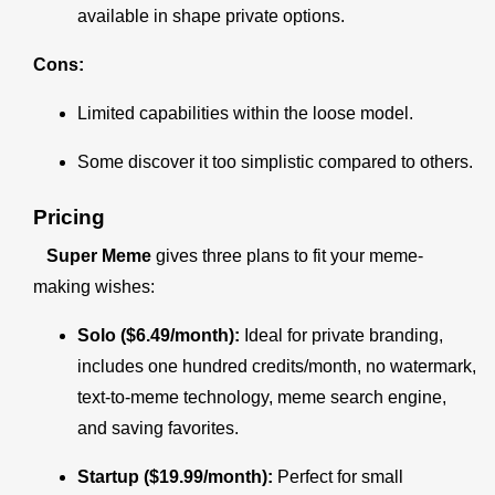
available in shape private options.
Cons:
Limited capabilities within the loose model.
Some discover it too simplistic compared to others.
Pricing
Super Meme
gives three plans to fit your meme-
making wishes:
Solo ($6.49/month):
Ideal for private branding,
includes one hundred credits/month, no watermark,
text-to-meme technology, meme search engine,
and saving favorites.
Startup ($19.99/month):
Perfect for small