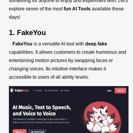
something for anyone to enjoy and experiment with. Let's
explore seven of the most
fun AI Tools
available these
days!
1. FakeYou
FakeYou
is a versatile AI tool with
deep fake
capabilities. It allows customers to create humorous and
entertaining motion pictures by swapping faces or
changing voices. Its intuitive interface makes it
accessible to users of all ability levels.