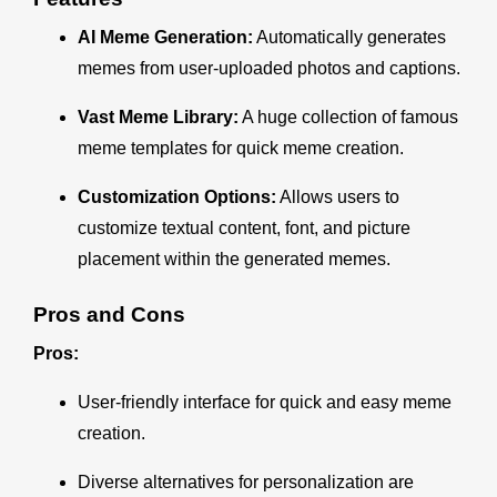
AI Meme Generation:
Automatically generates
memes from user-uploaded photos and captions.
Vast Meme Library:
A huge collection of famous
meme templates for quick meme creation.
Customization Options:
Allows users to
customize textual content, font, and picture
placement within the generated memes.
Pros and Cons
Pros:
User-friendly interface for quick and easy meme
creation.
Diverse alternatives for personalization are