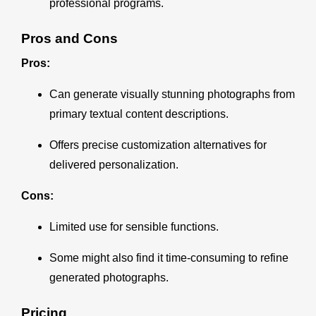
professional programs.
Pros and Cons
Pros:
Can generate visually stunning photographs from
primary textual content descriptions.
Offers precise customization alternatives for
delivered personalization.
Cons:
Limited use for sensible functions.
Some might also find it time-consuming to refine
generated photographs.
Pricing