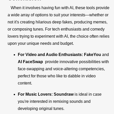
When it involves having fun with AI, these tools provide
a wide array of options to suit your interests—whether or
not it's creating hilarious deep fakes, producing memes,
or composing tunes. For tech enthusiasts and comedy
lovers trying to experiment with AI, the choice often relies
upon your unique needs and budget.
For Video and Audio Enthusiasts:
FakeYou
and
AI FaceSwap
provide innovative possibilities with
face-swapping and voice-altering competencies,
perfect for those who like to dabble in video
content.
For Music Lovers:
Soundraw
is ideal in case
you're interested in remixing sounds and
developing original tunes.