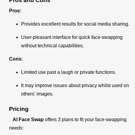
Pros and Cons
Pros:
Provides excellent results for social media sharing.
User-pleasant interface for quick face-swapping
without technical capabilities.
Cons:
Limited use past a laugh or private functions.
It may improve issues about privacy whilst used on
others' images.
Pricing
AI Face Swap
offers 3 plans to fit your face-swapping
needs: