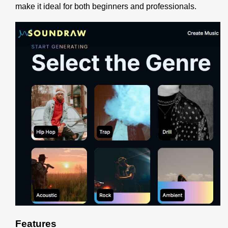
make it ideal for both beginners and professionals.
Features