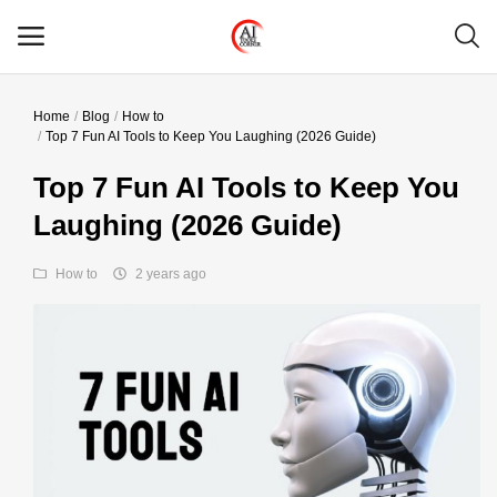
Home
Blog
How to
Main Menu
Top 7 Fun AI Tools to Keep You Laughing (2026 Guide)
Categories
Top 7 Fun AI Tools to Keep You
Laughing (2026 Guide)
Home
How to
2 years ago
Wishlist
Contact
Blog
Login