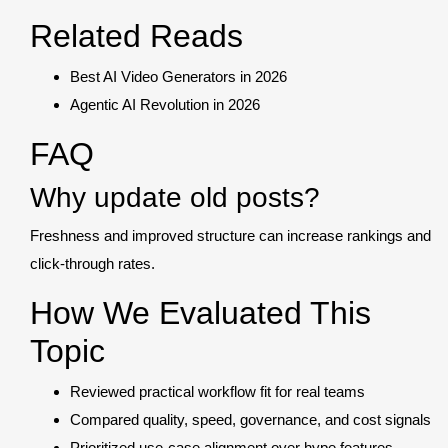
Related Reads
Best AI Video Generators in 2026
Agentic AI Revolution in 2026
FAQ
Why update old posts?
Freshness and improved structure can increase rankings and
click-through rates.
How We Evaluated This
Topic
Reviewed practical workflow fit for real teams
Compared quality, speed, governance, and cost signals
Prioritized use-case alignment over hype features