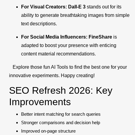
For Visual Creators:
Dall-E 3
stands out for its
ability to generate breathtaking images from simple
text descriptions.
For Social Media Influencers:
FineShare
is
adapted to boost your presence with enticing
content material recommendations.
Explore those fun AI Tools to find the best one for your
innovative experiments. Happy creating!
SEO Refresh 2026: Key
Improvements
Better intent matching for search queries
Stronger comparisons and decision help
Improved on-page structure