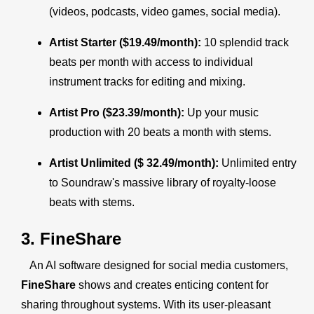
(videos, podcasts, video games, social media).
Artist Starter ($19.49/month):
10 splendid track
beats per month with access to individual
instrument tracks for editing and mixing.
Artist Pro ($23.39/month):
Up your music
production with 20 beats a month with stems.
Artist Unlimited ($ 32.49/month):
Unlimited entry
to Soundraw's massive library of royalty-loose
beats with stems.
3. FineShare
An AI software designed for social media customers,
FineShare
shows and creates enticing content for
sharing throughout systems. With its user-pleasant