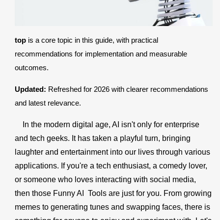
Register
top
is a core topic in this guide, with practical
recommendations for implementation and measurable
outcomes.
Updated:
Refreshed for 2026 with clearer recommendations
and latest relevance.
In the modern digital age, AI isn't only for enterprise
and tech geeks. It has taken a playful turn, bringing
laughter and entertainment into our lives through various
applications. If you're a tech enthusiast, a comedy lover,
or someone who loves interacting with social media,
then those Funny AI Tools are just for you. From growing
memes to generating tunes and swapping faces, there is