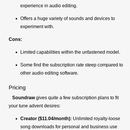
experience in audio editing.
Offers a huge variety of sounds and devices to
experiment with.
Cons:
Limited capabilities within the unfastened model.
Some find the subscription rate steep compared to
other audio editing software.
Pricing
Soundraw
gives quite a few subscription plans to fit
your tune advent desires:
Creator ($11.04/month):
Unlimited royalty-loose
song downloads for personal and business use