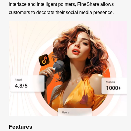
interface and intelligent pointers, FineShare allows
customers to decorate their social media presence.
Features