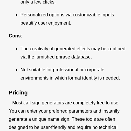
only a few clicks.
Personalized options via customizable inputs
beautify user enjoyment.
Cons:
The creativity of generated effects may be confined
via the furnished phrase database.
Not suitable for professional or corporate
environments in which formal identity is needed.
Pricing
Most call sign generators are completely free to use.
You can enter your preferred parameters and instantly
generate a unique name sign. These tools are often
designed to be user-friendly and require no technical