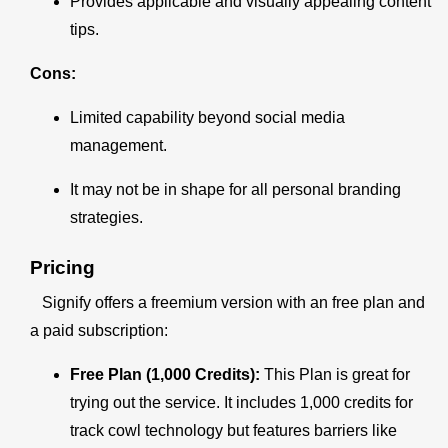
Provides applicable and visually appealing content
tips.
Cons:
Limited capability beyond social media
management.
It may not be in shape for all personal branding
strategies.
Pricing
Signify offers a freemium version with an free plan and
a paid subscription:
Free Plan (1,000 Credits):
This Plan is great for
trying out the service. It includes 1,000 credits for
track cowl technology but features barriers like