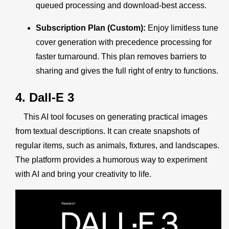
queued processing and download-best access.
Subscription Plan (Custom):
Enjoy limitless tune
cover generation with precedence processing for
faster turnaround. This plan removes barriers to
sharing and gives the full right of entry to functions.
4. Dall-E 3
This AI tool focuses on generating practical images
from textual descriptions. It can create snapshots of
regular items, such as animals, fixtures, and landscapes.
The platform provides a humorous way to experiment
with AI and bring your creativity to life.