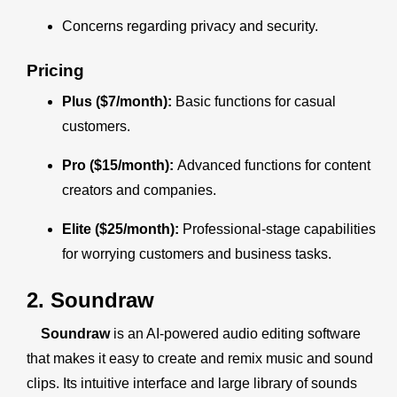
Concerns regarding privacy and security.
Pricing
Plus ($7/month):
Basic functions for casual
customers.
Pro ($15/month):
Advanced functions for content
creators and companies.
Elite ($25/month):
Professional-stage capabilities
for worrying customers and business tasks.
2. Soundraw
Soundraw
is an AI-powered audio editing software
that makes it easy to create and remix music and sound
clips. Its intuitive interface and large library of sounds