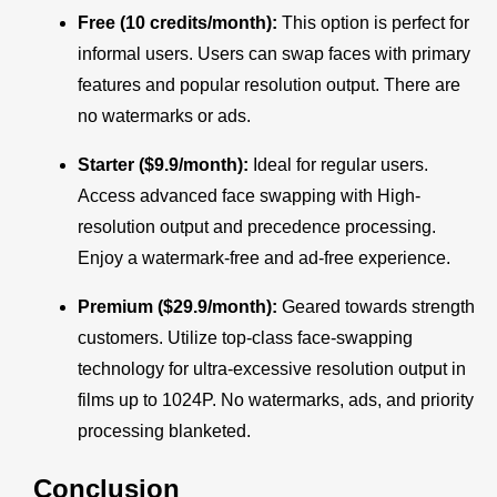
Free (10 credits/month):
This option is perfect for
informal users. Users can swap faces with primary
features and popular resolution output. There are
no watermarks or ads.
Starter ($9.9/month):
Ideal for regular users.
Access advanced face swapping with High-
resolution output and precedence processing.
Enjoy a watermark-free and ad-free experience.
Premium ($29.9/month):
Geared towards strength
customers. Utilize top-class face-swapping
technology for ultra-excessive resolution output in
films up to 1024P. No watermarks, ads, and priority
processing blanketed.
Conclusion