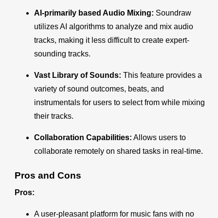
AI-primarily based Audio Mixing:
Soundraw
utilizes AI algorithms to analyze and mix audio
tracks, making it less difficult to create expert-
sounding tracks.
Vast Library of Sounds
:
This feature provides a
variety of sound outcomes, beats, and
instrumentals for users to select from while mixing
their tracks.
Collaboration Capabilities:
Allows users to
collaborate remotely on shared tasks in real-time.
Pros and Cons
Pros:
A user-pleasant platform for music fans with no