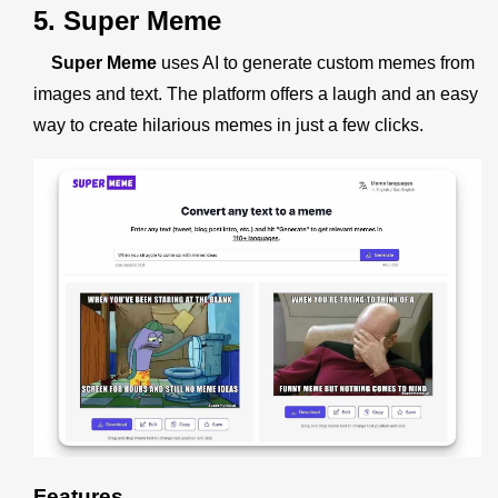
5. Super Meme
Super Meme
uses AI to generate custom memes from
images and text. The platform offers a laugh and an easy
way to create hilarious memes in just a few clicks.
Features