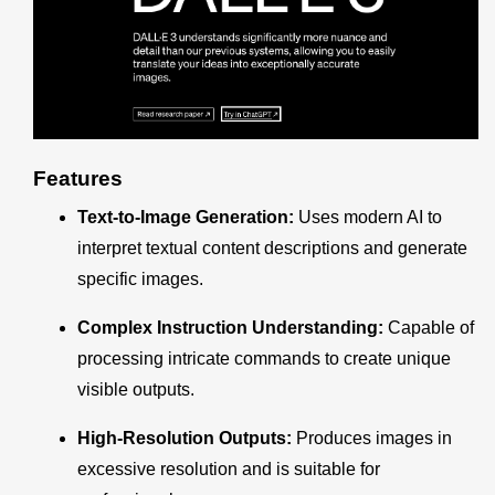
Features
Text-to-Image Generation:
Uses modern AI to
interpret textual content descriptions and generate
specific images.
Complex Instruction Understanding:
Capable of
processing intricate commands to create unique
visible outputs.
High-Resolution Outputs:
Produces images in
excessive resolution and is suitable for