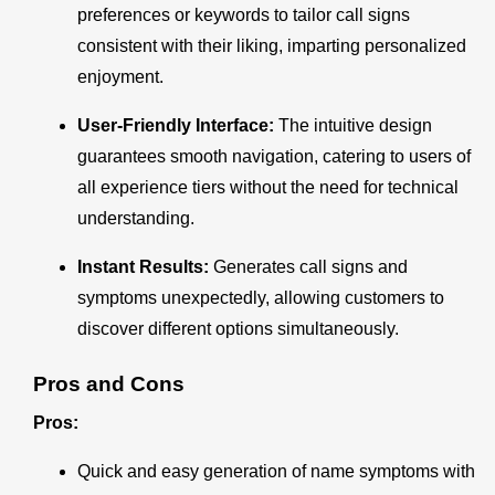
preferences or keywords to tailor call signs
consistent with their liking, imparting personalized
enjoyment.
User-Friendly Interface:
The intuitive design
guarantees smooth navigation, catering to users of
all experience tiers without the need for technical
understanding.
Instant Results:
Generates call signs and
symptoms unexpectedly, allowing customers to
discover different options simultaneously.
Pros and Cons
Pros:
Quick and easy generation of name symptoms with