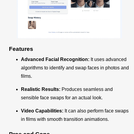
Features
Advanced Facial Recognition:
It uses advanced
algorithms to identify and swap faces in photos and
films.
Realistic Results:
Produces seamless and
sensible face swaps for an actual look.
Video Capabilities:
It can also perform face swaps
in films with smooth transition animations.