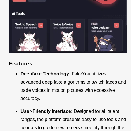
Features
Deepfake Technology:
FakeYou utilizes
advanced deep fake algorithms to switch faces and
trade voices in motion pictures with excessive
accuracy.
User-Friendly Interface:
Designed for all talent
ranges, the platform presents easy-to-use tools and
tutorials to guide newcomers smoothly through the