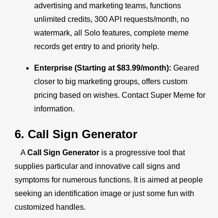
advertising and marketing teams, functions
unlimited credits, 300 API requests/month, no
watermark, all Solo features, complete meme
records get entry to and priority help.
Enterprise (Starting at $83.99/month):
Geared
closer to big marketing groups, offers custom
pricing based on wishes. Contact Super Meme for
information.
6. Call Sign Generator
A
Call Sign Generator
is a progressive tool that
supplies particular and innovative call signs and
symptoms for numerous functions. It is aimed at people
seeking an identification image or just some fun with
customized handles.