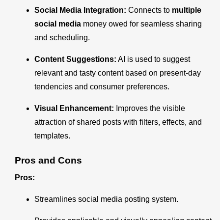
Social Media Integration:
Connects to
multiple
social media
money owed for seamless sharing
and scheduling.
Content Suggestions:
AI is used to suggest
relevant and tasty content based on present-day
tendencies and consumer preferences.
Visual Enhancement:
Improves the visible
attraction of shared posts with filters, effects, and
templates.
Pros and Cons
Pros:
Streamlines social media posting system.