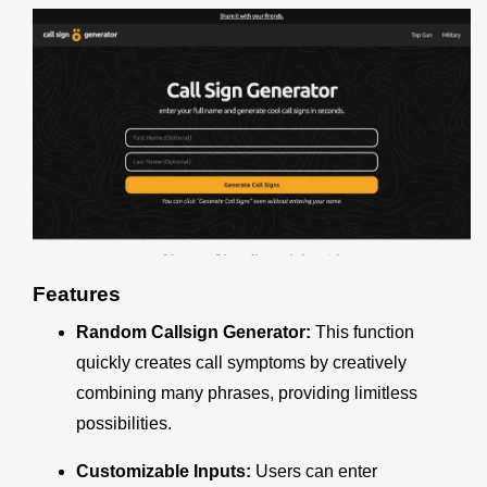
Features
Random Callsign Generator:
This function
quickly creates call symptoms by creatively
combining many phrases, providing limitless
possibilities.
Customizable Inputs:
Users can enter