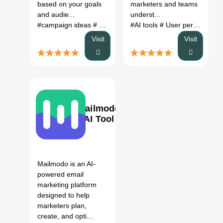
based on your goals
marketers and teams
and audie...
underst...
#campaign ideas
# marketing ideas
#AI tools
# campaign generator
# User persona generator
Visit
Visit
Mailmodo
AI Tool
0
Mailmodo is an AI-
powered email
marketing platform
designed to help
marketers plan,
create, and opti...