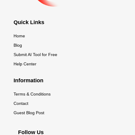
Quick Links
Home
Blog
Submit AI Tool for Free
Help Center
Information
Terms & Conditions
Contact
Guest Blog Post
Follow Us