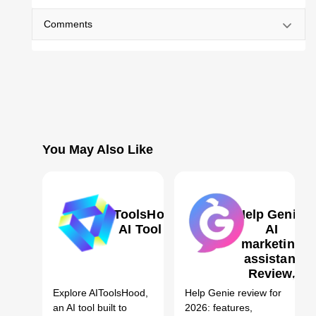
Comments
You May Also Like
AIToolsHood
Help Genie:
AI Tool
AI
marketing
assistant
1
Review,
Features,
Explore AIToolsHood,
Help Genie review for
Pricing &
an AI tool built to
2026: features,