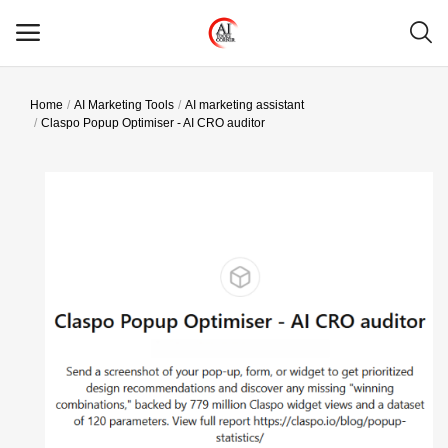
Home
AI Marketing Tools
AI marketing assistant
Main Menu
Claspo Popup Optimiser - AI CRO auditor
Categories
Home
Wishlist
Contact
Blog
Login