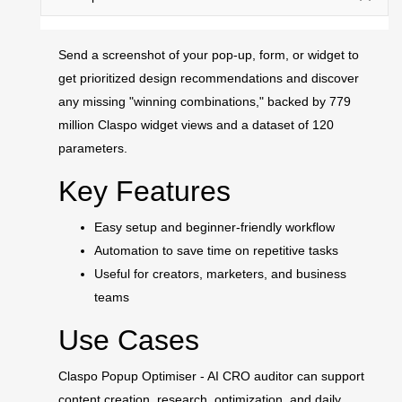
Send a screenshot of your pop-up, form, or widget to
get prioritized design recommendations and discover
any missing "winning combinations," backed by 779
million Claspo widget views and a dataset of 120
parameters.
Key Features
Easy setup and beginner-friendly workflow
Automation to save time on repetitive tasks
Useful for creators, marketers, and business
teams
Use Cases
Claspo Popup Optimiser - AI CRO auditor can support
content creation, research, optimization, and daily