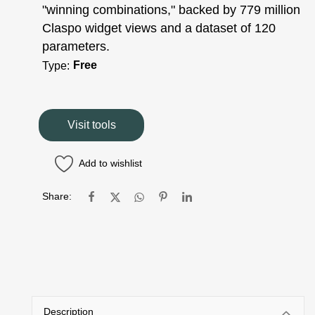
"winning combinations," backed by 779 million
Claspo widget views and a dataset of 120
parameters.
Free
Type:
Visit tools
Add to wishlist
Share:
Description