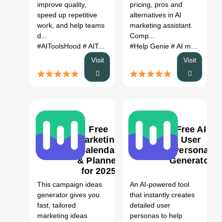
Alternatives
improve quality,
pricing, pros and
(2026)
speed up repetitive
alternatives in AI
work, and help teams
marketing assistant.
d...
Comp...
#AIToolsHood
# AIToolsHood AI
#Help Genie
# AI tool
# automation
# AI marketing assistant
# pr
Visit
Visit
Free
Free AI
Marketing
User
Calendar
Persona
& Planner
Generator
1
0
for 2025
AI Tool
This campaign ideas
An AI-powered tool
generator gives you
that instantly creates
fast, tailored
detailed user
marketing ideas
personas to help