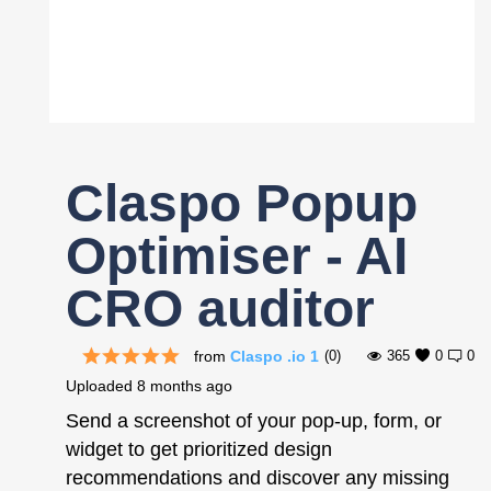
Register
Claspo Popup
Optimiser - AI
CRO auditor
from
Claspo .io 1
(0)
365
0
0
Uploaded
8 months ago
Send a screenshot of your pop-up, form, or
widget to get prioritized design
recommendations and discover any missing