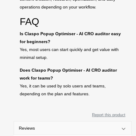
operations depending on your workflow.
FAQ
Is Claspo Popup Optimiser - AI CRO auditor easy
for beginners?
Yes, most users can start quickly and get value with
minimal setup.
Does Claspo Popup Optimiser - AI CRO auditor
work for teams?
Yes, it can be used by solo users and teams,
depending on the plan and features.
Report this product
Reviews